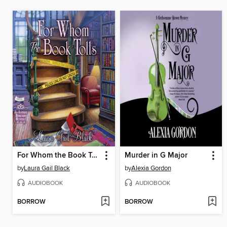
For Whom the Book Tolls
Murder in G Major
by
Laura Gail Black
by
Alexia Gordon
AUDIOBOOK
AUDIOBOOK
BORROW
BORROW