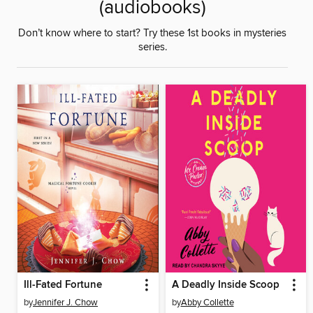
(audiobooks)
Don’t know where to start? Try these 1st books in mysteries
series.
Ill-Fated Fortune
A Deadly Inside Scoop
by
Jennifer J. Chow
by
Abby Collette