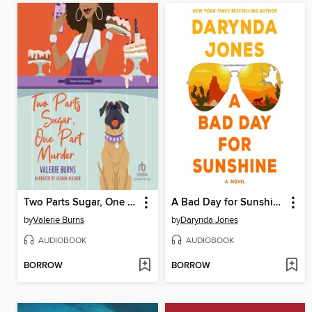
Two Parts Sugar, One Part Murder
A Bad Day for Sunshine
by
Valerie Burns
by
Darynda Jones
AUDIOBOOK
AUDIOBOOK
BORROW
BORROW