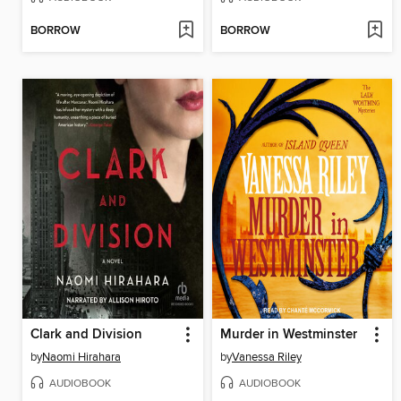
BORROW
BORROW
Clark and Division
Murder in Westminster
by
Naomi Hirahara
by
Vanessa Riley
AUDIOBOOK
AUDIOBOOK