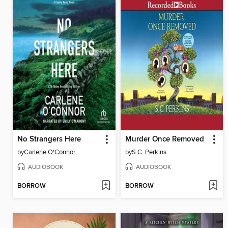
No Strangers Here
Murder Once Removed
by
Carlene O'Connor
by
S.C. Perkins
AUDIOBOOK
AUDIOBOOK
BORROW
BORROW