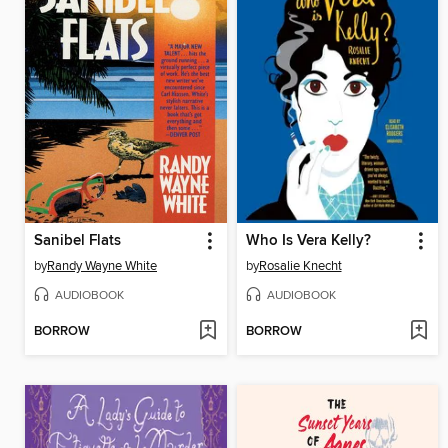
Sanibel Flats
Who Is Vera Kelly?
by
Randy Wayne White
by
Rosalie Knecht
AUDIOBOOK
AUDIOBOOK
BORROW
BORROW