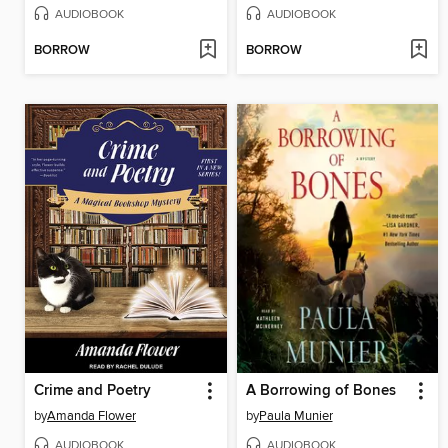
AUDIOBOOK
AUDIOBOOK
BORROW
BORROW
Crime and Poetry
A Borrowing of Bones
by
Amanda Flower
by
Paula Munier
AUDIOBOOK
AUDIOBOOK