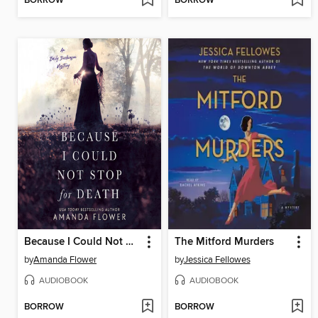
BORROW
BORROW
Because I Could Not Stop for Death
The Mitford Murders
by
Amanda Flower
by
Jessica Fellowes
AUDIOBOOK
AUDIOBOOK
BORROW
BORROW