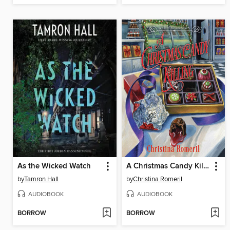
As the Wicked Watch
A Christmas Candy Killing
by
Tamron Hall
by
Christina Romeril
AUDIOBOOK
AUDIOBOOK
BORROW
BORROW