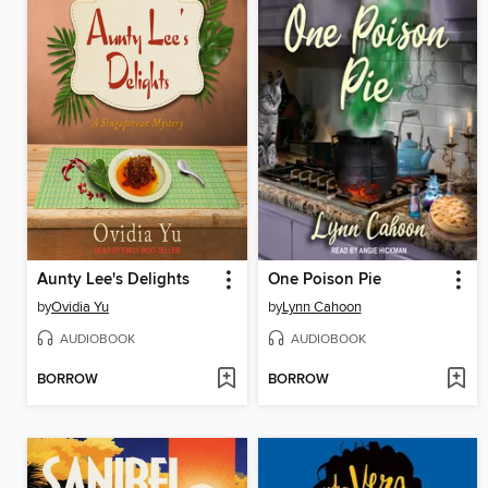
Aunty Lee's Delights
One Poison Pie
by
Ovidia Yu
by
Lynn Cahoon
AUDIOBOOK
AUDIOBOOK
BORROW
BORROW