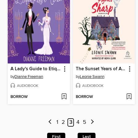
A Lady's Guide to Etiquette and Murder
The Sunset Years of Agnes Sharp
by
Dianne Freeman
by
Leonie Swann
AUDIOBOOK
AUDIOBOOK
BORROW
BORROW
1
2
3
4
5
First
Last