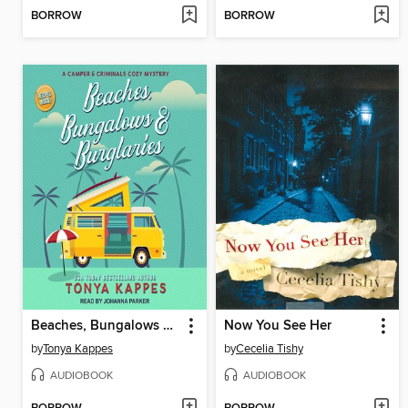
BORROW
BORROW
Beaches, Bungalows & Burglaries
Now You See Her
by
Tonya Kappes
by
Cecelia Tishy
AUDIOBOOK
AUDIOBOOK