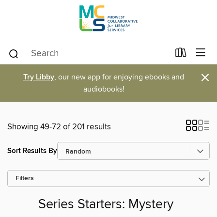
×
Try Libby
, our new app for enjoying ebooks and
audiobooks!
Showing 49-72 of 201 results
Sort Results By
Filters
Series Starters: Mystery