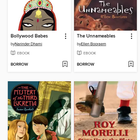
Bollywood Babes
The Unnameables
by
Narinder Dhami
by
Ellen Booraem
EBOOK
EBOOK
BORROW
BORROW