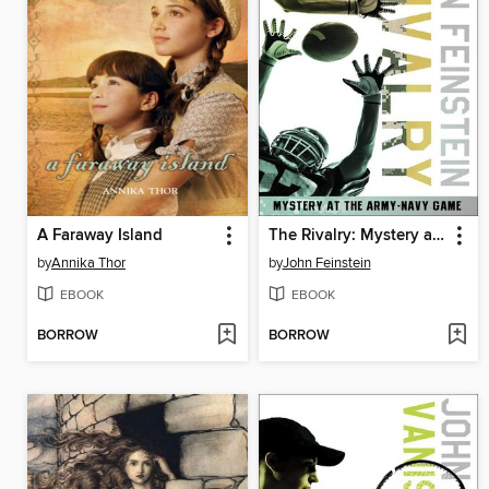
A Faraway Island
The Rivalry: Mystery at the Army-Navy Game
by
Annika Thor
by
John Feinstein
EBOOK
EBOOK
BORROW
BORROW