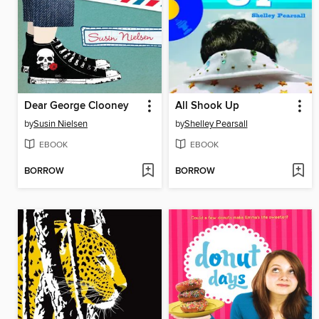
Dear George Clooney
All Shook Up
by
Susin Nielsen
by
Shelley Pearsall
EBOOK
EBOOK
BORROW
BORROW