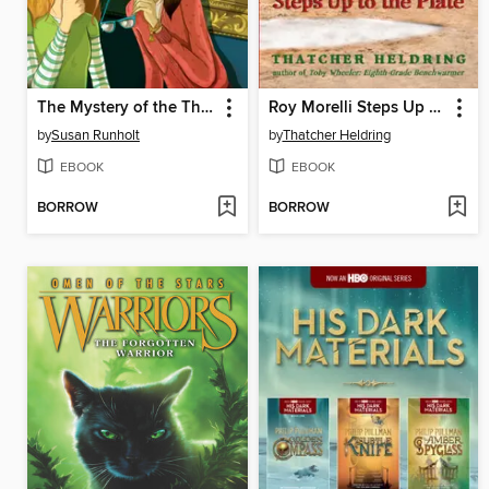
The Mystery of the Third Lucretia
Roy Morelli Steps Up to the Plate
by
Susan Runholt
by
Thatcher Heldring
EBOOK
EBOOK
BORROW
BORROW