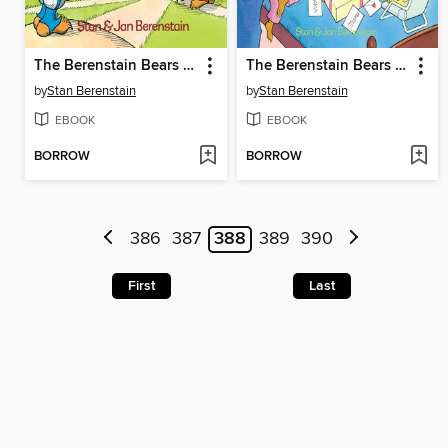
The Berenstain Bears Go Out for the Team
The Berenstain Bears and the Mama's Day Surprise
by
Stan Berenstain
by
Stan Berenstain
EBOOK
EBOOK
BORROW
BORROW
386
387
388
389
390
First
Last