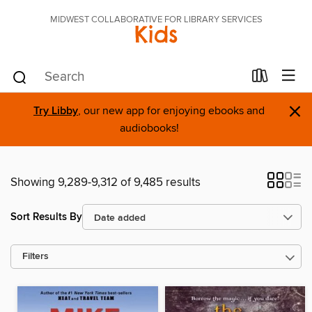
MIDWEST COLLABORATIVE FOR LIBRARY SERVICES
Kids
×
Try Libby
, our new app for enjoying ebooks and
audiobooks!
Showing 9,289-9,312 of 9,485 results
Sort Results By
Filters