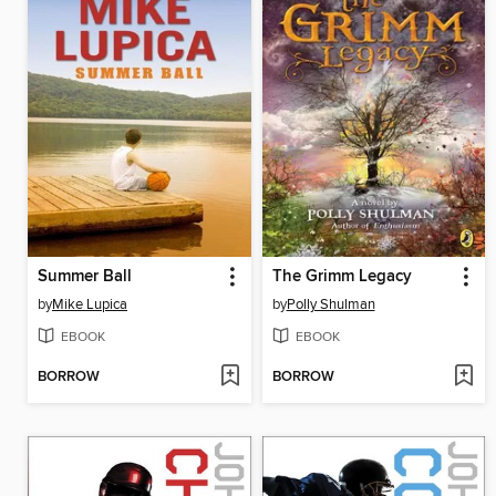
Summer Ball
The Grimm Legacy
by
Mike Lupica
by
Polly Shulman
EBOOK
EBOOK
BORROW
BORROW