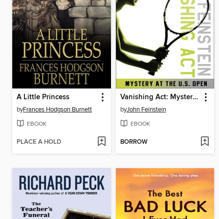
A Little Princess
Vanishing Act: Mystery at the U. S. Open
by
Frances Hodgson Burnett
by
John Feinstein
EBOOK
EBOOK
PLACE A HOLD
BORROW