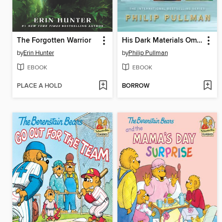
The Forgotten Warrior
His Dark Materials Omnibus
by
Erin Hunter
by
Philip Pullman
EBOOK
EBOOK
PLACE A HOLD
BORROW