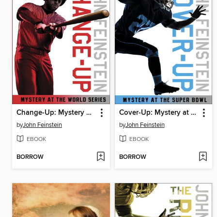
Change-Up: Mystery at the World Series
Cover-Up: Mystery at the Super Bowl
by
John Feinstein
by
John Feinstein
EBOOK
EBOOK
BORROW
BORROW