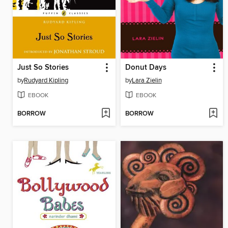
Just So Stories
Donut Days
by
Rudyard Kipling
by
Lara Zielin
EBOOK
EBOOK
BORROW
BORROW