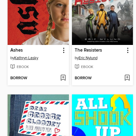
Ashes
The Resisters
by
Kathryn Lasky
by
Eric Nylund
EBOOK
EBOOK
BORROW
BORROW