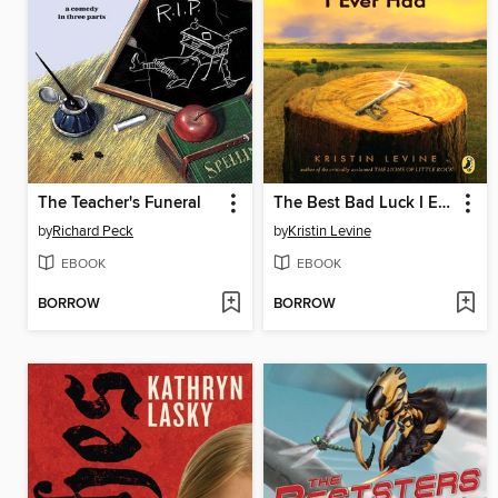
The Teacher's Funeral
The Best Bad Luck I Ever Had
by
Richard Peck
by
Kristin Levine
EBOOK
EBOOK
BORROW
BORROW