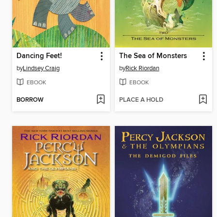
Dancing Feet!
The Sea of Monsters
by
Lindsey Craig
by
Rick Riordan
EBOOK
EBOOK
BORROW
PLACE A HOLD