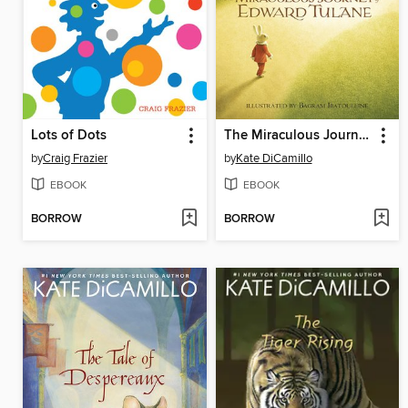
Lots of Dots
The Miraculous Journey of Edward Tulane
by
Craig Frazier
by
Kate DiCamillo
EBOOK
EBOOK
BORROW
BORROW