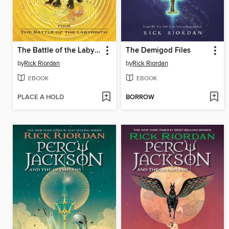
The Battle of the Labyrinth
The Demigod Files
by
Rick Riordan
by
Rick Riordan
EBOOK
EBOOK
PLACE A HOLD
BORROW