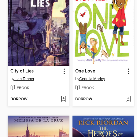
City of Lies
One Love
by
Lian Tanner
by
Cedella Marley
EBOOK
EBOOK
BORROW
BORROW