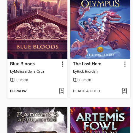
Blue Bloods
The Lost Hero
by
Melissa de la Cruz
by
Rick Riordan
EBOOK
EBOOK
BORROW
PLACE A HOLD