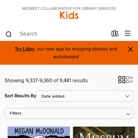
MIDWEST COLLABORATIVE FOR LIBRARY SERVICES
Kids
×
Try Libby
, our new app for enjoying ebooks and
audiobooks!
Showing 9,337-9,360 of 9,481 results
Sort Results By
Filters