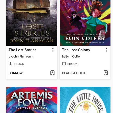
The Lost Stories
The Lost Colony
by
John Flanagan
by
Eoin Colfer
EBOOK
EBOOK
BORROW
PLACE A HOLD