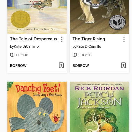
The Tale of Despereaux
The Tiger Rising
by
Kate DiCamillo
by
Kate DiCamillo
EBOOK
EBOOK
BORROW
BORROW