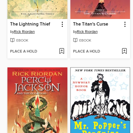
The Lightning Thief
The Titan's Curse
by
Rick Riordan
by
Rick Riordan
EBOOK
EBOOK
PLACE A HOLD
PLACE A HOLD