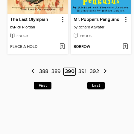
The Last Olympian
Mr. Popper's Penguins
by
Rick Riordan
by
Richard Atwater
EBOOK
EBOOK
PLACE A HOLD
BORROW
388
389
390
391
392
First
Last