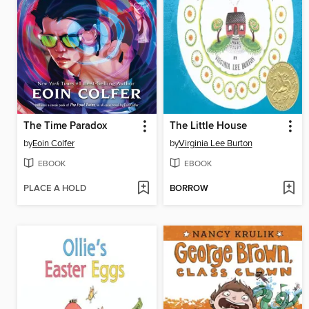
The Time Paradox
The Little House
by
Eoin Colfer
by
Virginia Lee Burton
EBOOK
EBOOK
PLACE A HOLD
BORROW