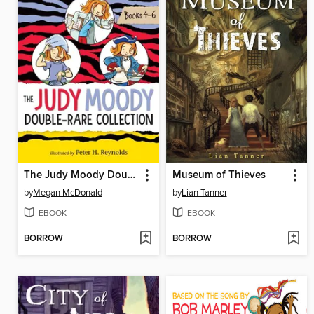
The Judy Moody Double-Rare Collection
Museum of Thieves
by
Megan McDonald
by
Lian Tanner
EBOOK
EBOOK
BORROW
BORROW