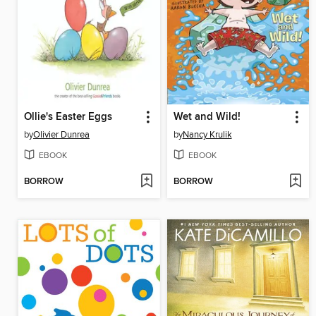
Ollie's Easter Eggs
Wet and Wild!
by
Olivier Dunrea
by
Nancy Krulik
EBOOK
EBOOK
BORROW
BORROW