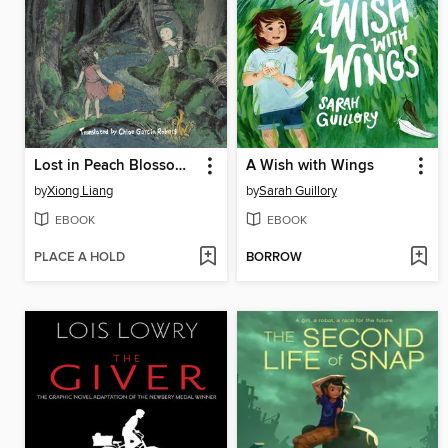
Lost in Peach Blossom Paradise
A Wish with Wings
by
Xiong Liang
by
Sarah Guillory
EBOOK
EBOOK
PLACE A HOLD
BORROW