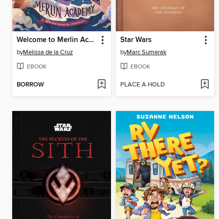
Welcome to Merlin Academy
Star Wars
by
Melissa de la Cruz
by
Marc Sumerak
EBOOK
EBOOK
BORROW
PLACE A HOLD