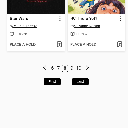
Star Wars
RV There Yet?
by
Marc Sumerak
by
Suzanne Nelson
EBOOK
EBOOK
PLACE A HOLD
PLACE A HOLD
6
7
8
9
10
First
Last