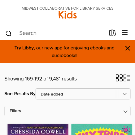
MIDWEST COLLABORATIVE FOR LIBRARY SERVICES
Kids
×
Try Libby
, our new app for enjoying ebooks and
audiobooks!
Showing 169-192 of 9,481 results
Sort Results By
Filters