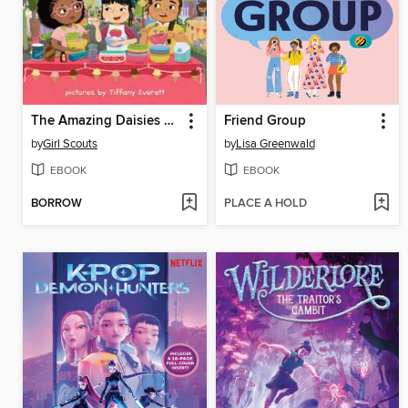
The Amazing Daisies Make Ice Cream
Friend Group
by
Girl Scouts
by
Lisa Greenwald
EBOOK
EBOOK
BORROW
PLACE A HOLD