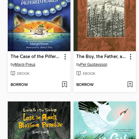
The Case of the Pilfered Pearls
The Boy, the Father, and the Bear
by
Margi Preus
by
Per Gustavsson
EBOOK
EBOOK
BORROW
BORROW