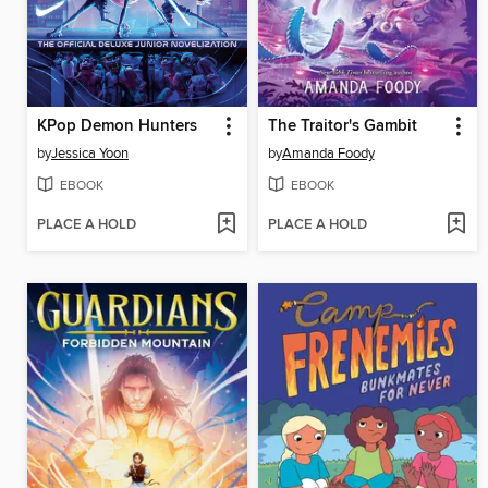
KPop Demon Hunters
The Traitor's Gambit
by
Jessica Yoon
by
Amanda Foody
EBOOK
EBOOK
PLACE A HOLD
PLACE A HOLD