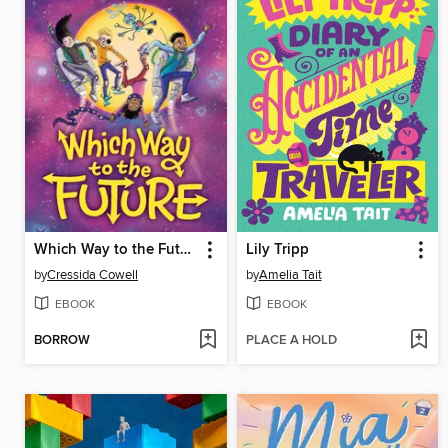
Which Way to the Future
Lily Tripp
by
Cressida Cowell
by
Amelia Tait
EBOOK
EBOOK
BORROW
PLACE A HOLD