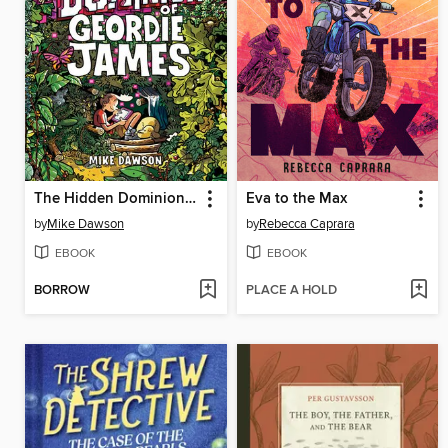
The Hidden Dominion of Geordie James
Eva to the Max
by
Mike Dawson
by
Rebecca Caprara
EBOOK
EBOOK
BORROW
PLACE A HOLD