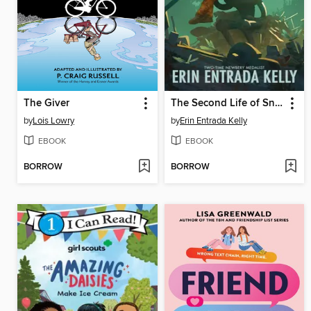
The Giver
The Second Life of Snap
by
Lois Lowry
by
Erin Entrada Kelly
EBOOK
EBOOK
BORROW
BORROW