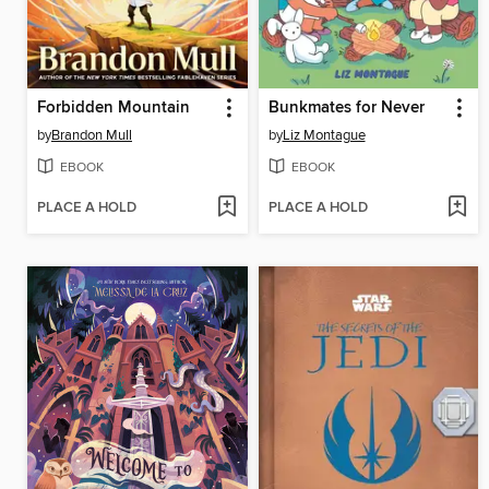
Forbidden Mountain
Bunkmates for Never
by
Brandon Mull
by
Liz Montague
EBOOK
EBOOK
PLACE A HOLD
PLACE A HOLD