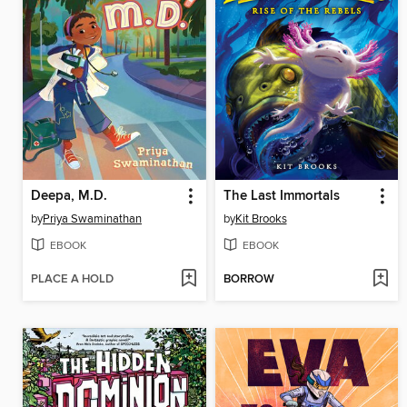
Deepa, M.D.
The Last Immortals
by
Priya Swaminathan
by
Kit Brooks
EBOOK
EBOOK
PLACE A HOLD
BORROW