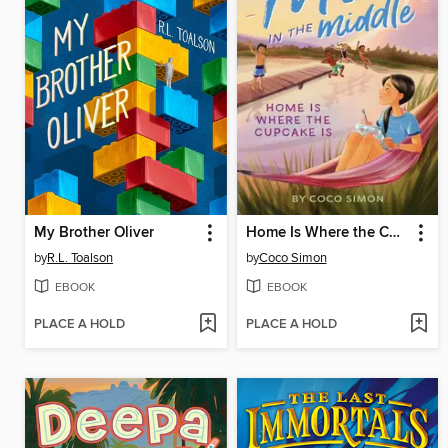
My Brother Oliver
Home Is Where the Cupcake Is
by
R.L. Toalson
by
Coco Simon
EBOOK
EBOOK
PLACE A HOLD
PLACE A HOLD