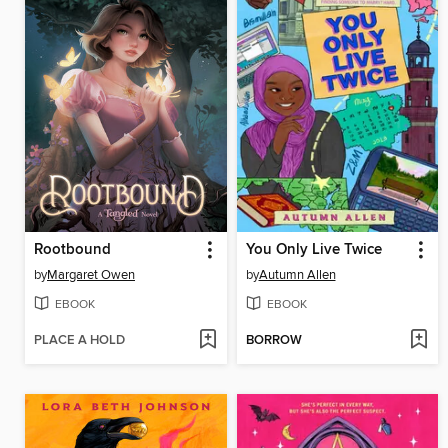
Rootbound
You Only Live Twice
by
Margaret Owen
by
Autumn Allen
EBOOK
EBOOK
PLACE A HOLD
BORROW