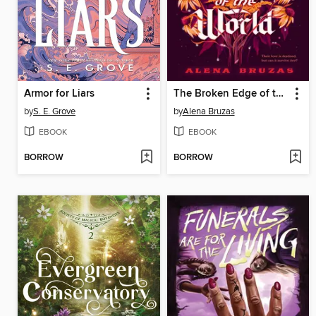
Armor for Liars
The Broken Edge of the World
by
S. E. Grove
by
Alena Bruzas
EBOOK
EBOOK
BORROW
BORROW