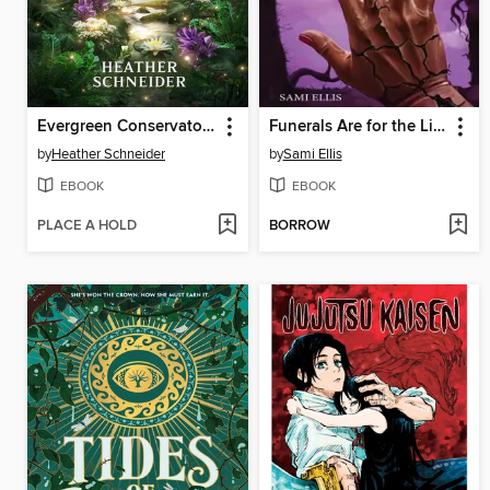
Evergreen Conservatory
Funerals Are for the Living
by
Heather Schneider
by
Sami Ellis
EBOOK
EBOOK
PLACE A HOLD
BORROW