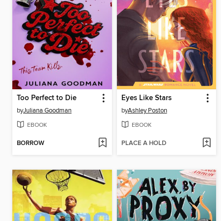
Too Perfect to Die
Eyes Like Stars
by
Juliana Goodman
by
Ashley Poston
EBOOK
EBOOK
BORROW
PLACE A HOLD