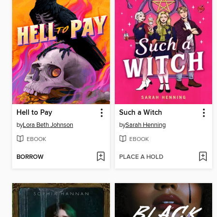
Hell to Pay
Such a Witch
by
Lora Beth Johnson
by
Sarah Henning
EBOOK
EBOOK
BORROW
PLACE A HOLD