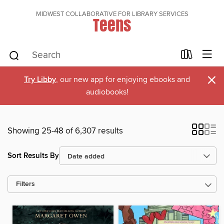
MIDWEST COLLABORATIVE FOR LIBRARY SERVICES
Teens
×
Try Libby
, our new app for enjoying ebooks and
audiobooks!
Showing 25-48 of 6,307 results
Sort Results By
Filters