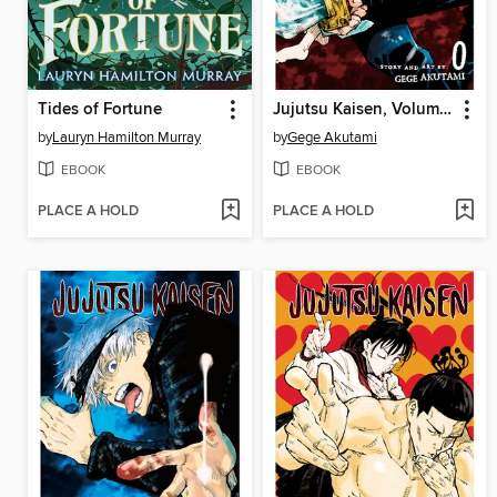
Tides of Fortune
Jujutsu Kaisen, Volume 0
by
Lauryn Hamilton Murray
by
Gege Akutami
EBOOK
EBOOK
PLACE A HOLD
PLACE A HOLD