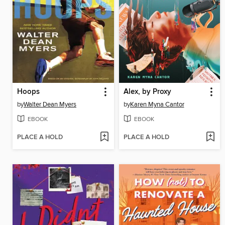
Hoops
Alex, by Proxy
by
Walter Dean Myers
by
Karen Myna Cantor
EBOOK
EBOOK
PLACE A HOLD
PLACE A HOLD