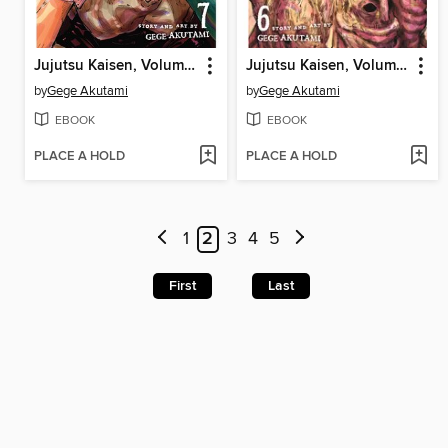
Jujutsu Kaisen, Volume 7
Jujutsu Kaisen, Volume 6
by
Gege Akutami
by
Gege Akutami
EBOOK
EBOOK
PLACE A HOLD
PLACE A HOLD
1
2
3
4
5
First
Last