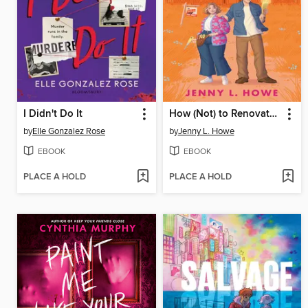
I Didn't Do It
How (Not) to Renovate a Haunted House
by
Elle Gonzalez Rose
by
Jenny L. Howe
EBOOK
EBOOK
PLACE A HOLD
PLACE A HOLD