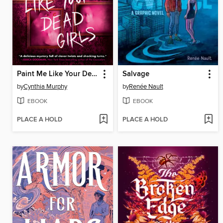
Paint Me Like Your Dead Girls
Salvage
by
Cynthia Murphy
by
Renée Nault
EBOOK
EBOOK
PLACE A HOLD
PLACE A HOLD