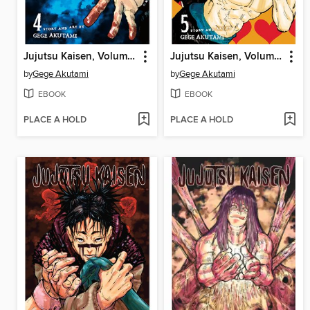
Jujutsu Kaisen, Volume 4
Jujutsu Kaisen, Volume 5
by
Gege Akutami
by
Gege Akutami
EBOOK
EBOOK
PLACE A HOLD
PLACE A HOLD