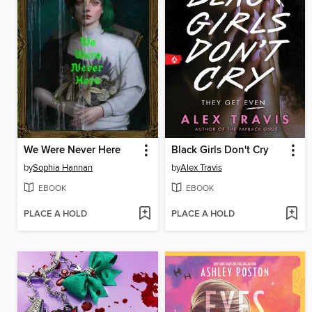
We Were Never Here
Black Girls Don't Cry
by
Sophia Hannan
by
Alex Travis
EBOOK
EBOOK
PLACE A HOLD
PLACE A HOLD