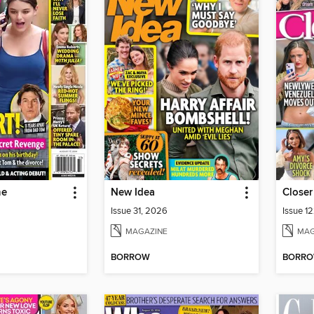
ne
New Idea
Closer
Issue 31, 2026
Issue 1
MAGAZINE
MAG
BORROW
BORR