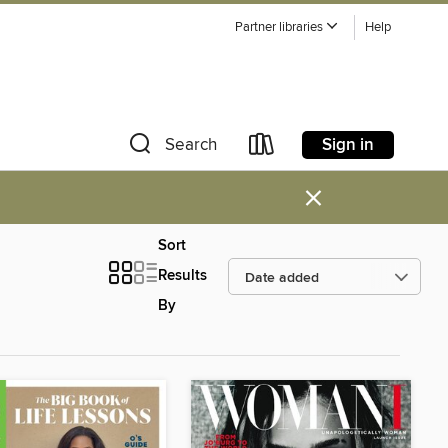
Partner libraries
Help
Sign in
Search
×
Sort
Results
By