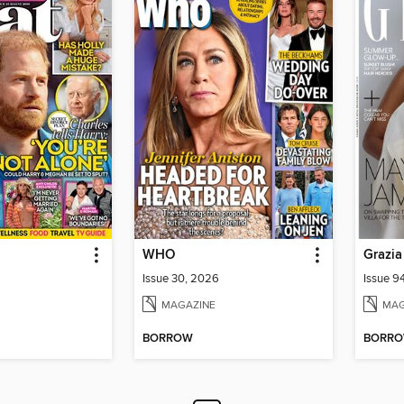
WHO
Grazia
Issue 30, 2026
Issue 9
MAGAZINE
MAG
BORROW
BORR