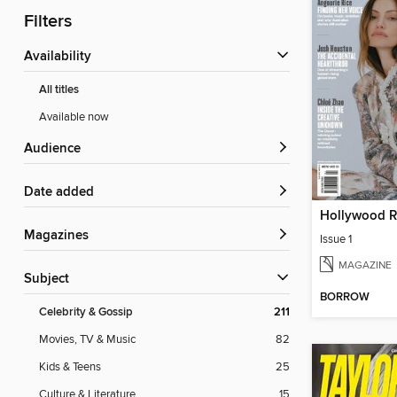
Filters
Availability
All titles
Available now
Audience
Date added
Magazines
Issue 1
MAGAZINE
Subject
BORROW
Celebrity & Gossip
211
Movies, TV & Music
82
Kids & Teens
25
Culture & Literature
15