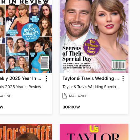
Us Weekly 2025 Year In Review
Taylor & Travis Wedding Special Edition
ly 2025 Year In Review
Taylor & Travis Wedding Special Edition
AZINE
MAGAZINE
OW
BORROW