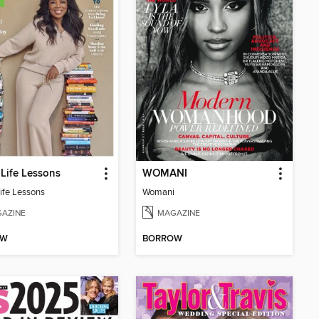
Life Lessons
WOMANI
ife Lessons
Womani
AZINE
MAGAZINE
OW
BORROW