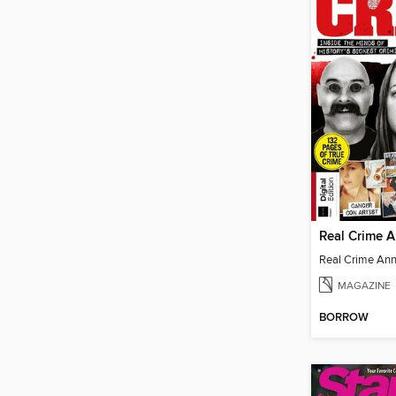
Real Crime 
Real Crime An
MAGAZINE
BORROW