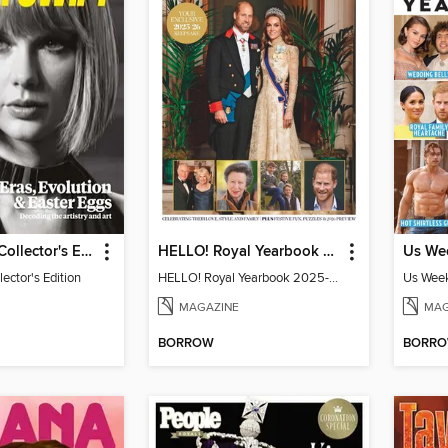
Taylor Swift Collector's Edition
HELLO! Royal Yearbook 2025-26
lector's Edition
HELLO! Royal Yearbook 2025-26
Us Week
MAGAZINE
MAG
BORROW
BORR