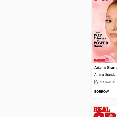
Ariana Gran
MAGAZINE
BORROW