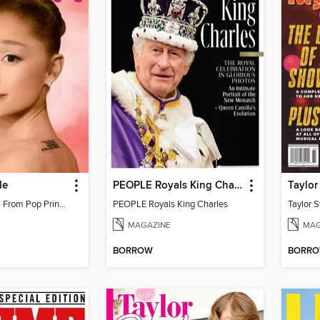
de
PEOPLE Royals King Charles
Ariana Grande - From Pop Princess to Powerhouse
PEOPLE Royals King Charles
MAGAZINE
MAG
BORROW
BORR