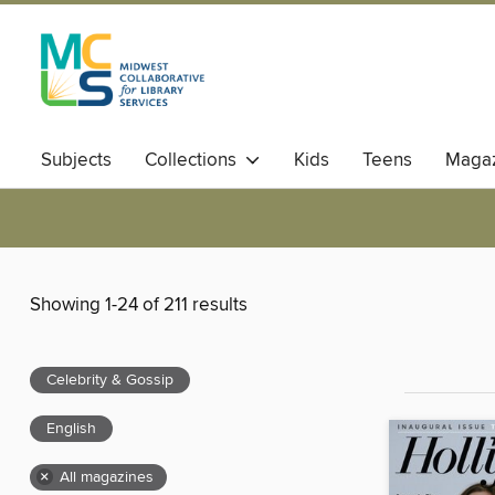
Subjects
Collections
Kids
Teens
Magaz
Showing 1-24 of 211 results
Celebrity & Gossip
English
×
All magazines