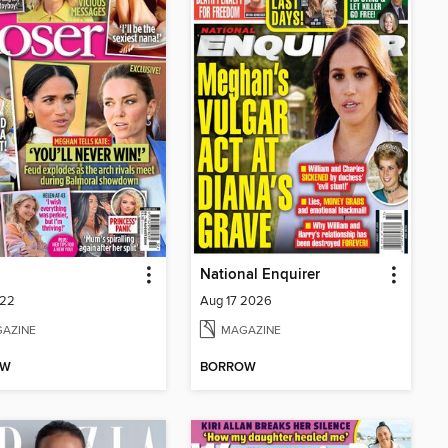
National Enquirer
222
Aug 17 2026
AZINE
MAGAZINE
OW
BORROW