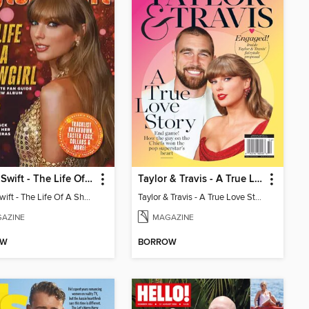
Taylor Swift - The Life Of A Showgirl
Taylor & Travis - A True Love Story
Taylor Swift - The Life Of A Showgirl
Taylor & Travis - A True Love Story
AZINE
MAGAZINE
OW
BORROW