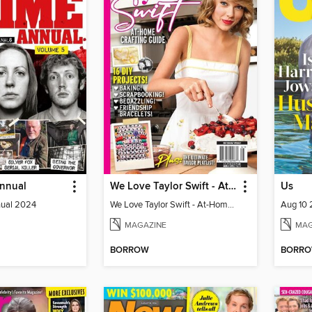
Annual
We Love Taylor Swift - At-Home Crafting Guide
Us
nual 2024
We Love Taylor Swift - At-Home Crafting Guide
Aug 10
MAGAZINE
MAG
BORROW
BORR