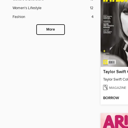
Women's Lifestyle
12
Fashion
4
More
Taylor Swift Col
MAGAZINE
BORROW