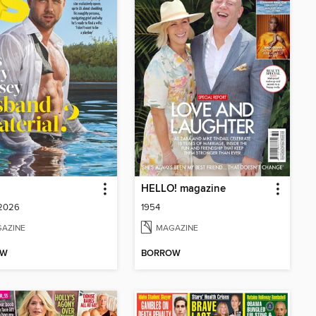
HELLO! magazine
 2026
1954
AZINE
MAGAZINE
OW
BORROW