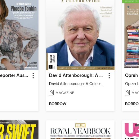
Hollywood Reporter Australia
David Attenborough: A Celebration
Oprah 
David Attenborough: A Celebration
Oprah L
MAGAZINE
MAG
BORROW
BORR