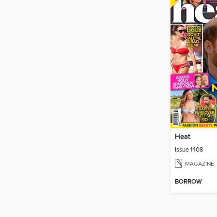
Heat
Issue 1408
MAGAZINE
BORROW