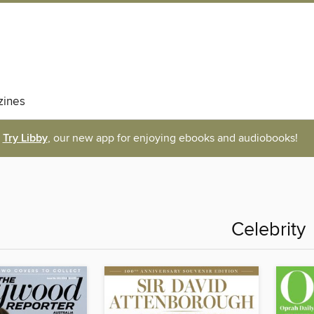
ines
Try Libby
, our new app for enjoying ebooks and audiobooks!
Celebrity