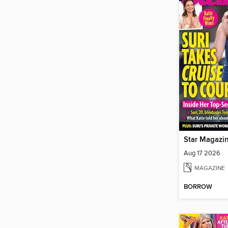
Star Magazi
Aug 17 2026
MAGAZINE
BORROW