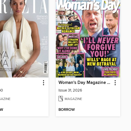
Woman's Day Magazine NZ
40
Issue 31, 2026
AZINE
MAGAZINE
OW
BORROW