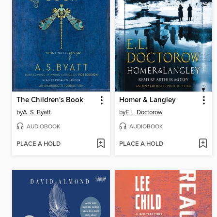
The Children's Book
Homer & Langley
by
A. S. Byatt
by
E.L. Doctorow
AUDIOBOOK
AUDIOBOOK
PLACE A HOLD
PLACE A HOLD