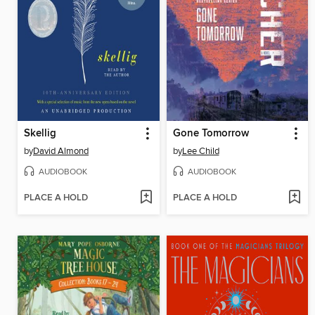
Skellig
Gone Tomorrow
by
David Almond
by
Lee Child
AUDIOBOOK
AUDIOBOOK
PLACE A HOLD
PLACE A HOLD