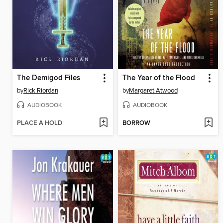
The Demigod Files
The Year of the Flood
by
Rick Riordan
by
Margaret Atwood
AUDIOBOOK
AUDIOBOOK
PLACE A HOLD
BORROW