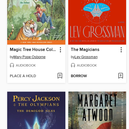
Magic Tree House Collection, Books 17–24
The Magicians
by
Mary Pope Osborne
by
Lev Grossman
AUDIOBOOK
AUDIOBOOK
PLACE A HOLD
BORROW