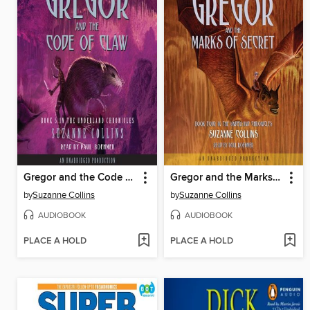
Gregor and the Code of Claw
Gregor and the Marks of Secret
by
Suzanne Collins
by
Suzanne Collins
AUDIOBOOK
AUDIOBOOK
PLACE A HOLD
PLACE A HOLD