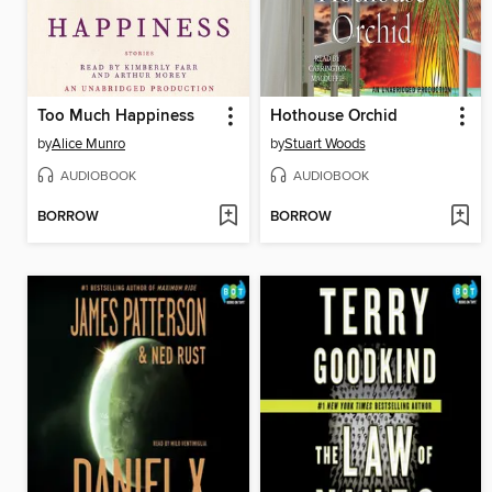
Too Much Happiness
Hothouse Orchid
by
Alice Munro
by
Stuart Woods
AUDIOBOOK
AUDIOBOOK
BORROW
BORROW