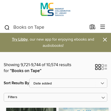
×
Try Libby
, our new app for enjoying ebooks and
audiobooks!
Showing 9,721-9,744 of 10,574 results
for
“Books on Tape”
Sort Results By
Filters