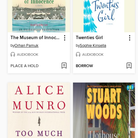
The Museum of Innocence
Twenties Girl
by
Orhan Pamuk
by
Sophie Kinsella
AUDIOBOOK
AUDIOBOOK
PLACE A HOLD
BORROW