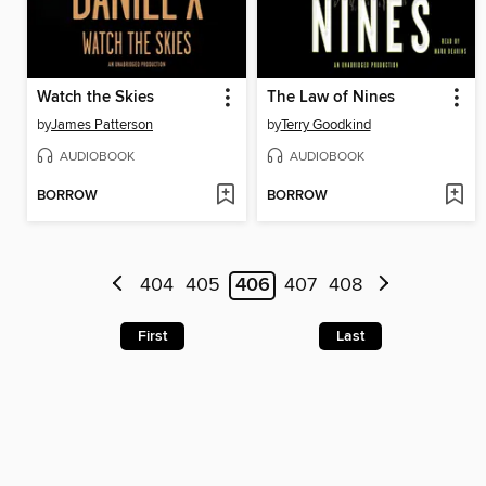
Watch the Skies
The Law of Nines
by
James Patterson
by
Terry Goodkind
AUDIOBOOK
AUDIOBOOK
BORROW
BORROW
404
405
406
407
408
First
Last