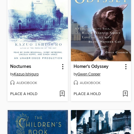
Nocturnes
Homer's Odyssey
by
Kazuo Ishiguro
by
Gwen Cooper
AUDIOBOOK
AUDIOBOOK
PLACE A HOLD
PLACE A HOLD