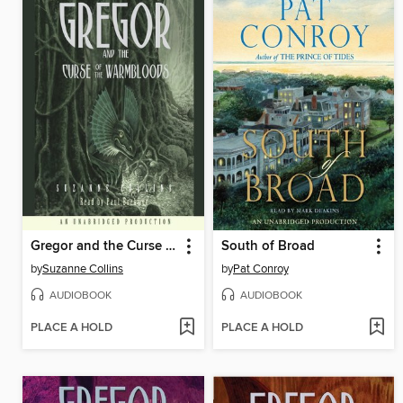
Gregor and the Curse of the Warmbloods
South of Broad
by
Suzanne Collins
by
Pat Conroy
AUDIOBOOK
AUDIOBOOK
PLACE A HOLD
PLACE A HOLD