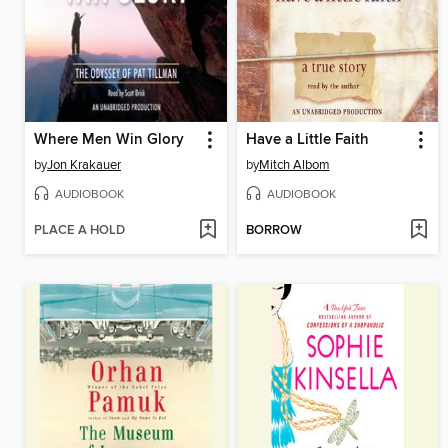
Where Men Win Glory
Have a Little Faith
by
Jon Krakauer
by
Mitch Albom
AUDIOBOOK
AUDIOBOOK
PLACE A HOLD
BORROW