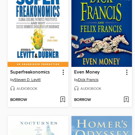
Superfreakonomics
Even Money
by
Steven D. Levitt
by
Dick Francis
AUDIOBOOK
AUDIOBOOK
BORROW
BORROW