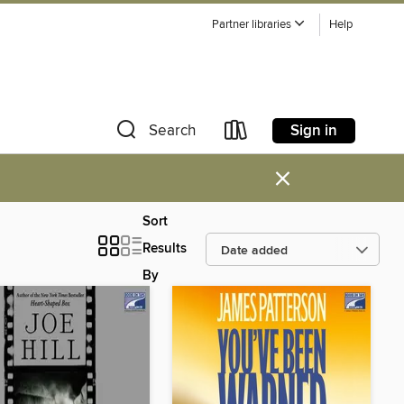
Partner libraries
Help
Sign in
Search
×
Sort
Results
By