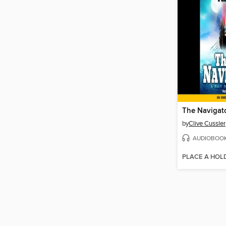
The Navigat
by
Clive Cussler
AUDIOBOO
PLACE A HOL