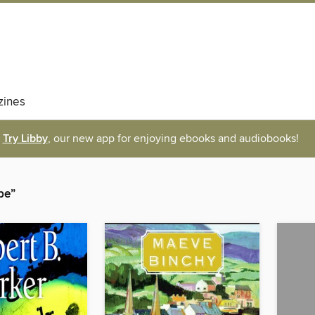
ines
Try Libby
, our new app for enjoying ebooks and audiobooks!
pe”