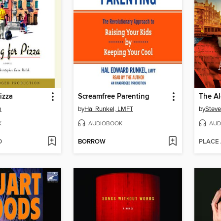
izza
Screamfree Parenting
The Al
m
by
Hal Runkel, LMFT
by
Steve
K
AUDIOBOOK
AUD
D
BORROW
PLACE