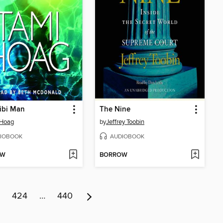
ibi Man
The Nine
 Hoag
by
Jeffrey Toobin
IOBOOK
AUDIOBOOK
OW
BORROW
424
…
440