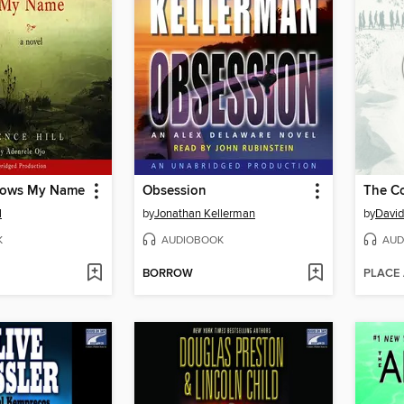
ows My Name
Obsession
The Co
l
by
Jonathan Kellerman
by
David
K
AUDIOBOOK
AUD
BORROW
PLACE