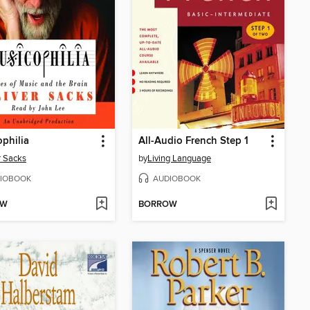
philia
All-Audio French Step 1
r Sacks
by
Living Language
IOBOOK
AUDIOBOOK
OW
BORROW