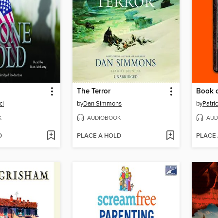
The Terror
Book o
ci
by
Dan Simmons
by
Patri
K
AUDIOBOOK
AUD
D
PLACE A HOLD
PLACE