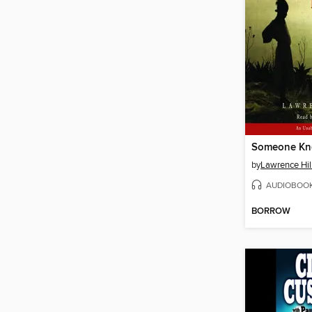
Someone Kn
by
Lawrence Hil
AUDIOBOO
BORROW