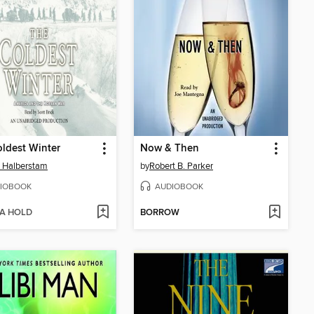
ldest Winter
Now & Then
 Halberstam
by
Robert B. Parker
IOBOOK
AUDIOBOOK
 A HOLD
BORROW