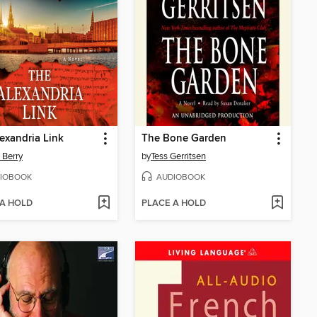
exandria Link
The Bone Garden
 Berry
by
Tess Gerritsen
IOBOOK
AUDIOBOOK
 A HOLD
PLACE A HOLD