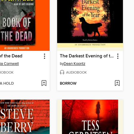
f the Dead
The Darkest Evening of the Year
cia Cornwell
by
Dean Koontz
IOBOOK
AUDIOBOOK
 A HOLD
BORROW