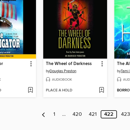
or
The Wheel of Darkness
The Al
by
Douglas Preston
by
Tami
K
AUDIOBOOK
AUD
D
PLACE A HOLD
BORR
1
…
420
421
422
423