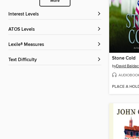
More
Interest Levels
ATOS Levels
Lexile® Measures
Stone Cold
Text Difficulty
by
David Baldac
AUDIOBOO
PLACE A HOL