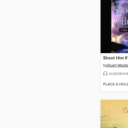
Shoot Him I
by
Stuart Woods
AUDIOBOO
PLACE A HOL