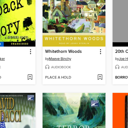
Whitethorn Woods
20th C
ker
by
Maeve Binchy
by
Joe Hi
K
AUDIOBOOK
AUD
D
PLACE A HOLD
BORR