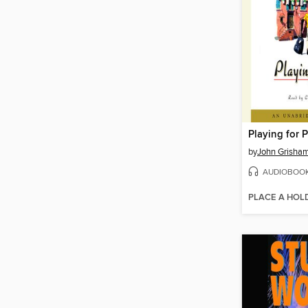
Playing for P
by
John Grisha
AUDIOBOO
PLACE A HOL