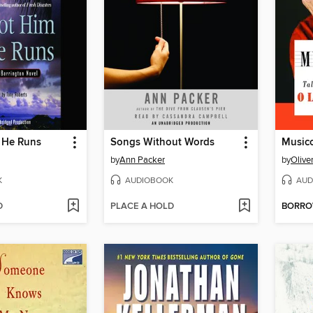
f He Runs
Songs Without Words
Musico
by
Ann Packer
by
Olive
K
AUDIOBOOK
AUD
D
PLACE A HOLD
BORR