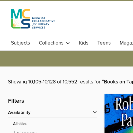
Subjects
Collections
Kids
Teens
Magaz
Showing 10,105-10,128 of 10,552 results for
“Books on Ta
Filters
Availability
All titles