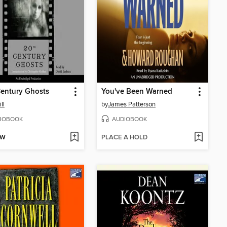
entury Ghosts
You've Been Warned
ll
by
James Patterson
IOBOOK
AUDIOBOOK
OW
PLACE A HOLD