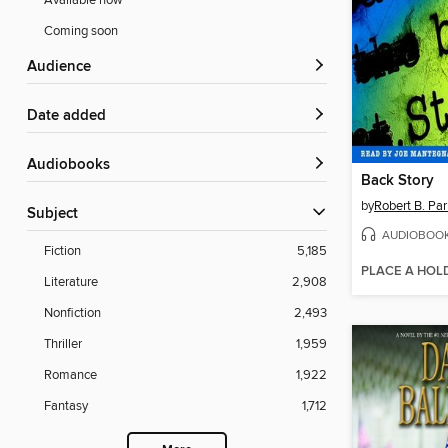
Available now
Coming soon
Audience
Date added
Audiobooks
Back Story
by
Robert B. Par
Subject
AUDIOBOO
Fiction
5,185
PLACE A HOL
Literature
2,908
Nonfiction
2,493
Thriller
1,959
Romance
1,922
Fantasy
1,712