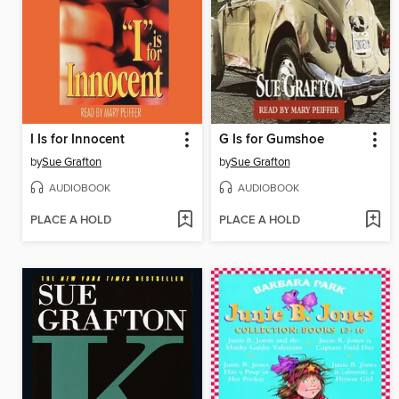
I Is for Innocent
G Is for Gumshoe
by
Sue Grafton
by
Sue Grafton
AUDIOBOOK
AUDIOBOOK
PLACE A HOLD
PLACE A HOLD