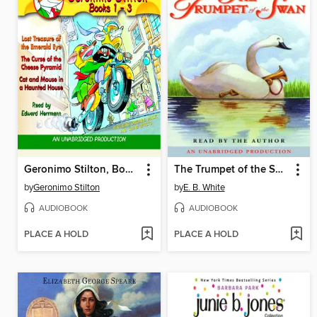
Geronimo Stilton, Books 1-3
The Trumpet of the Swan
by
Geronimo Stilton
by
E. B. White
AUDIOBOOK
AUDIOBOOK
PLACE A HOLD
PLACE A HOLD