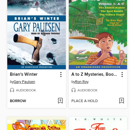
Brian's Winter
A to Z Mysteries, Books A-C
by
Gary Paulsen
by
Ron Roy
AUDIOBOOK
AUDIOBOOK
BORROW
PLACE A HOLD