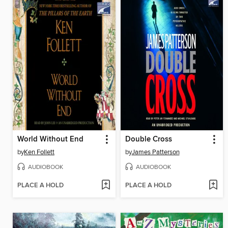
World Without End
Double Cross
by
Ken Follett
by
James Patterson
AUDIOBOOK
AUDIOBOOK
PLACE A HOLD
PLACE A HOLD