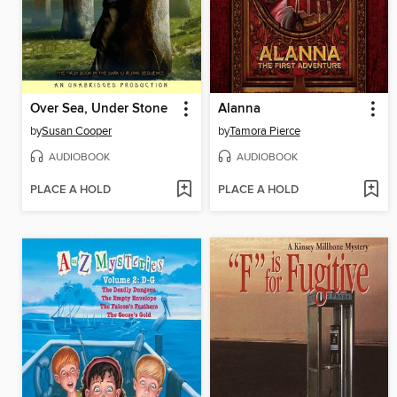
Over Sea, Under Stone
Alanna
by
Susan Cooper
by
Tamora Pierce
AUDIOBOOK
AUDIOBOOK
PLACE A HOLD
PLACE A HOLD