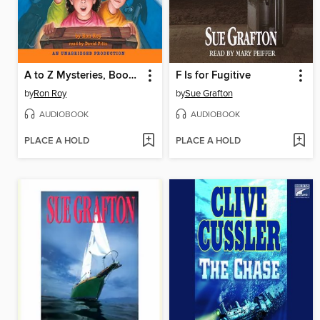
A to Z Mysteries, Books D-G
F Is for Fugitive
by
Ron Roy
by
Sue Grafton
AUDIOBOOK
AUDIOBOOK
PLACE A HOLD
PLACE A HOLD