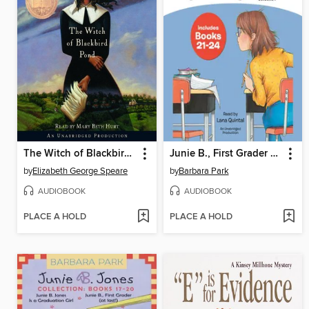
The Witch of Blackbird Pond
Junie B., First Grader Collection, Books 21-24
by
Elizabeth George Speare
by
Barbara Park
AUDIOBOOK
AUDIOBOOK
PLACE A HOLD
PLACE A HOLD