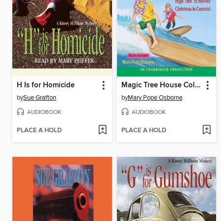
H Is for Homicide
Magic Tree House Collection, Books 25–29
by
Sue Grafton
by
Mary Pope Osborne
AUDIOBOOK
AUDIOBOOK
PLACE A HOLD
PLACE A HOLD