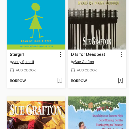
Stargirl
D Is for Deadbeat
by
Jerry Spinelli
by
Sue Grafton
AUDIOBOOK
AUDIOBOOK
BORROW
BORROW