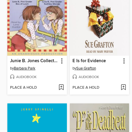
Junie B. Jones Collection, Books 17-20
E Is for Evidence
by
Barbara Park
by
Sue Grafton
AUDIOBOOK
AUDIOBOOK
PLACE A HOLD
PLACE A HOLD