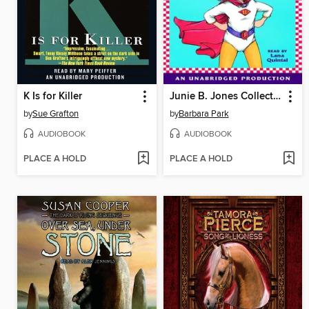
K Is for Killer
Junie B. Jones Collection, Books 13-16
by
Sue Grafton
by
Barbara Park
AUDIOBOOK
AUDIOBOOK
PLACE A HOLD
PLACE A HOLD