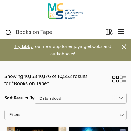
×
Try Libby
, our new app for enjoying ebooks and
audiobooks!
Showing 10,153-10,176 of 10,552 results
for
“Books on Tape”
Sort Results By
Filters