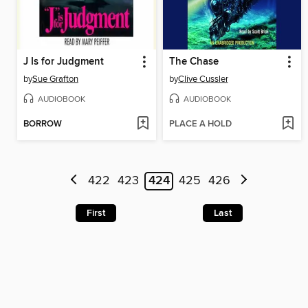
J Is for Judgment
The Chase
by
Sue Grafton
by
Clive Cussler
AUDIOBOOK
AUDIOBOOK
BORROW
PLACE A HOLD
422
423
424
425
426
First
Last