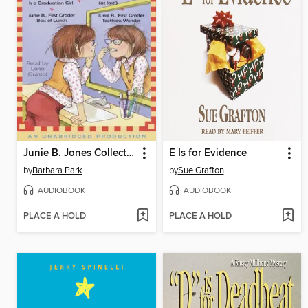
Junie B. Jones Collection, Books 17-20
E Is for Evidence
by
Barbara Park
by
Sue Grafton
AUDIOBOOK
AUDIOBOOK
PLACE A HOLD
PLACE A HOLD