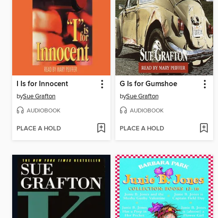
I Is for Innocent
G Is for Gumshoe
by
Sue Grafton
by
Sue Grafton
AUDIOBOOK
AUDIOBOOK
PLACE A HOLD
PLACE A HOLD