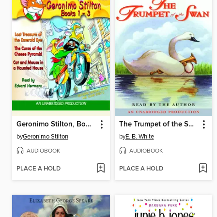
Geronimo Stilton, Books 1-3
The Trumpet of the Swan
by
Geronimo Stilton
by
E. B. White
AUDIOBOOK
AUDIOBOOK
PLACE A HOLD
PLACE A HOLD