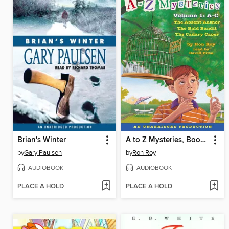
Brian's Winter
A to Z Mysteries, Books A-C
by
Gary Paulsen
by
Ron Roy
AUDIOBOOK
AUDIOBOOK
PLACE A HOLD
PLACE A HOLD