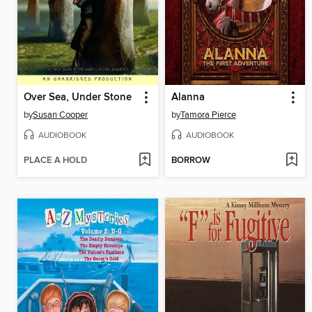
Over Sea, Under Stone
Alanna
by
Susan Cooper
by
Tamora Pierce
AUDIOBOOK
AUDIOBOOK
PLACE A HOLD
BORROW