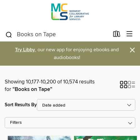
×
Try Libby
, our new app for enjoying ebooks and
audiobooks!
Showing 10,177-10,200 of 10,574 results
for
“Books on Tape”
Sort Results By
Filters