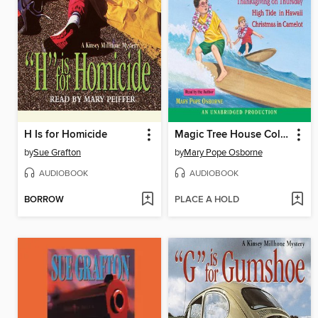
H Is for Homicide
Magic Tree House Collection, Books 25–29
by
Sue Grafton
by
Mary Pope Osborne
AUDIOBOOK
AUDIOBOOK
BORROW
PLACE A HOLD