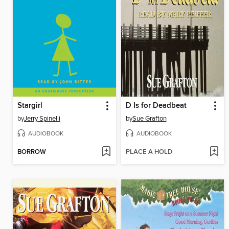
Stargirl
D Is for Deadbeat
by
Jerry Spinelli
by
Sue Grafton
AUDIOBOOK
AUDIOBOOK
BORROW
PLACE A HOLD