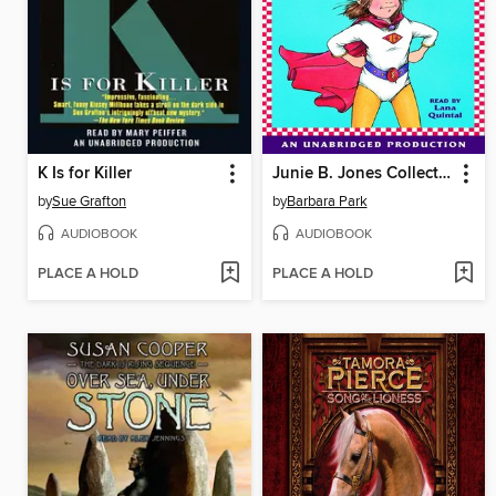
K Is for Killer
Junie B. Jones Collection, Books 13-16
by
Sue Grafton
by
Barbara Park
AUDIOBOOK
AUDIOBOOK
PLACE A HOLD
PLACE A HOLD