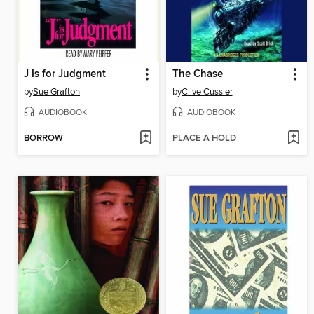
J Is for Judgment
The Chase
by
Sue Grafton
by
Clive Cussler
AUDIOBOOK
AUDIOBOOK
BORROW
PLACE A HOLD