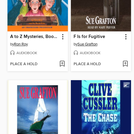
A to Z Mysteries, Books D-G
F Is for Fugitive
by
Ron Roy
by
Sue Grafton
AUDIOBOOK
AUDIOBOOK
PLACE A HOLD
PLACE A HOLD