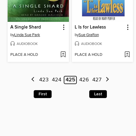
A Single Shard
L Is for Lawless
by
Linda Sue Park
by
Sue Grafton
AUDIOBOOK
AUDIOBOOK
PLACE A HOLD
PLACE A HOLD
423
424
425
426
427
First
Last