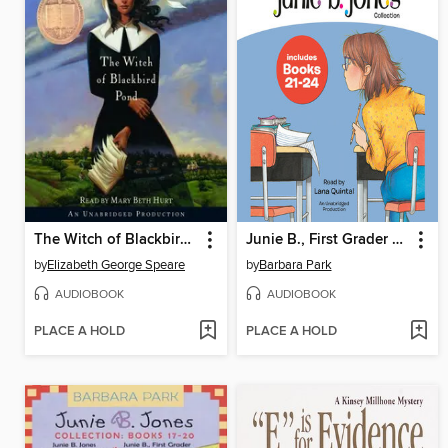
The Witch of Blackbird Pond
Junie B., First Grader Collection, Books 21-24
by
Elizabeth George Speare
by
Barbara Park
AUDIOBOOK
AUDIOBOOK
PLACE A HOLD
PLACE A HOLD