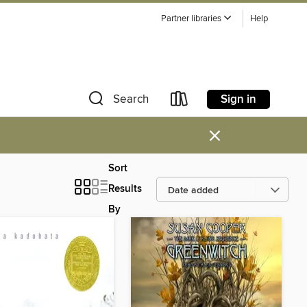
Partner libraries
Help
Sign in
Search
×
Sort
Results
By