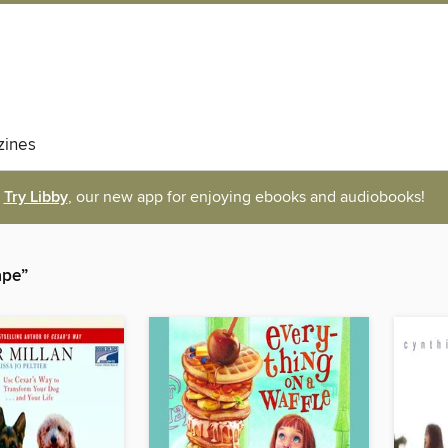
ines
Try Libby
, our new app for enjoying ebooks and audiobooks!
ape”