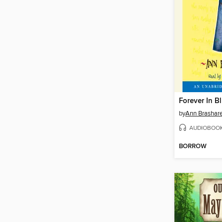
Forever In B
by
Ann Brashar
AUDIOBOO
BORROW