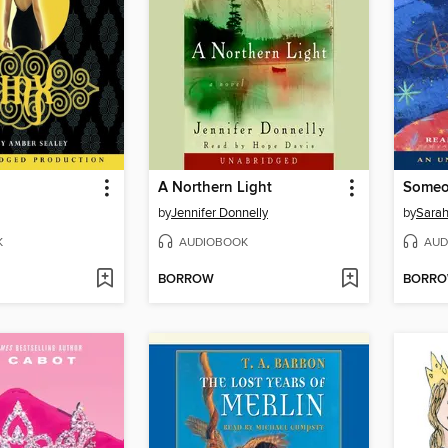
A Northern Light
Someo
by
Jennifer Donnelly
by
Sara
K
AUDIOBOOK
AUD
BORROW
BORR