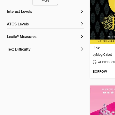
More
Interest Levels
ATOS Levels
Lexile® Measures
Jinx
Text Difficulty
by
Meg Cabot
AUDIOBOO
BORROW