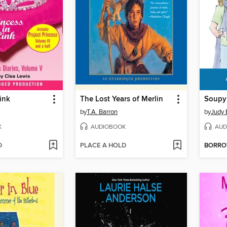
ink
The Lost Years of Merlin
by
T.A. Barron
by
Judy
K
AUDIOBOOK
AUD
D
PLACE A HOLD
BORR