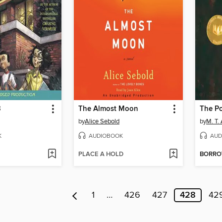
3
The Almost Moon
The Po
by
Alice Sebold
by
M. T.
K
AUDIOBOOK
AUD
PLACE A HOLD
BORR
1
…
426
427
428
42