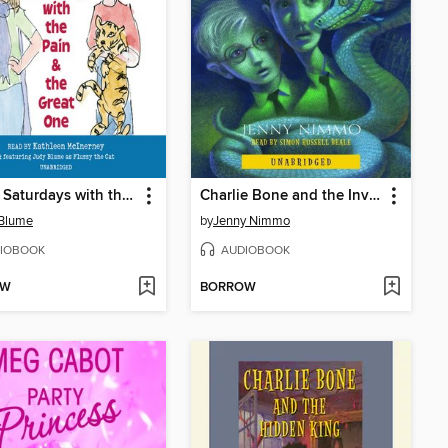
Soupy Saturdays with the Pain and the Great One
Charlie Bone and the Invisible Boy
 Blume
by
Jenny Nimmo
IOBOOK
AUDIOBOOK
OW
BORROW