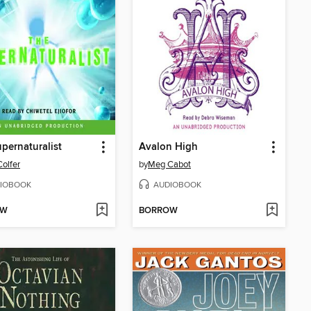
pernaturalist
Avalon High
Colfer
by
Meg Cabot
IOBOOK
AUDIOBOOK
OW
BORROW