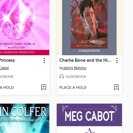
Princess
Charlie Bone and the Hidden King
Cabot
by
Jenny Nimmo
IOBOOK
AUDIOBOOK
 A HOLD
PLACE A HOLD