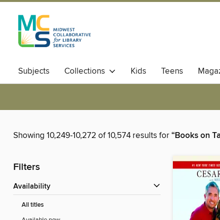
Subjects
Collections
Kids
Teens
Magaz
Showing 10,249-10,272 of 10,574 results for
“Books on T
Filters
Availability
All titles