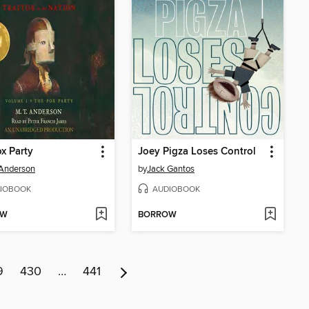
x Party
Joey Pigza Loses Control
 Anderson
by
Jack Gantos
IOBOOK
AUDIOBOOK
OW
BORROW
9
430
…
441