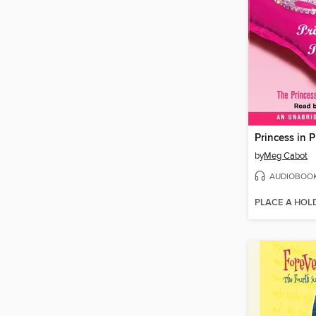
Princess in P
by
Meg Cabot
AUDIOBOO
PLACE A HOL