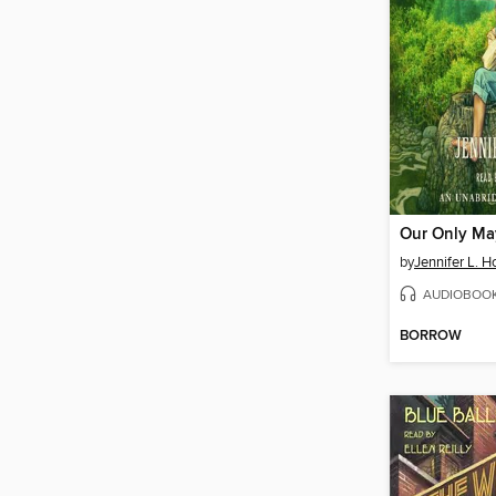
Our Only Ma
by
Jennifer L. H
AUDIOBOO
BORROW