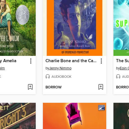
y Amelia
Charlie Bone and the Castle of Mirrors
The Su
olm
by
Jenny Nimmo
by
Eoin 
K
AUDIOBOOK
AUD
BORROW
BORR