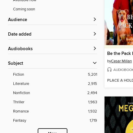
Available now
Coming soon
Audience
Date added
Audiobooks
Be the Pack 
by
Cesar Millan
Subject
AUDIOBOO
Fiction
5,201
PLACE A HOL
Literature
2,915
Nonfiction
2,494
Thriller
1,963
Romance
1,932
Fantasy
1,719