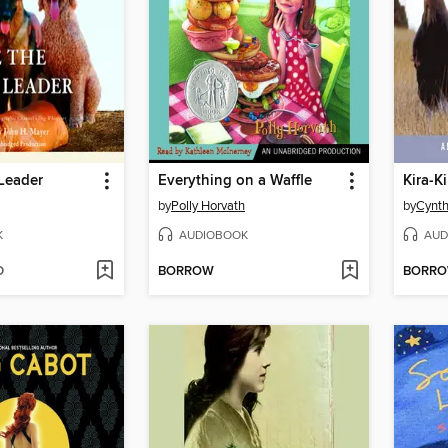
Leader
Everything on a Waffle
Kira-Ki
by
Polly Horvath
by
Cynth
K
AUDIOBOOK
AUD
D
BORROW
BORR