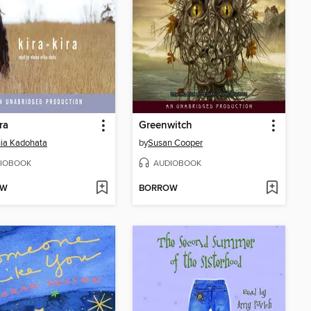
ra
Greenwitch
ia Kadohata
by
Susan Cooper
IOBOOK
AUDIOBOOK
OW
BORROW