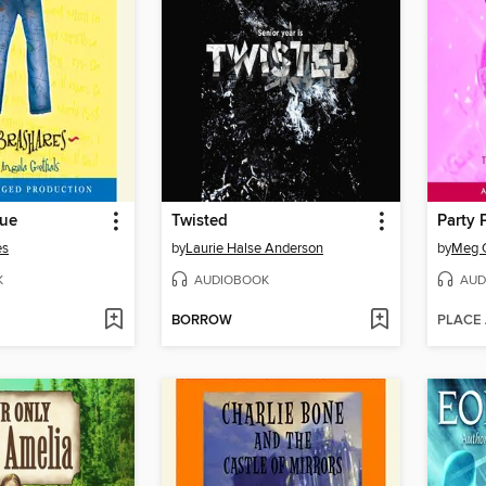
lue
Twisted
Party 
es
by
Laurie Halse Anderson
by
Meg 
K
AUDIOBOOK
AUD
BORROW
PLACE