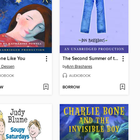
ne Like You
The Second Summer of the Sisterhood
h Dessen
by
Ann Brashares
IOBOOK
AUDIOBOOK
OW
BORROW