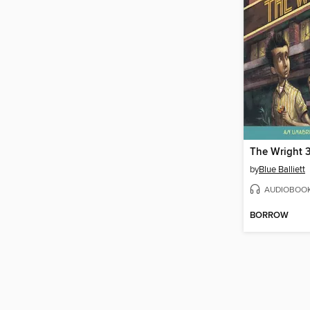
The Wright 
by
Blue Balliett
AUDIOBOO
BORROW