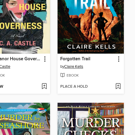
The Manor House Governess
Forgotten Trail
 Castle
by
Claire Kells
OK
EBOOK
OW
PLACE A HOLD