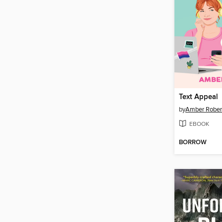
Text Appeal
by
Amber Rober
EBOOK
BORROW