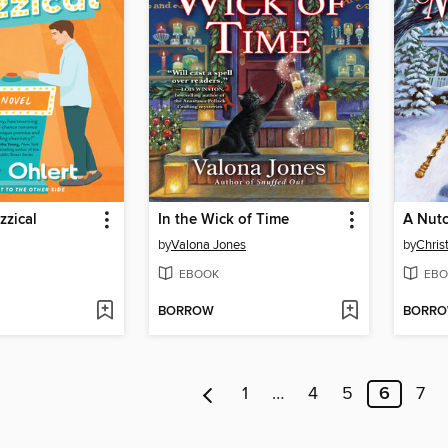
zzical
In the Wick of Time
A Nutc
by
Valona Jones
by
Chris
EBOOK
EBO
BORROW
BORR
1
…
4
5
6
7