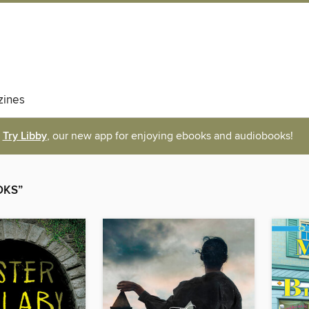
ines
Try Libby
, our new app for enjoying ebooks and audiobooks!
OKS”