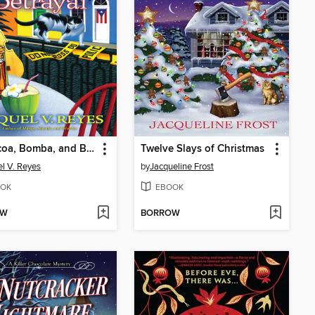
Barbacoa, Bomba, and Betrayal
Twelve Slays of Christmas
l V. Reyes
by
Jacqueline Frost
OK
EBOOK
OW
BORROW