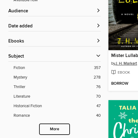
Available now
Audience
Date added
ebooks
Mister Lulla
Subject
by
J. H. Markert
Fiction
357
EBOOK
Mystery
278
BORROW
Thriller
76
Literature
70
Historical Fiction
47
Romance
40
More