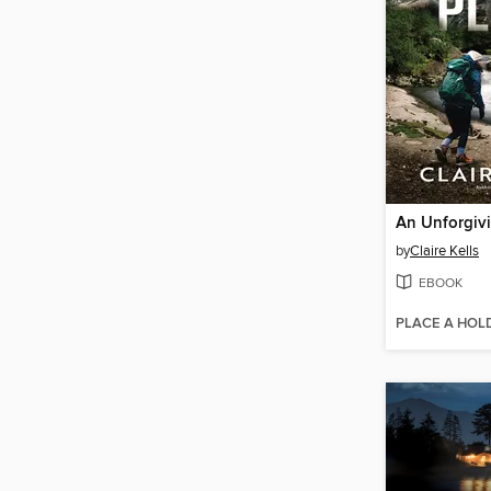
An Unforgivi
by
Claire Kells
EBOOK
PLACE A HOL