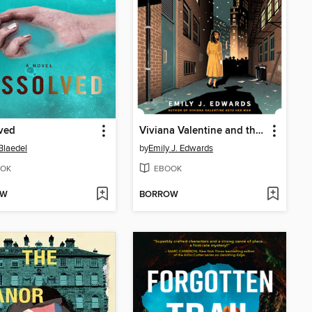
ved
Viviana Valentine and the Ticking Clock
Blaedel
by
Emily J. Edwards
OK
EBOOK
OW
BORROW