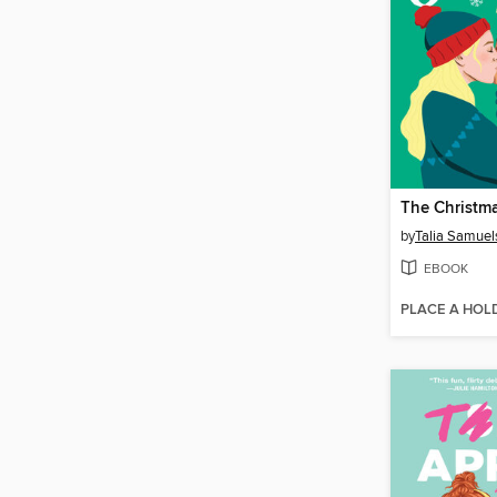
The Christm
by
Talia Samuel
EBOOK
PLACE A HOL