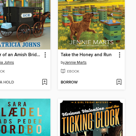
Murder of an Amish Bridegroom
Take the Honey and Run
cia Johns
by
Jennie Marts
OK
EBOOK
 A HOLD
BORROW