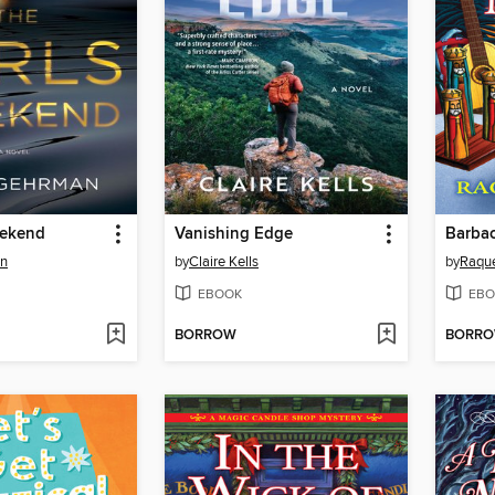
eekend
Vanishing Edge
an
by
Claire Kells
by
Raque
EBOOK
EBO
BORROW
BORR