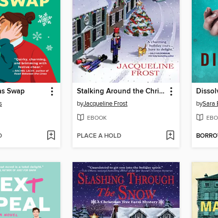
as Swap
Stalking Around the Christmas Tree
Dissol
s
by
Jacqueline Frost
by
Sara 
EBOOK
EBO
D
PLACE A HOLD
BORR