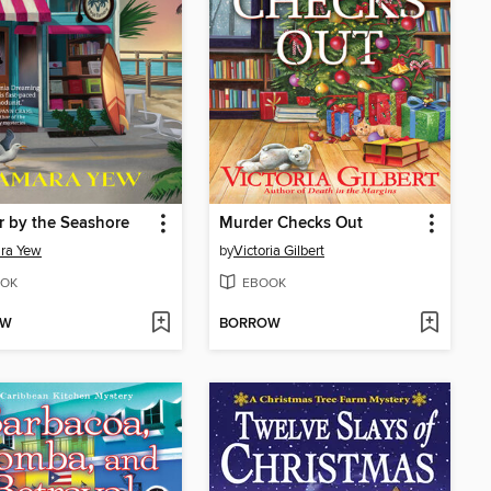
 by the Seashore
Murder Checks Out
ra Yew
by
Victoria Gilbert
OK
EBOOK
OW
BORROW