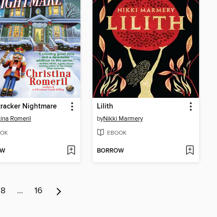
racker Nightmare
Lilith
tina Romeril
by
Nikki Marmery
OK
EBOOK
OW
BORROW
8
…
16