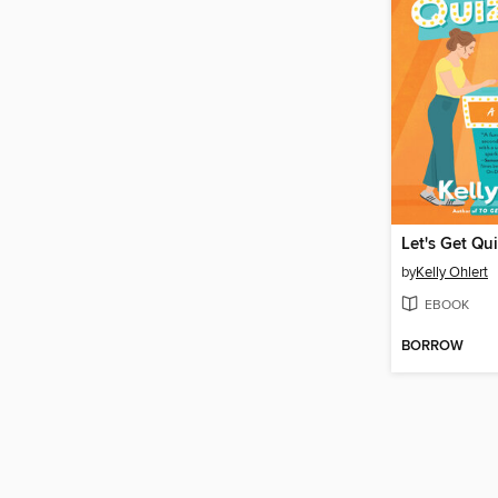
Let's Get Qui
by
Kelly Ohlert
EBOOK
BORROW