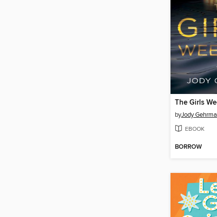
The Girls W
by
Jody Gehrm
EBOOK
BORROW