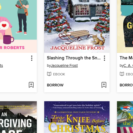
Slashing Through the Snow
ts
by
Jacqueline Frost
by
C. A.
EBOOK
EBO
BORROW
BORR