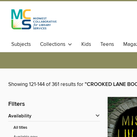
Subjects
Collections
Kids
Teens
Magaz
Showing 121-144 of 361 results for
“CROOKED LANE BO
Filters
Availability
All titles