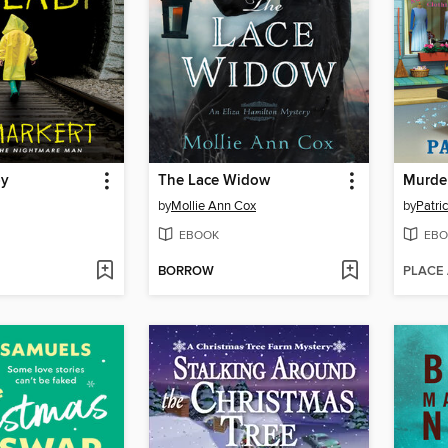
by
The Lace Widow
by
Mollie Ann Cox
by
Patri
EBOOK
EBO
BORROW
PLACE