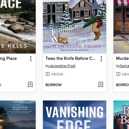
ng Place
Twas the Knife Before Christmas
Murder
by
Jacqueline Frost
by
Sama
EBOOK
EBO
D
BORROW
BORR