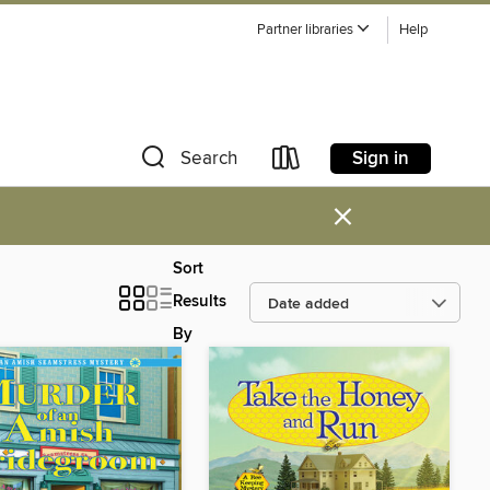
Partner libraries
Help
Sign in
Search
×
Sort
Results
By