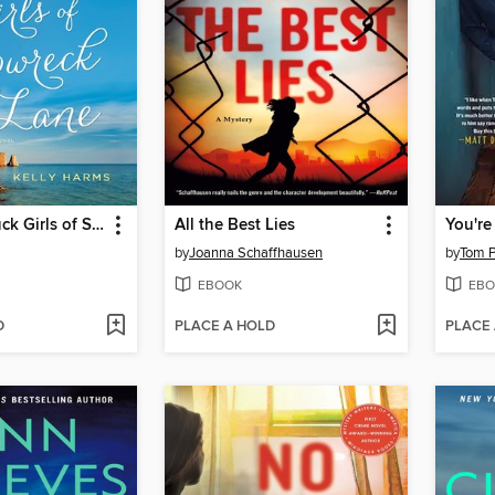
The Good Luck Girls of Shipwreck Lane
All the Best Lies
You're
by
Joanna Schaffhausen
by
Tom 
EBOOK
EBO
D
PLACE A HOLD
PLACE