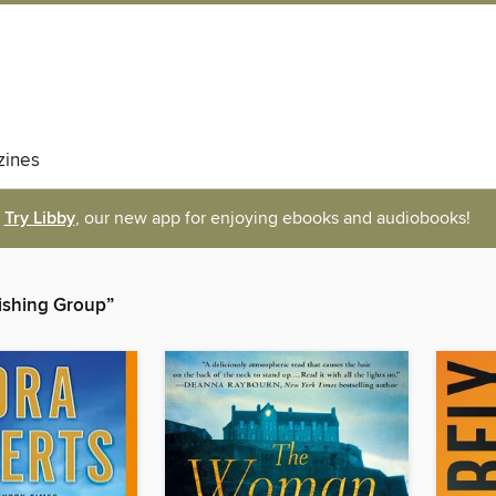
ines
Try Libby
, our new app for enjoying ebooks and audiobooks!
lishing Group”