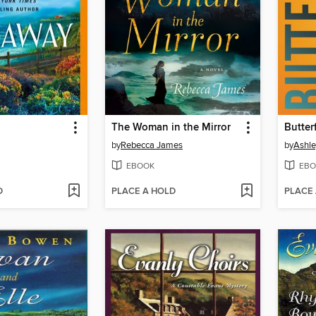
The Woman in the Mirror
Butter
by
Rebecca James
by
Ashle
EBOOK
EBO
D
PLACE A HOLD
PLACE