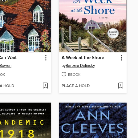
Can Wait
A Week at the Shore
 Bowen
by
Barbara Delinsky
OK
EBOOK
 A HOLD
PLACE A HOLD