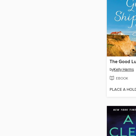
by
Kelly Harms
EBOOK
PLACE A HOL