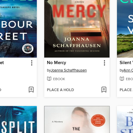
et
No Mercy
Silent
by
Joanna Schaffhausen
by
Ann 
EBOOK
EBO
D
PLACE A HOLD
PLACE