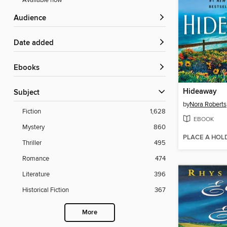
Available now
Audience
Date added
ebooks
Hideaway
Subject
by
Nora Roberts
Fiction
1,628
EBOOK
Mystery
860
PLACE A HOL
Thriller
495
Romance
474
Literature
396
Historical Fiction
367
More