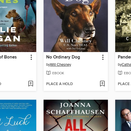
of Bones
No Ordinary Dog
Pande
by
Will Chesney
by
Catha
EBOOK
EBO
D
PLACE A HOLD
PLACE