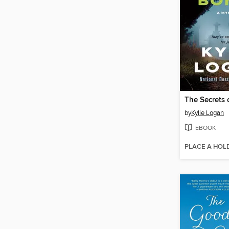
The Secrets 
by
Kylie Logan
EBOOK
PLACE A HOL