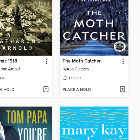
mic 1918
The Moth Catcher
rine Arnold
by
Ann Cleeves
OK
EBOOK
 A HOLD
PLACE A HOLD