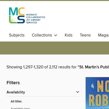
Subjects
Collections
Kids
Teens
Magaz
Showing 1,297-1,320 of 2,112 results for
“St. Martin's Pub
Filters
Availability
All titles