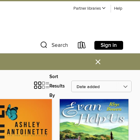
Partner libraries
Help
Sign in
Search
×
Sort
Results
By