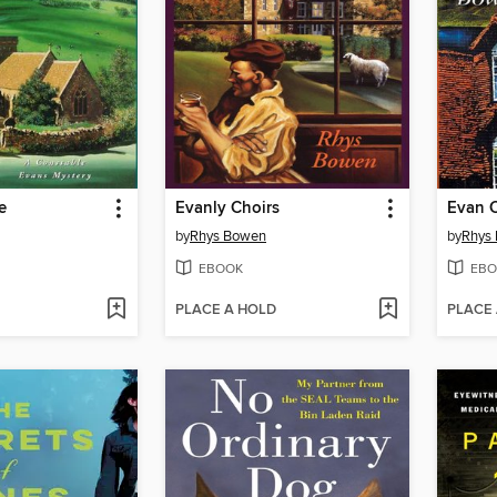
e
Evanly Choirs
Evan 
by
Rhys Bowen
by
Rhys
EBOOK
EBO
PLACE A HOLD
PLACE