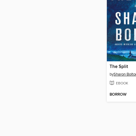
The Split
by
Sharon Bolto
EBOOK
BORROW