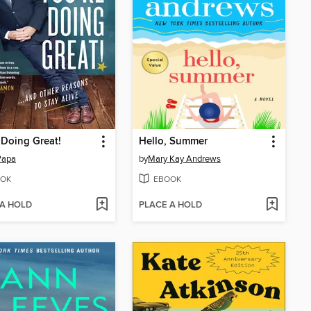
 Doing Great!
Hello, Summer
Papa
by
Mary Kay Andrews
OK
EBOOK
 A HOLD
PLACE A HOLD