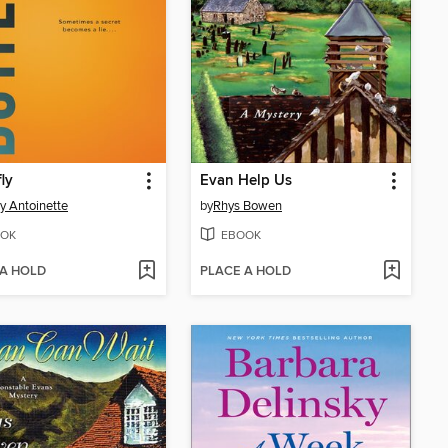
fly
Evan Help Us
y Antoinette
by
Rhys Bowen
OK
EBOOK
 A HOLD
PLACE A HOLD