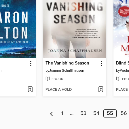
The Vanishing Season
Blind 
n
by
Joanna Schaffhausen
by
Paula
EBOOK
EBO
PLACE A HOLD
PLACE
1
…
53
54
55
56