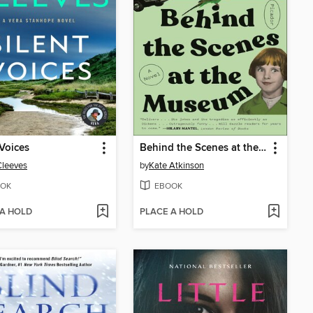
 Voices
Behind the Scenes at the Museum
Cleeves
by
Kate Atkinson
OK
EBOOK
 A HOLD
PLACE A HOLD