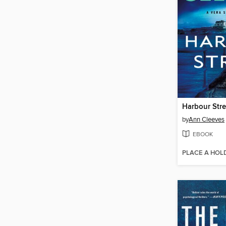
Harbour Stre
by
Ann Cleeves
EBOOK
PLACE A HOL