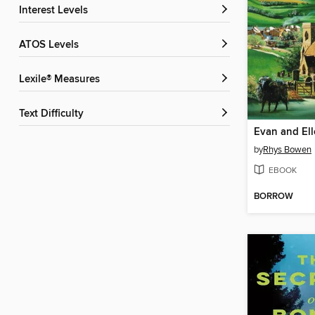
Interest Levels
ATOS Levels
Lexile® Measures
Text Difficulty
Evan and Ell
by
Rhys Bowen
EBOOK
BORROW