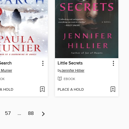
Search
Little Secrets
 Munier
by
Jennifer Hillier
OK
EBOOK
 A HOLD
PLACE A HOLD
57
…
88