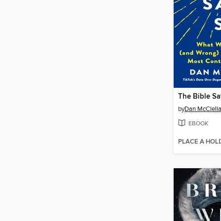
The Bible Sa
by
Dan McClell
EBOOK
PLACE A HOL