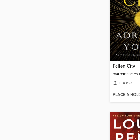
Fallen City
by
Adrienne Yo
EBOOK
PLACE A HOL