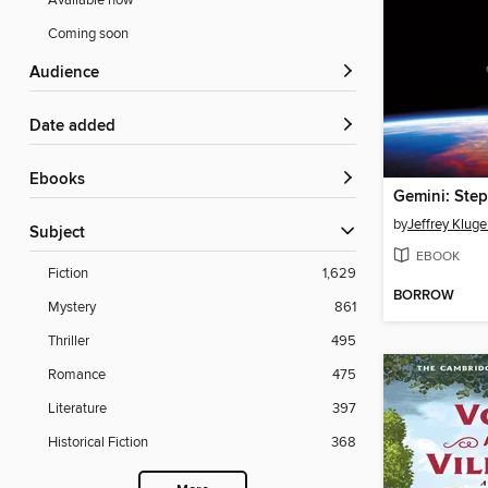
Available now
Coming soon
Audience
Date added
ebooks
by
Jeffrey Kluge
Subject
EBOOK
Fiction
1,629
BORROW
Mystery
861
Thriller
495
Romance
475
Literature
397
Historical Fiction
368