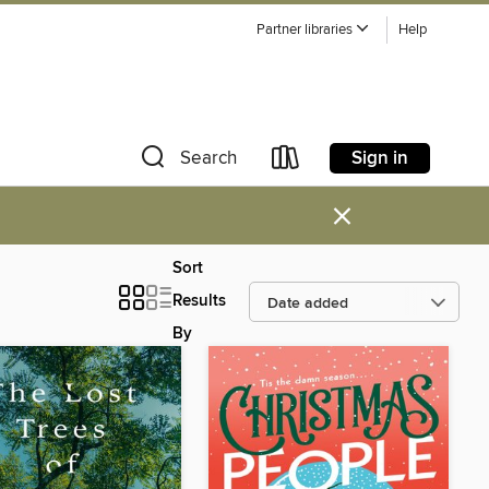
Partner libraries
Help
Sign in
Search
×
Sort
Results
By