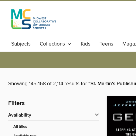
Subjects
Collections
Kids
Teens
Magaz
Showing 145-168 of 2,114 results for
“St. Martin's Publis
Filters
Availability
All titles