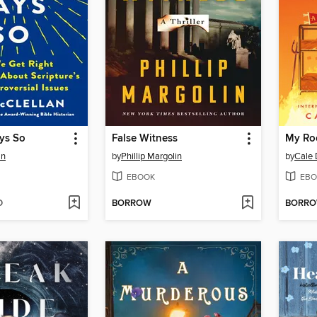
ys So
False Witness
My Ro
an
by
Phillip Margolin
by
Cale 
EBOOK
EBO
D
BORROW
BORR