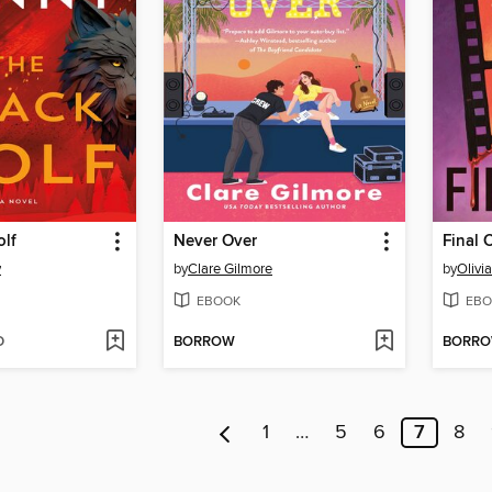
olf
Never Over
Final 
y
by
Clare Gilmore
by
Olivi
EBOOK
EBO
D
BORROW
BORR
1
…
5
6
7
8