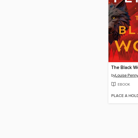
The Black W
by
Louise Penn
EBOOK
PLACE A HOL