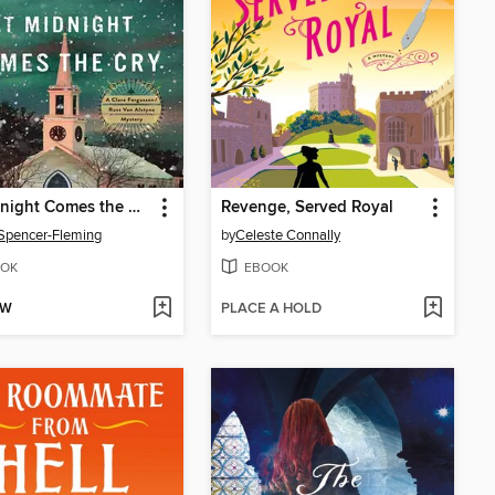
At Midnight Comes the Cry
Revenge, Served Royal
 Spencer-Fleming
by
Celeste Connally
OK
EBOOK
OW
PLACE A HOLD