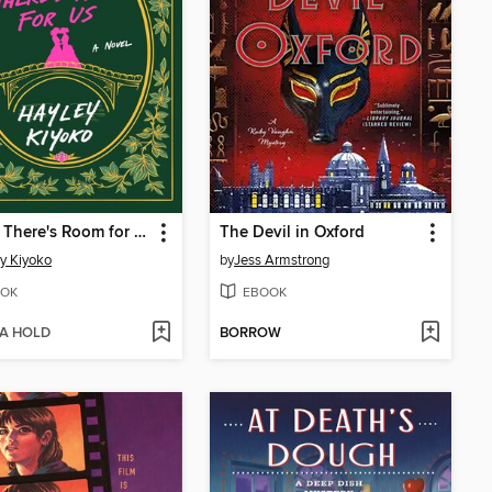
Where There's Room for Us
The Devil in Oxford
y Kiyoko
by
Jess Armstrong
OK
EBOOK
 A HOLD
BORROW