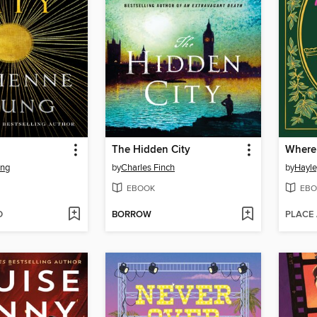
The Hidden City
ung
by
Charles Finch
by
Hayle
EBOOK
EBO
D
BORROW
PLACE