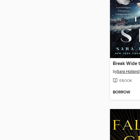
Break Wide 
by
Sara Holland
EBOOK
BORROW