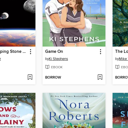
Gemini: Stepping Stone to the Moon
Game On
r
by
Ki Stephens
by
Mike 
EBOOK
EBO
BORROW
BORR