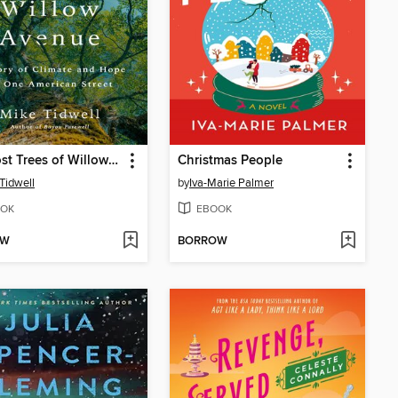
The Lost Trees of Willow Avenue
Christmas People
Tidwell
by
Iva-Marie Palmer
OK
EBOOK
OW
BORROW