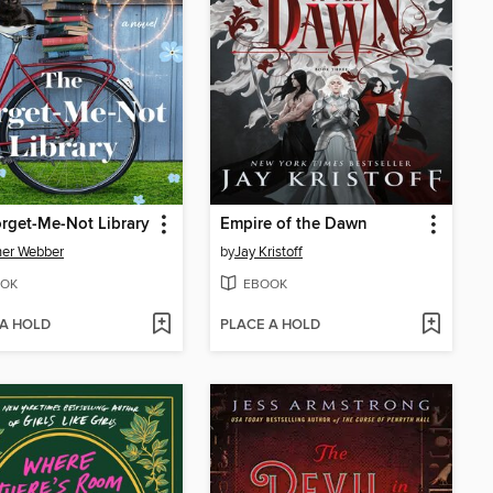
rget-Me-Not Library
Empire of the Dawn
her Webber
by
Jay Kristoff
OK
EBOOK
 A HOLD
PLACE A HOLD