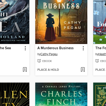
the Sea
A Murderous Business
The Fo
by
Cathy Pegau
by
Heat
EBOOK
EBO
PLACE A HOLD
PLACE