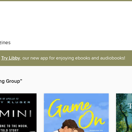
ines
Try Libby
, our new app for enjoying ebooks and audiobooks!
hing Group”