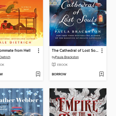
ommate from Hell
The Cathedral of Lost Souls
Dietrich
by
Paula Brackston
OK
EBOOK
OW
BORROW