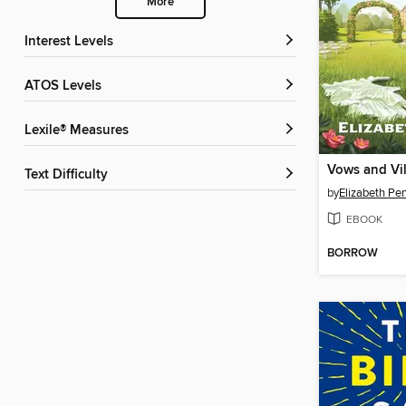
More
Interest Levels
ATOS Levels
Lexile® Measures
Vows and Vil
Text Difficulty
by
Elizabeth Pe
EBOOK
BORROW