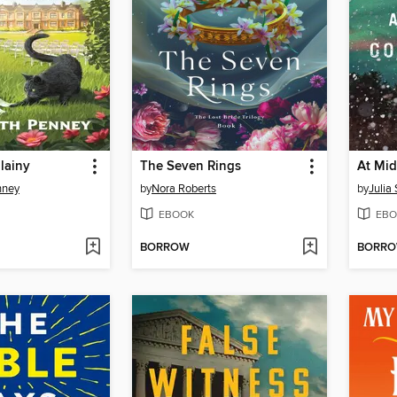
lainy
The Seven Rings
nney
by
Nora Roberts
by
Julia
EBOOK
EBO
BORROW
BORR