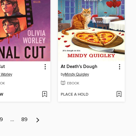
Cut
At Death's Dough
a Worley
by
Mindy Quigley
OK
EBOOK
OW
PLACE A HOLD
9
…
89