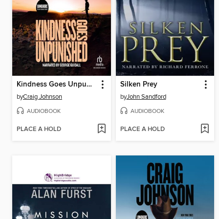
Kindness Goes Unpunished
Silken Prey
by
Craig Johnson
by
John Sandford
AUDIOBOOK
AUDIOBOOK
PLACE A HOLD
PLACE A HOLD