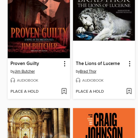
Proven Guilty
The Lions of Lucerne
by
Jim Butcher
by
Brad Thor
AUDIOBOOK
AUDIOBOOK
PLACE A HOLD
PLACE A HOLD