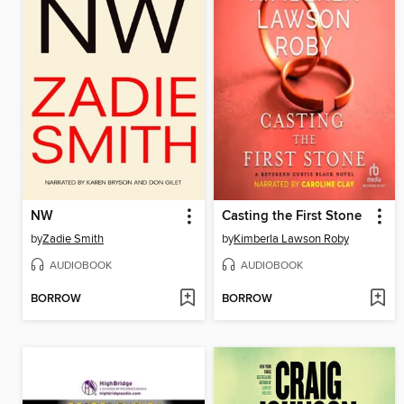
NW
Casting the First Stone
by
Zadie Smith
by
Kimberla Lawson Roby
AUDIOBOOK
AUDIOBOOK
BORROW
BORROW