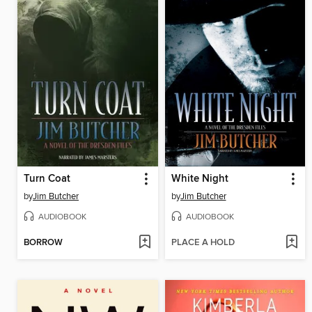
Turn Coat
White Night
by
Jim Butcher
by
Jim Butcher
AUDIOBOOK
AUDIOBOOK
BORROW
PLACE A HOLD