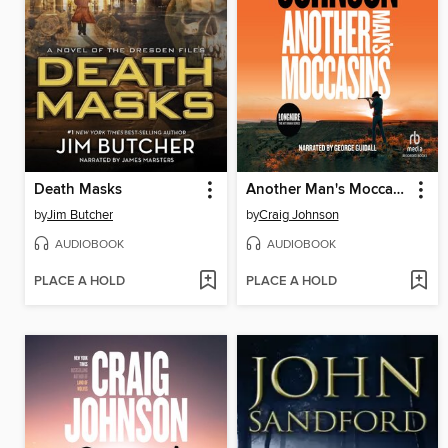
Death Masks
Another Man's Moccasins
by
Jim Butcher
by
Craig Johnson
AUDIOBOOK
AUDIOBOOK
PLACE A HOLD
PLACE A HOLD