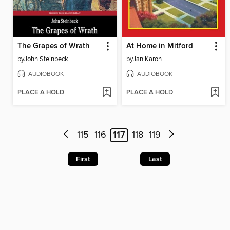
The Grapes of Wrath
At Home in Mitford
by
John Steinbeck
by
Jan Karon
AUDIOBOOK
AUDIOBOOK
PLACE A HOLD
PLACE A HOLD
115
116
117
118
119
First
Last