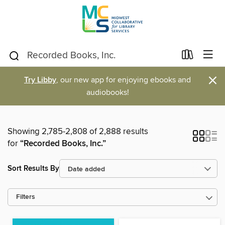
×
Try Libby
, our new app for enjoying ebooks and
audiobooks!
Showing 2,785-2,808 of 2,888 results
for
“Recorded Books, Inc.”
Sort Results By
Filters