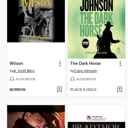
Wilson
The Dark Horse
by
A. Scott Berg
by
Craig Johnson
AUDIOBOOK
AUDIOBOOK
BORROW
PLACE A HOLD