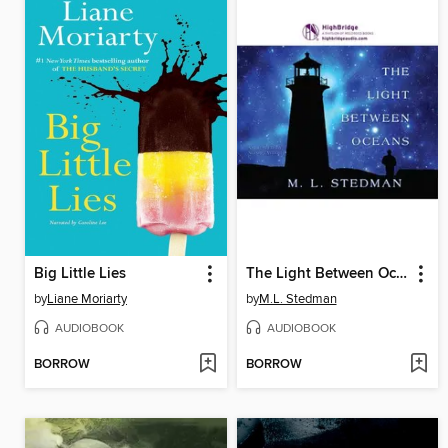
Big Little Lies
The Light Between Oceans
by
Liane Moriarty
by
M.L. Stedman
AUDIOBOOK
AUDIOBOOK
BORROW
BORROW