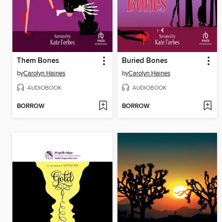
Them Bones
Buried Bones
by
Carolyn Haines
by
Carolyn Haines
AUDIOBOOK
AUDIOBOOK
BORROW
BORROW