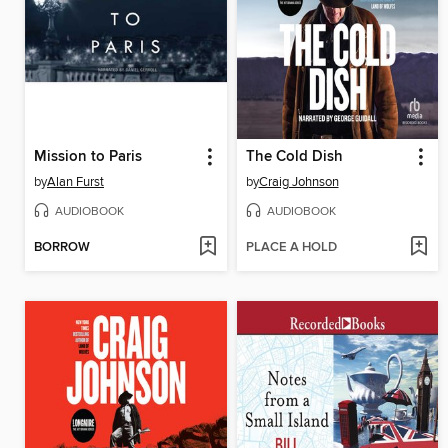
Mission to Paris
The Cold Dish
by
Alan Furst
by
Craig Johnson
AUDIOBOOK
AUDIOBOOK
BORROW
PLACE A HOLD