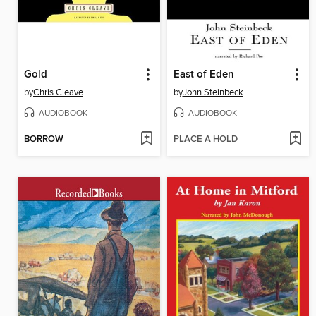
Gold
East of Eden
by
Chris Cleave
by
John Steinbeck
AUDIOBOOK
AUDIOBOOK
BORROW
PLACE A HOLD