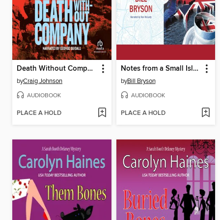
Death Without Company
Notes from a Small Island
by
Craig Johnson
by
Bill Bryson
AUDIOBOOK
AUDIOBOOK
PLACE A HOLD
PLACE A HOLD