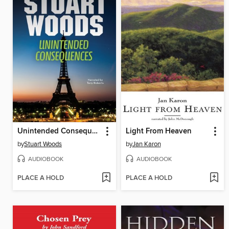
Unintended Consequences
Light From Heaven
by
Stuart Woods
by
Jan Karon
AUDIOBOOK
AUDIOBOOK
PLACE A HOLD
PLACE A HOLD