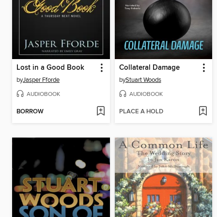
Lost in a Good Book
Collateral Damage
by
Jasper Fforde
by
Stuart Woods
AUDIOBOOK
AUDIOBOOK
BORROW
PLACE A HOLD