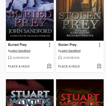
Buried Prey
Stolen Prey
by
John Sandford
by
John Sandford
AUDIOBOOK
AUDIOBOOK
PLACE A HOLD
PLACE A HOLD