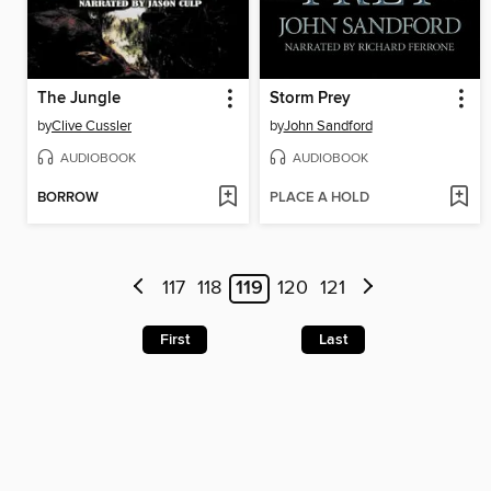
The Jungle
Storm Prey
by
Clive Cussler
by
John Sandford
AUDIOBOOK
AUDIOBOOK
BORROW
PLACE A HOLD
117
118
119
120
121
First
Last