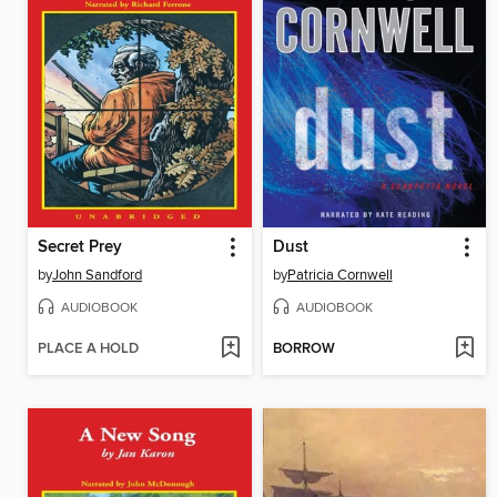
Secret Prey
Dust
by
John Sandford
by
Patricia Cornwell
AUDIOBOOK
AUDIOBOOK
PLACE A HOLD
BORROW