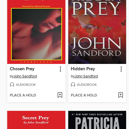
Chosen Prey
Hidden Prey
by
John Sandford
by
John Sandford
AUDIOBOOK
AUDIOBOOK
PLACE A HOLD
PLACE A HOLD