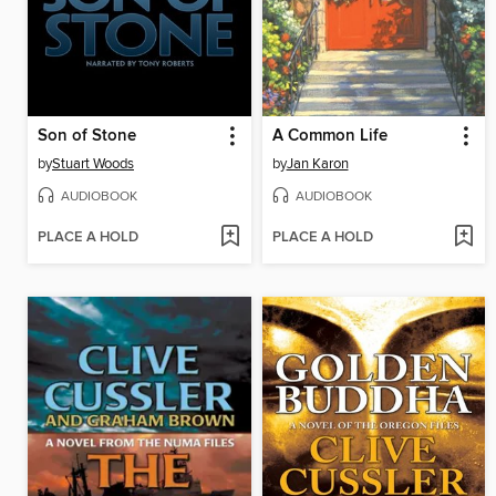
Son of Stone
A Common Life
by
Stuart Woods
by
Jan Karon
AUDIOBOOK
AUDIOBOOK
PLACE A HOLD
PLACE A HOLD