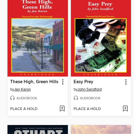
These High, Green Hills
Easy Prey
by
Jan Karon
by
John Sandford
AUDIOBOOK
AUDIOBOOK
PLACE A HOLD
PLACE A HOLD