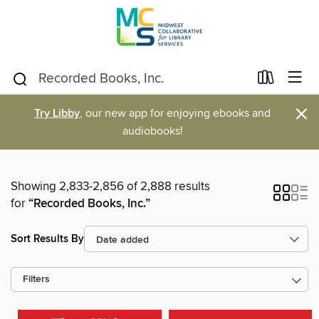
×
Try Libby
, our new app for enjoying ebooks and
audiobooks!
Showing 2,833-2,856 of 2,888 results
for
“Recorded Books, Inc.”
Sort Results By
Filters