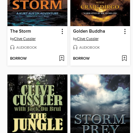
The Storm
Golden Buddha
by
Clive Cussler
by
Clive Cussler
AUDIOBOOK
AUDIOBOOK
BORROW
BORROW