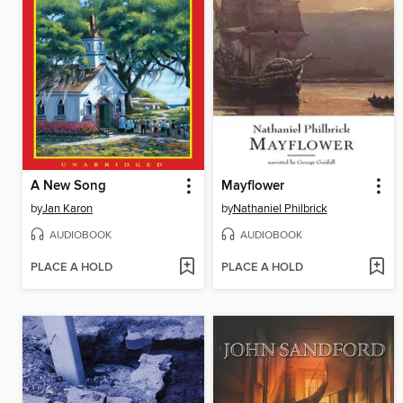
A New Song
Mayflower
by
Jan Karon
by
Nathaniel Philbrick
AUDIOBOOK
AUDIOBOOK
PLACE A HOLD
PLACE A HOLD