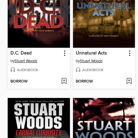
D.C. Dead
Unnatural Acts
by
Stuart Woods
by
Stuart Woods
AUDIOBOOK
AUDIOBOOK
BORROW
BORROW