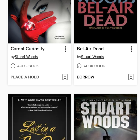
Carnal Curiosity
Bel-Air Dead
by
Stuart Woods
by
Stuart Woods
AUDIOBOOK
AUDIOBOOK
PLACE A HOLD
BORROW