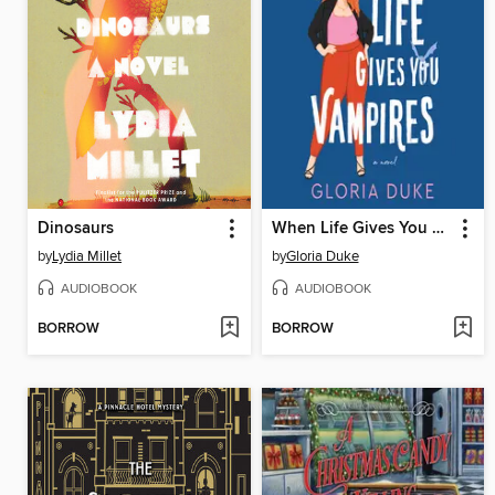
Dinosaurs
When Life Gives You Vampires
by
Lydia Millet
by
Gloria Duke
AUDIOBOOK
AUDIOBOOK
BORROW
BORROW