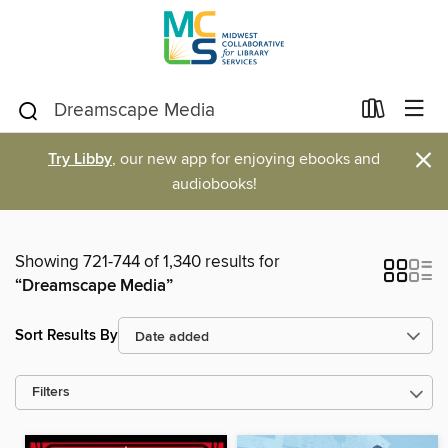
×
Try Libby
, our new app for enjoying ebooks and
audiobooks!
Showing 721-744 of 1,340 results for
“Dreamscape Media”
Sort Results By
Filters