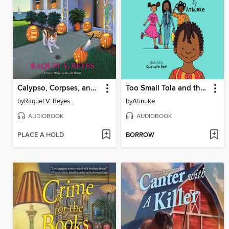
Calypso, Corpses, and Cooking
Too Small Tola and the Three Fine Girls
by
Raquel V. Reyes
by
Atinuke
AUDIOBOOK
AUDIOBOOK
PLACE A HOLD
BORROW