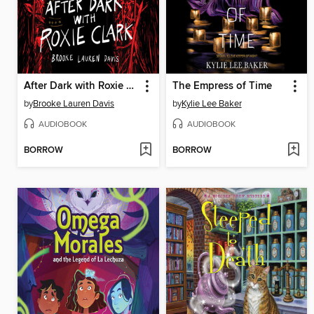
After Dark with Roxie Clark
The Empress of Time
by
Brooke Lauren Davis
by
Kylie Lee Baker
AUDIOBOOK
AUDIOBOOK
BORROW
BORROW