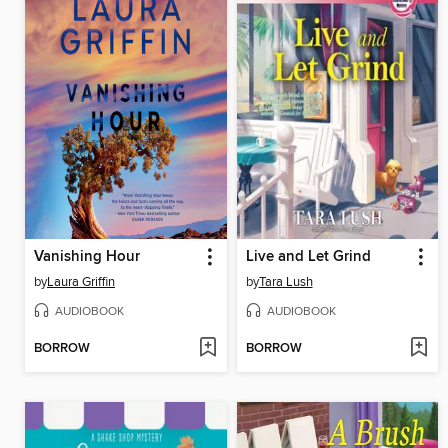
Vanishing Hour
Live and Let Grind
by
Laura Griffin
by
Tara Lush
AUDIOBOOK
AUDIOBOOK
BORROW
BORROW