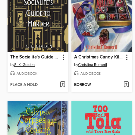
The Socialite's Guide to Murder
A Christmas Candy Killing
by
S. K. Golden
by
Christina Romeril
AUDIOBOOK
AUDIOBOOK
PLACE A HOLD
BORROW