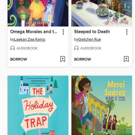
Omega Morales and the Legend of La Lechuza
Steeped to Death
by
Laekan Zea Kemp
by
Gretchen Rue
AUDIOBOOK
AUDIOBOOK
BORROW
BORROW