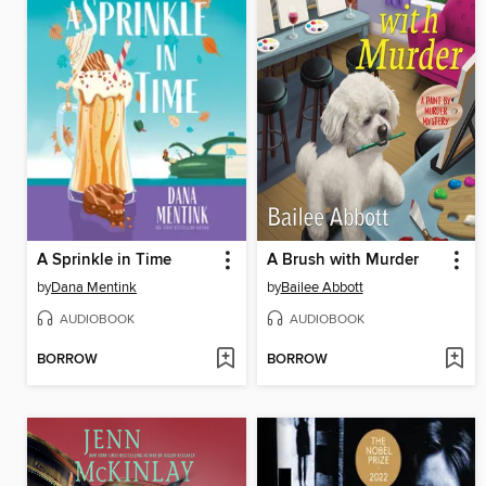
A Sprinkle in Time
A Brush with Murder
by
Dana Mentink
by
Bailee Abbott
AUDIOBOOK
AUDIOBOOK
BORROW
BORROW