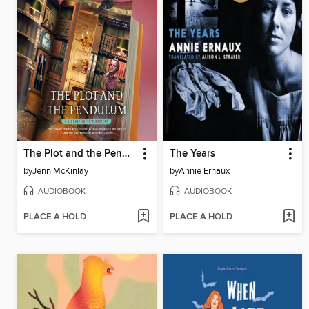
The Plot and the Pendulum
The Years
by
Jenn McKinlay
by
Annie Ernaux
AUDIOBOOK
AUDIOBOOK
PLACE A HOLD
PLACE A HOLD