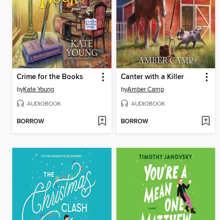
Crime for the Books
Canter with a Killer
by
Kate Young
by
Amber Camp
AUDIOBOOK
AUDIOBOOK
BORROW
BORROW