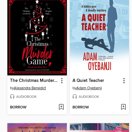
The Christmas Murder Game
A Quiet Teacher
by
Alexandra Benedict
by
Adam Oyebanji
AUDIOBOOK
AUDIOBOOK
BORROW
BORROW