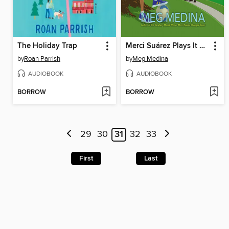
The Holiday Trap
Merci Suárez Plays It Cool
by
Roan Parrish
by
Meg Medina
AUDIOBOOK
AUDIOBOOK
BORROW
BORROW
29
30
31
32
33
First
Last