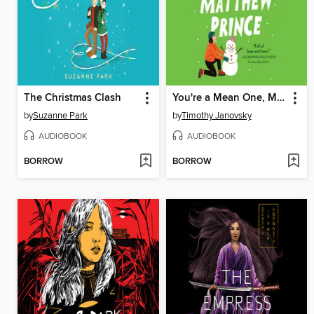
The Christmas Clash
You're a Mean One, Matthew Prince
by
Suzanne Park
by
Timothy Janovsky
AUDIOBOOK
AUDIOBOOK
BORROW
BORROW