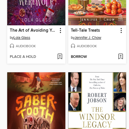
The Art of Avoiding Your Werewolf
Tell-Tale Treats
by
Lola Glass
by
Jennifer J. Chow
AUDIOBOOK
AUDIOBOOK
PLACE A HOLD
BORROW