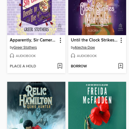
Apparently, Sir Cameron Needs to Die
Until the Clock Strikes Midnight
by
Greer Stothers
by
Alechia Dow
AUDIOBOOK
AUDIOBOOK
PLACE A HOLD
BORROW