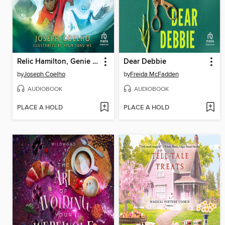
Relic Hamilton, Genie Hunter
Dear Debbie
by
Joseph Coelho
by
Freida McFadden
AUDIOBOOK
AUDIOBOOK
PLACE A HOLD
PLACE A HOLD