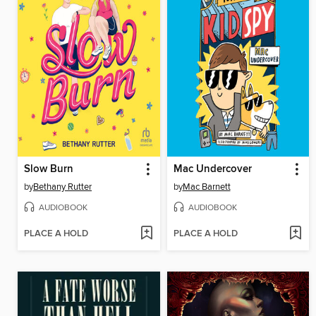
Slow Burn
Mac Undercover
by
Bethany Rutter
by
Mac Barnett
AUDIOBOOK
AUDIOBOOK
PLACE A HOLD
PLACE A HOLD