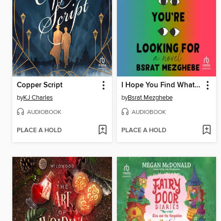
Copper Script
I Hope You Find What You're Looking For
by
KJ Charles
by
Bsrat Mezghebe
AUDIOBOOK
AUDIOBOOK
PLACE A HOLD
PLACE A HOLD