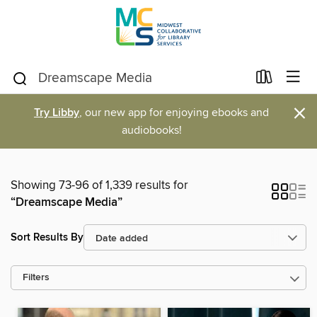
×
Try Libby
, our new app for enjoying ebooks and
audiobooks!
Showing 73-96 of 1,339 results for
“Dreamscape Media”
Sort Results By
Filters