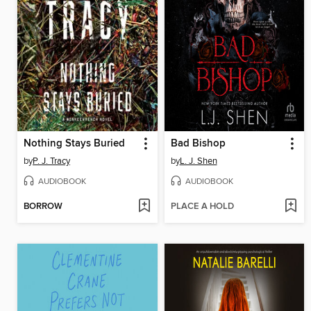
Nothing Stays Buried
Bad Bishop
by
P. J. Tracy
by
L. J. Shen
AUDIOBOOK
AUDIOBOOK
BORROW
PLACE A HOLD