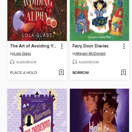
The Art of Avoiding Your Alpha
Fairy Door Diaries
by
Lola Glass
by
Megan McDonald
AUDIOBOOK
AUDIOBOOK
PLACE A HOLD
BORROW