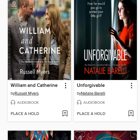
William and Catherine
Unforgivable
by
Russell Myers
by
Natalie Barelli
AUDIOBOOK
AUDIOBOOK
PLACE A HOLD
PLACE A HOLD