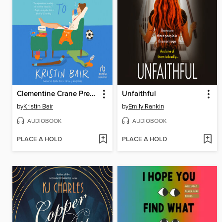
Clementine Crane Prefers Not To
Unfaithful
by
Kristin Bair
by
Emily Rankin
AUDIOBOOK
AUDIOBOOK
PLACE A HOLD
PLACE A HOLD