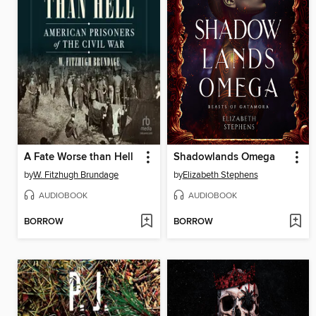
A Fate Worse than Hell
Shadowlands Omega
by
W. Fitzhugh Brundage
by
Elizabeth Stephens
AUDIOBOOK
AUDIOBOOK
BORROW
BORROW