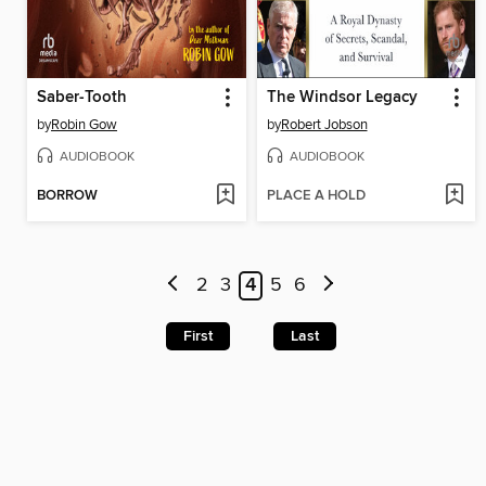
Saber-Tooth
The Windsor Legacy
by
Robin Gow
by
Robert Jobson
AUDIOBOOK
AUDIOBOOK
BORROW
PLACE A HOLD
2
3
4
5
6
First
Last