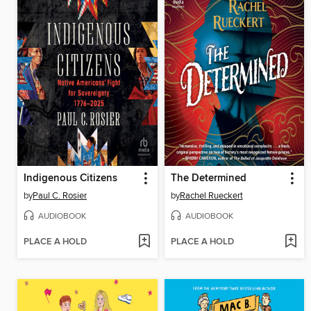
Indigenous Citizens
The Determined
by
Paul C. Rosier
by
Rachel Rueckert
AUDIOBOOK
AUDIOBOOK
PLACE A HOLD
PLACE A HOLD