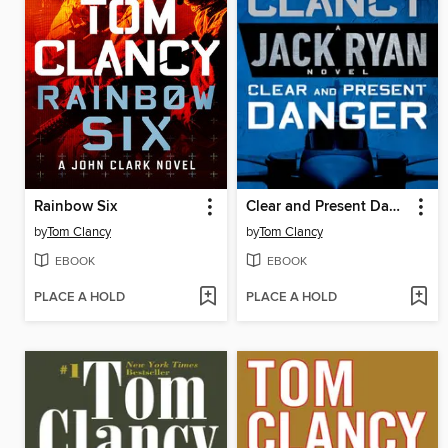
Rainbow Six
Clear and Present Danger
by
Tom Clancy
by
Tom Clancy
EBOOK
EBOOK
PLACE A HOLD
PLACE A HOLD