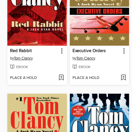
Red Rabbit
Executive Orders
by
Tom Clancy
by
Tom Clancy
EBOOK
EBOOK
PLACE A HOLD
PLACE A HOLD