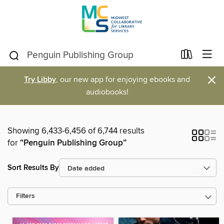
×
Try Libby
, our new app for enjoying ebooks and
audiobooks!
Showing 6,433-6,456 of 6,744 results
for
“Penguin Publishing Group”
Sort Results By
Filters