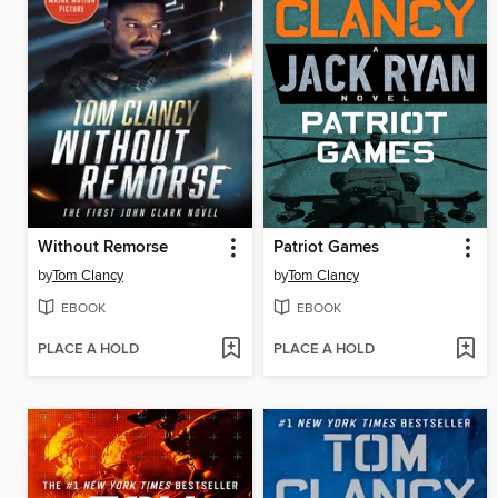
Without Remorse
Patriot Games
by
Tom Clancy
by
Tom Clancy
EBOOK
EBOOK
PLACE A HOLD
PLACE A HOLD