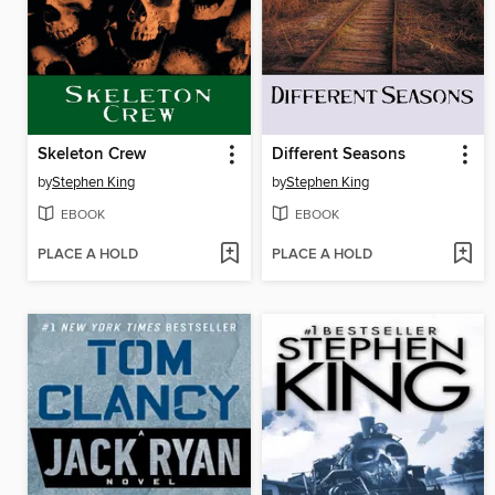
Skeleton Crew
Different Seasons
by
Stephen King
by
Stephen King
EBOOK
EBOOK
PLACE A HOLD
PLACE A HOLD