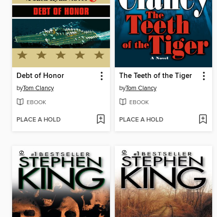
Debt of Honor
The Teeth of the Tiger
by
Tom Clancy
by
Tom Clancy
EBOOK
EBOOK
PLACE A HOLD
PLACE A HOLD