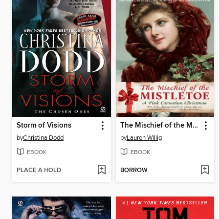
Storm of Visions
The Mischief of the Mistletoe: A Pink Carnation Christmas
by
Christina Dodd
by
Lauren Willig
EBOOK
EBOOK
PLACE A HOLD
BORROW