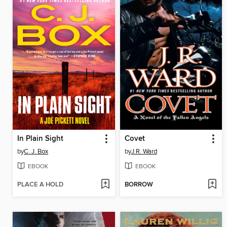
In Plain Sight
Covet
by
C. J. Box
by
J.R. Ward
EBOOK
EBOOK
PLACE A HOLD
BORROW