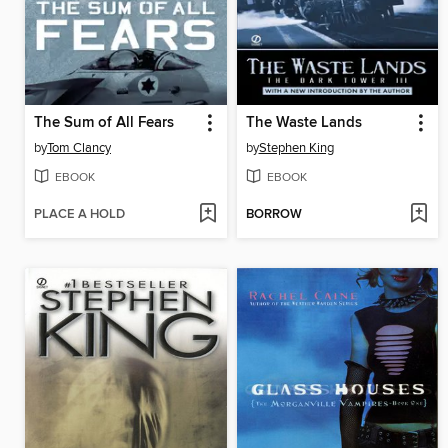
The Sum of All Fears
The Waste Lands
by
Tom Clancy
by
Stephen King
EBOOK
EBOOK
PLACE A HOLD
BORROW