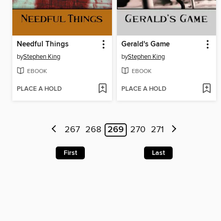
Needful Things
Gerald's Game
by
Stephen King
by
Stephen King
EBOOK
EBOOK
PLACE A HOLD
PLACE A HOLD
267
268
269
270
271
First
Last