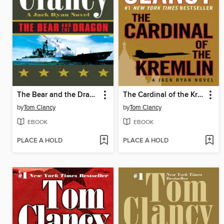
The Bear and the Dragon
The Cardinal of the Kremlin
by
Tom Clancy
by
Tom Clancy
EBOOK
EBOOK
PLACE A HOLD
PLACE A HOLD