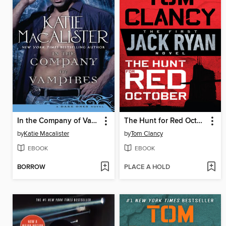
In the Company of Vampires
The Hunt for Red October
by
Katie Macalister
by
Tom Clancy
EBOOK
EBOOK
BORROW
PLACE A HOLD