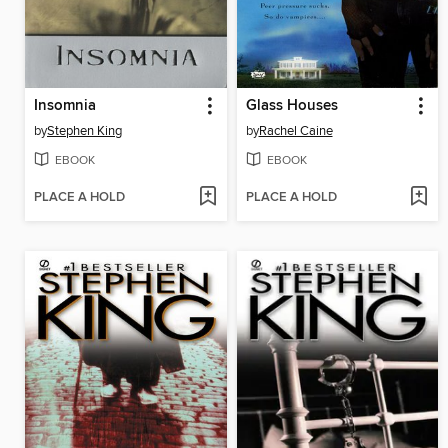
Insomnia
Glass Houses
by
Stephen King
by
Rachel Caine
EBOOK
EBOOK
PLACE A HOLD
PLACE A HOLD