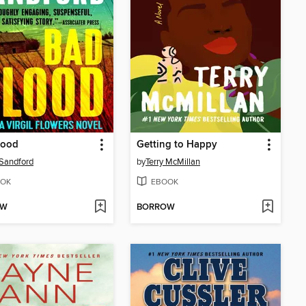
lood
Getting to Happy
Sandford
by
Terry McMillan
OK
EBOOK
OW
BORROW