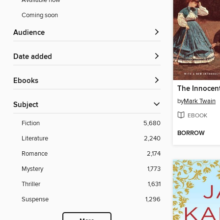
Available now
Coming soon
Audience
Date added
ebooks
The Innocen
by
Mark Twain
Subject
EBOOK
Fiction
5,680
BORROW
Literature
2,240
Romance
2,174
Mystery
1,773
Thriller
1,631
Suspense
1,296