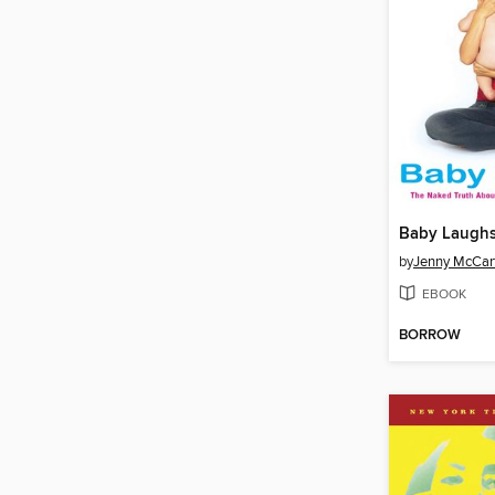
Baby Laugh
by
Jenny McCar
EBOOK
BORROW