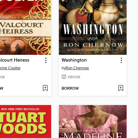
lcourt Heiress
Washington
rine Coulter
by
Ron Chernow
OK
EBOOK
OW
BORROW