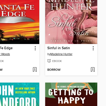
 Fe Edge
Sinful in Satin
t Woods
by
Madeline Hunter
OK
EBOOK
OW
BORROW