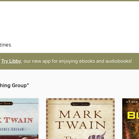
ines
Try Libby
, our new app for enjoying ebooks and audiobooks!
shing Group”