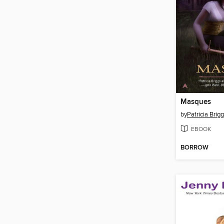
Masques
by
Patricia Brig
EBOOK
BORROW