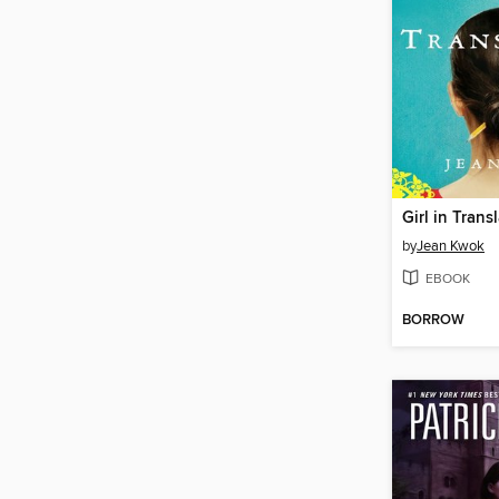
Girl in Trans
by
Jean Kwok
EBOOK
BORROW