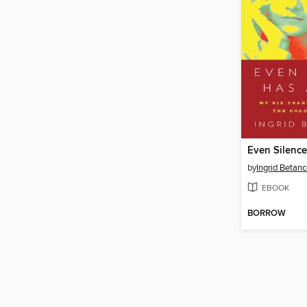
Even Silenc
by
Ingrid Betanc
EBOOK
BORROW