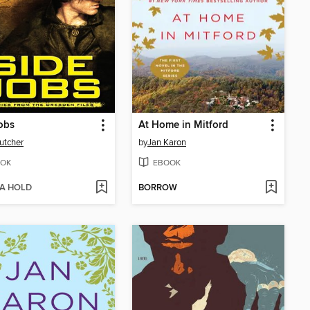
obs
At Home in Mitford
utcher
by
Jan Karon
OK
EBOOK
 A HOLD
BORROW