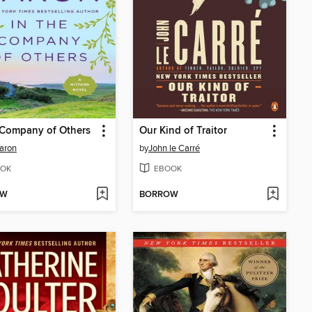
 Company of Others
Our Kind of Traitor
aron
by
John le Carré
OK
EBOOK
OW
BORROW