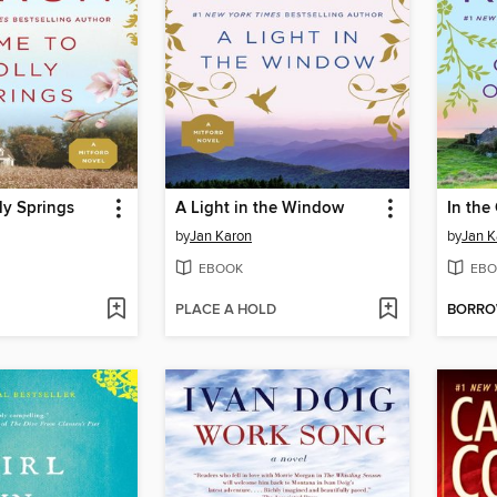
ly Springs
A Light in the Window
In the
by
Jan Karon
by
Jan K
EBOOK
EBO
PLACE A HOLD
BORR