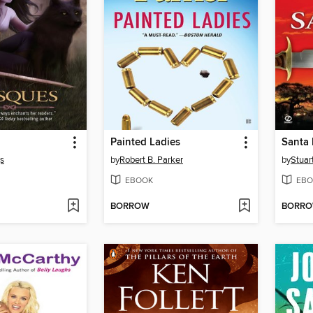
Painted Ladies
Santa
gs
by
Robert B. Parker
by
Stuar
EBOOK
EBO
BORROW
BORR