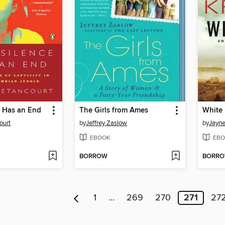
e Has an End
The Girls from Ames
White 
ourt
by
Jeffrey Zaslow
by
Jayne
EBOOK
EBO
BORROW
BORR
1
…
269
270
271
27