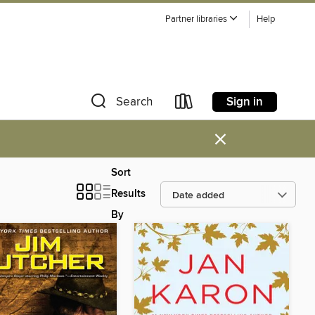
Partner libraries
Help
Sign in
Search
×
Sort
Results
By