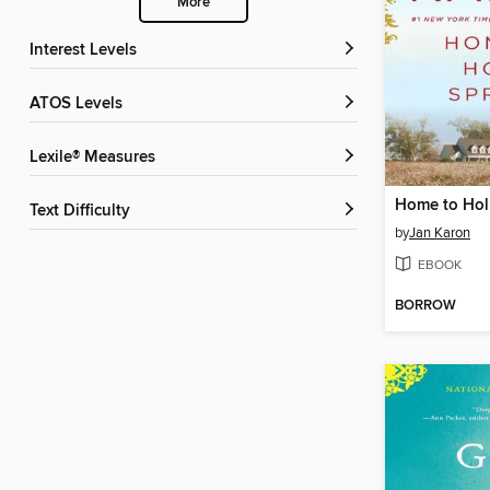
More
Interest Levels
ATOS Levels
Lexile® Measures
Home to Hol
Text Difficulty
by
Jan Karon
EBOOK
BORROW