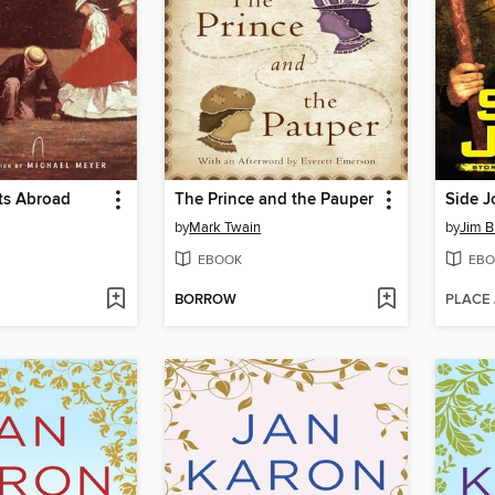
ts Abroad
The Prince and the Pauper
Side J
by
Mark Twain
by
Jim B
EBOOK
EBO
BORROW
PLACE