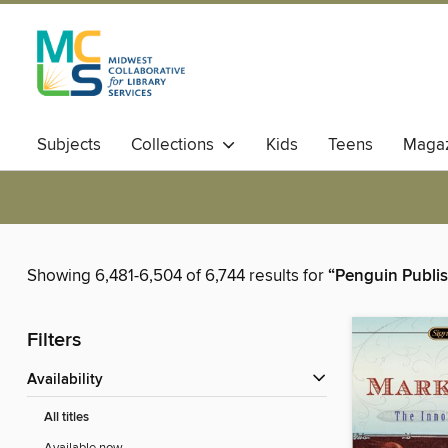
Subjects
Collections
Kids
Teens
Magaz
Showing 6,481-6,504 of 6,744 results for
“Penguin Publi
Filters
Availability
All titles