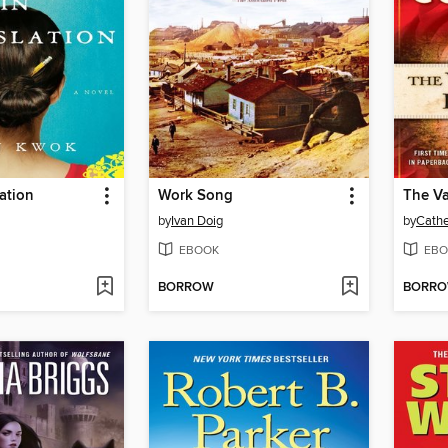
lation
Work Song
The Va
by
Ivan Doig
by
Cathe
EBOOK
EBO
BORROW
BORR