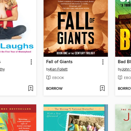
s
Fall of Giants
Bad B
thy
by
Ken Follett
by
John 
EBOOK
EBO
BORROW
BORR