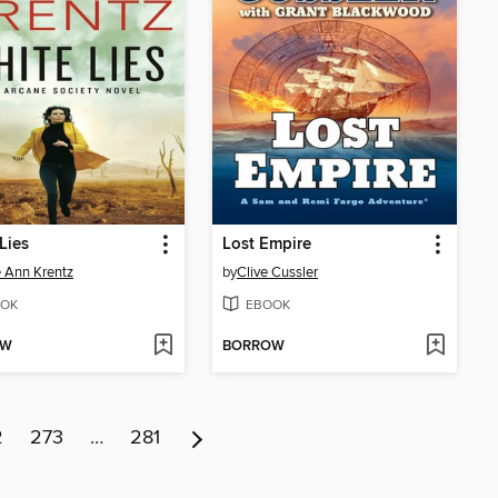
Lies
Lost Empire
 Ann Krentz
by
Clive Cussler
OK
EBOOK
OW
BORROW
2
273
…
281