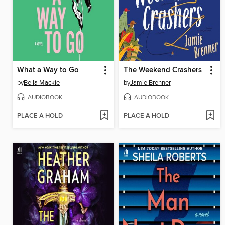
What a Way to Go
The Weekend Crashers
by
Bella Mackie
by
Jamie Brenner
AUDIOBOOK
AUDIOBOOK
PLACE A HOLD
PLACE A HOLD