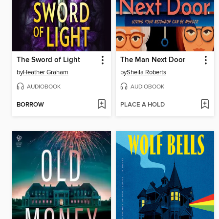
The Sword of Light
The Man Next Door
by
Heather Graham
by
Sheila Roberts
AUDIOBOOK
AUDIOBOOK
BORROW
PLACE A HOLD