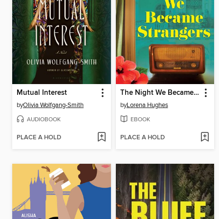
Mutual Interest
The Night We Became Strangers
by
Olivia Wolfgang-Smith
by
Lorena Hughes
AUDIOBOOK
EBOOK
PLACE A HOLD
PLACE A HOLD