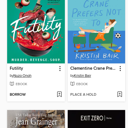
Futility
Clementine Crane Prefers Not To
by
Nuzo Onoh
by
Kristin Bair
EBOOK
EBOOK
BORROW
PLACE A HOLD