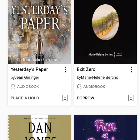
Yesterday's Paper
Exit Zero
by
Jean Grainger
by
Marie-Helene Bertino
AUDIOBOOK
AUDIOBOOK
PLACE A HOLD
BORROW