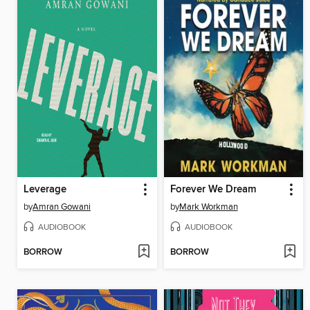
Leverage
Forever We Dream
by
Amran Gowani
by
Mark Workman
AUDIOBOOK
AUDIOBOOK
BORROW
BORROW