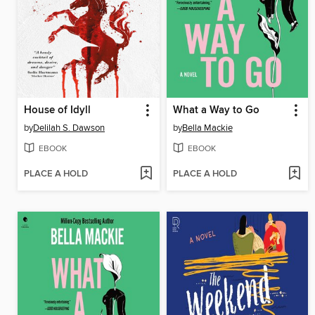
House of Idyll
What a Way to Go
by
Delilah S. Dawson
by
Bella Mackie
EBOOK
EBOOK
PLACE A HOLD
PLACE A HOLD