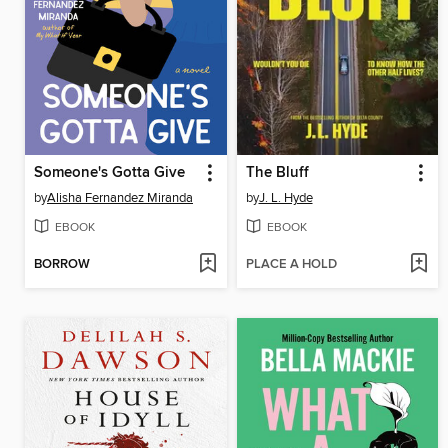
Someone's Gotta Give
The Bluff
by
Alisha Fernandez Miranda
by
J. L. Hyde
EBOOK
EBOOK
BORROW
PLACE A HOLD