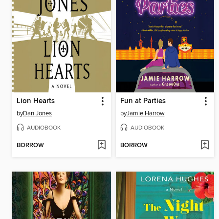
Lion Hearts
Fun at Parties
by
Dan Jones
by
Jamie Harrow
AUDIOBOOK
AUDIOBOOK
BORROW
BORROW