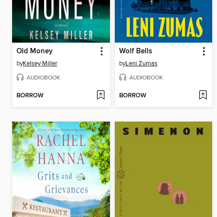
Old Money
Wolf Bells
by
Kelsey Miller
by
Leni Zumas
AUDIOBOOK
AUDIOBOOK
BORROW
BORROW