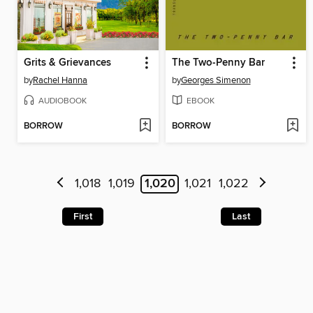
Grits & Grievances
The Two-Penny Bar
by
Rachel Hanna
by
Georges Simenon
AUDIOBOOK
EBOOK
BORROW
BORROW
1,018
1,019
1,020
1,021
1,022
First
Last