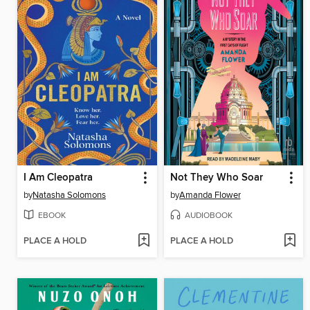
I Am Cleopatra
Not They Who Soar
by
Natasha Solomons
by
Amanda Flower
EBOOK
AUDIOBOOK
PLACE A HOLD
PLACE A HOLD