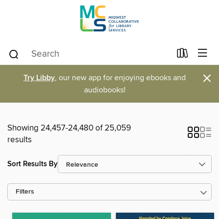
×
Try Libby
, our new app for enjoying ebooks and
audiobooks!
Showing 24,457-24,480 of 25,059
results
Sort Results By
Filters