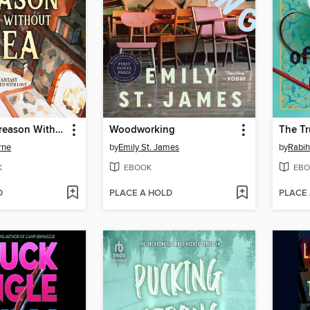
Can't Spell Treason Without Tea
Woodworking
rne
by
Emily St. James
by
Rabi
K
EBOOK
EBO
D
PLACE A HOLD
PLACE