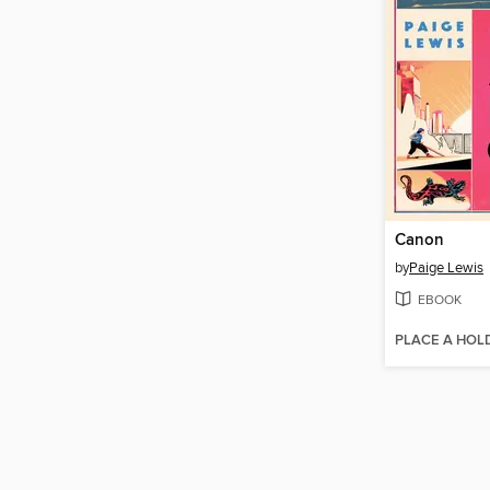
Canon
by
Paige Lewis
EBOOK
PLACE A HOL