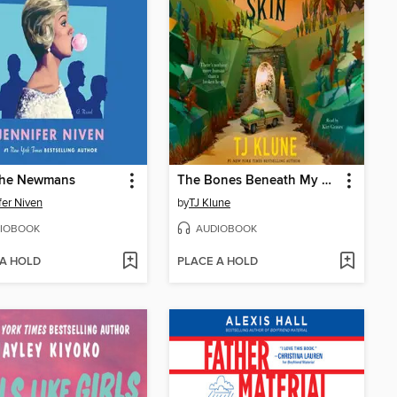
the Newmans
The Bones Beneath My Skin
fer Niven
by
TJ Klune
IOBOOK
AUDIOBOOK
 A HOLD
PLACE A HOLD