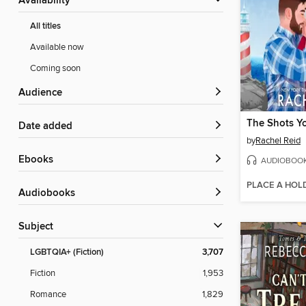
Availability
All titles
Available now
Coming soon
Audience
The Shots Y
Date added
by
Rachel Reid
ebooks
AUDIOBOO
PLACE A HOL
Audiobooks
Subject
LGBTQIA+ (Fiction)
3,707
Fiction
1,953
Romance
1,829