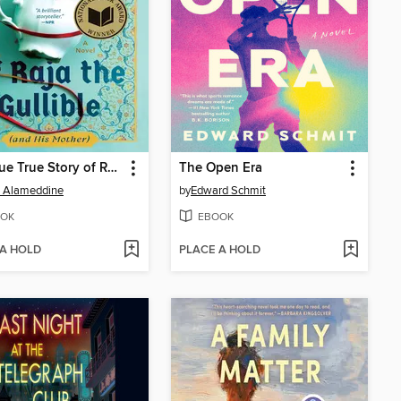
The True True Story of Raja the Gullible (and His Mother)
The Open Era
h Alameddine
by
Edward Schmit
OK
EBOOK
 A HOLD
PLACE A HOLD