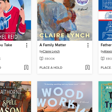
ou Take
A Family Matter
Father
by
Claire Lynch
by
Alexi
K
EBOOK
EBO
D
PLACE A HOLD
PLACE