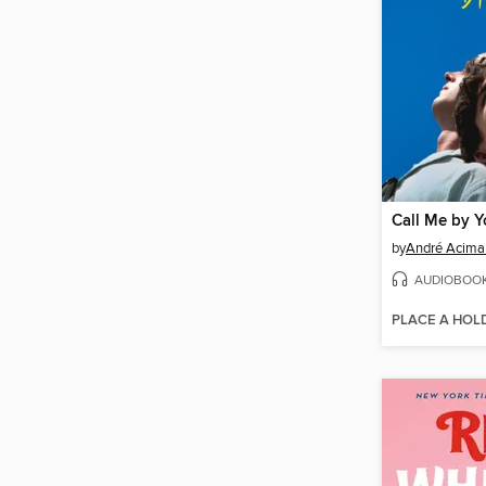
Call Me by 
by
André Acima
AUDIOBOO
PLACE A HOL