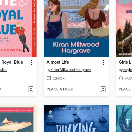
 Royal Blue
Almost Life
Girls L
ston
by
Kiran Millwood Hargrave
by
Hayle
EBOOK
AUD
D
PLACE A HOLD
PLACE