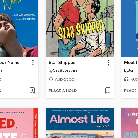
Your Name
Star Shipped
Meet 
n
by
Cat Sebastian
by
Jenni
K
AUDIOBOOK
AUD
D
PLACE A HOLD
PLACE