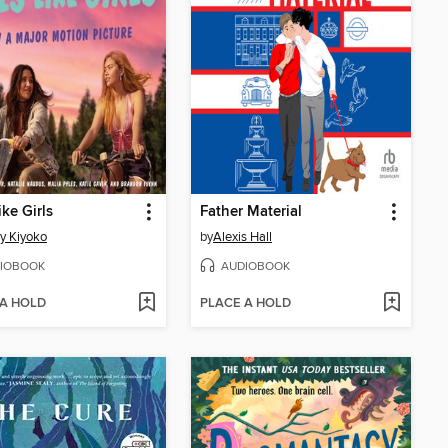
ike Girls
Father Material
y Kiyoko
by
Alexis Hall
IOBOOK
AUDIOBOOK
 A HOLD
PLACE A HOLD