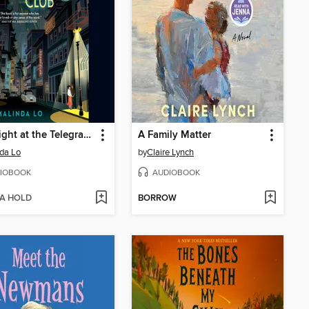
Last Night at the Telegraph Club
A Family Matter
da Lo
by
Claire Lynch
IOBOOK
AUDIOBOOK
 A HOLD
BORROW