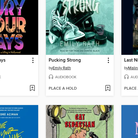
ays
Pucking Strong
by
Emily Rath
by
Malin
K
AUDIOBOOK
AUD
PLACE A HOLD
PLACE