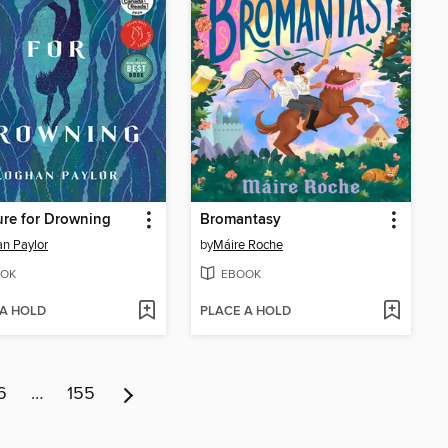
re for Drowning
Bromantasy
n Paylor
by
Máire Roche
OK
EBOOK
 A HOLD
PLACE A HOLD
6
…
155