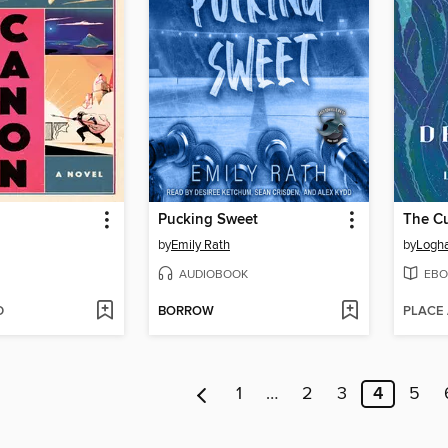
Pucking Sweet
The Cu
by
Emily Rath
by
Logha
AUDIOBOOK
EBO
D
BORROW
PLACE
1
…
2
3
4
5