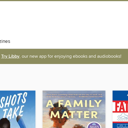
ines
Try Libby
, our new app for enjoying ebooks and audiobooks!