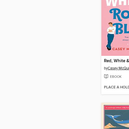
Red, White &
by
Casey McQui
EBOOK
PLACE A HOL