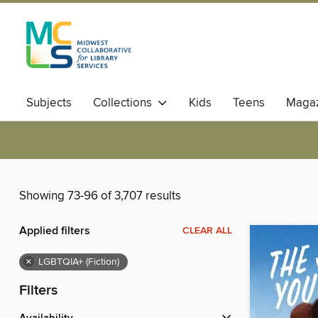
Subjects
Collections
Kids
Teens
Magaz
Showing 73-96 of 3,707 results
Applied filters
CLEAR ALL
×
LGBTQIA+ (Fiction)
Filters