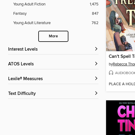
Young Adult Fiction
1,475
Fantasy
847
Young Adult Literature
762
More
Interest Levels
ATOS Levels
by
Rebecca Tho
AUDIOBOO
Lexile® Measures
PLACE A HOL
Text Difficulty