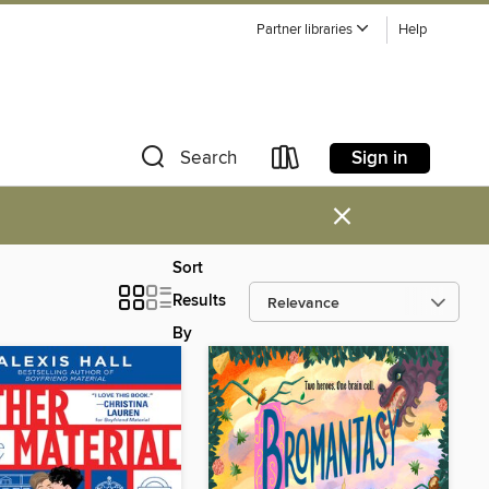
Partner libraries
Help
Sign in
Search
×
Sort
Results
By