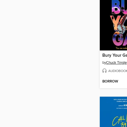
Bury Your G
by
Chuck Tingle
AUDIOBOO
BORROW