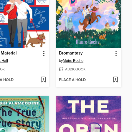
 Material
Bromantasy
s Hall
by
Máire Roche
OK
AUDIOBOOK
 A HOLD
PLACE A HOLD