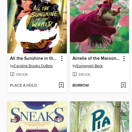
All the Sunshine in the World
Airrelle of the Maroon Witches
by
Caroline Brooks DuBois
by
Sumayyah Beck
EBOOK
EBOOK
PLACE A HOLD
BORROW