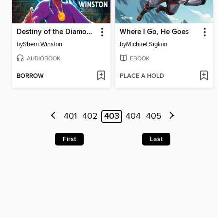
Destiny of the Diamond Princess
Where I Go, He Goes
by
Sherri Winston
by
Michael Siglain
AUDIOBOOK
EBOOK
BORROW
PLACE A HOLD
401
402
403
404
405
First
Last