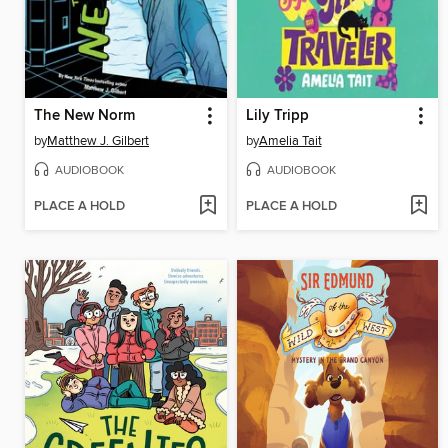
The New Norm
Lily Tripp
by
Matthew J. Gilbert
by
Amelia Tait
AUDIOBOOK
AUDIOBOOK
PLACE A HOLD
PLACE A HOLD