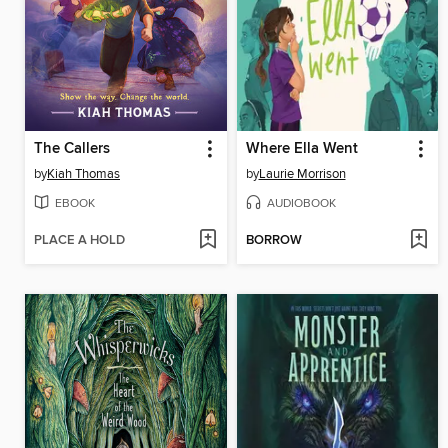
The Callers
Where Ella Went
by
Kiah Thomas
by
Laurie Morrison
EBOOK
AUDIOBOOK
PLACE A HOLD
BORROW