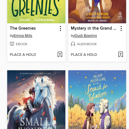
The Greenies
Mystery in the Grand Canyon
by
Emma Mills
by
Dusti Bowling
EBOOK
AUDIOBOOK
PLACE A HOLD
PLACE A HOLD