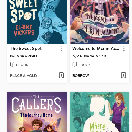
The Sweet Spot
Welcome to Merlin Academy
by
Elaine Vickers
by
Melissa de la Cruz
EBOOK
EBOOK
PLACE A HOLD
BORROW