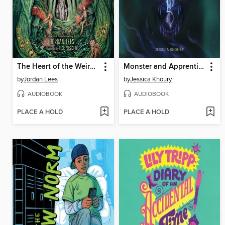
The Heart of the Weird Wood
Monster and Apprentice
by
Jordan Lees
by
Jessica Khoury
AUDIOBOOK
AUDIOBOOK
PLACE A HOLD
PLACE A HOLD