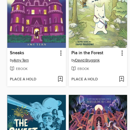
Sneaks
Pia in the Forest
by
Amy Tern
by
David Bruggink
EBOOK
EBOOK
PLACE A HOLD
PLACE A HOLD