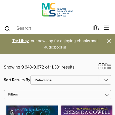
×
Try Libby
, our new app for enjoying ebooks and
audiobooks!
Showing 9,649-9,672 of 11,391 results
Sort Results By
Filters