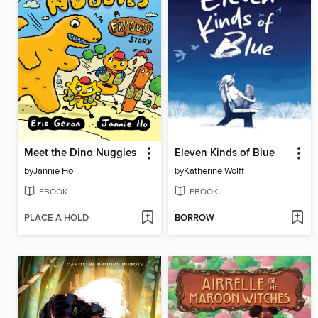
Meet the Dino Nuggies
Eleven Kinds of Blue
by
Jannie Ho
by
Katherine Wolff
EBOOK
EBOOK
PLACE A HOLD
BORROW