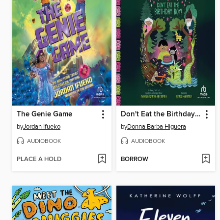
The Genie Game
Don't Eat the Birthday Boy!
by
Jordan Ifueko
by
Donna Barba Higuera
AUDIOBOOK
AUDIOBOOK
PLACE A HOLD
BORROW