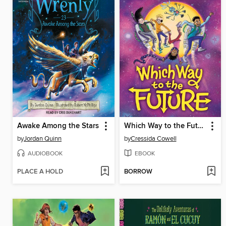
Awake Among the Stars
Which Way to the Future
by
Jordan Quinn
by
Cressida Cowell
AUDIOBOOK
EBOOK
PLACE A HOLD
BORROW