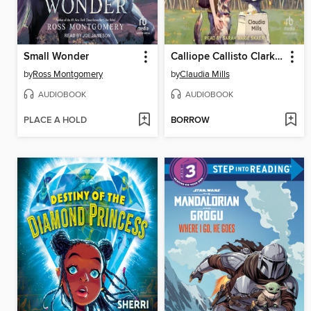
Small Wonder
Calliope Callisto Clark and the Search for Wisdom
by
Ross Montgomery
by
Claudia Mills
AUDIOBOOK
AUDIOBOOK
PLACE A HOLD
BORROW