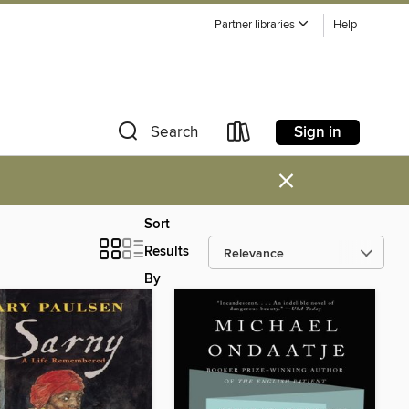
Partner libraries
Help
Sign in
Search
×
Sort
Results
By