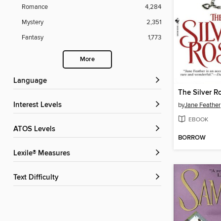
Romance
4,284
Mystery
2,351
Fantasy
1,773
More
Language
The Silver R
Interest Levels
by
Jane Feather
EBOOK
ATOS Levels
BORROW
Lexile® Measures
Text Difficulty