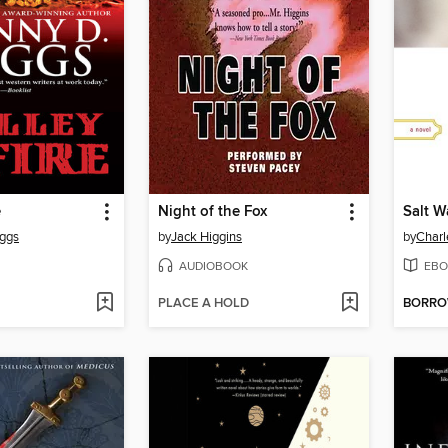
e
Night of the Fox
Salt W
oggs
by
Jack Higgins
by
Char
AUDIOBOOK
EBO
PLACE A HOLD
BORR