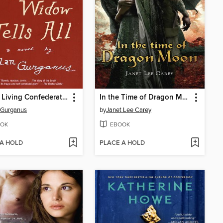
Oldest Living Confederate Widow Tells All
In the Time of Dragon Moon
 Gurganus
by
Janet Lee Carey
OK
EBOOK
 A HOLD
PLACE A HOLD