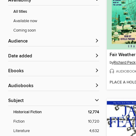
Availability
All titles
Available now
Coming soon
Audience
Fair Weather
Date added
by
Richard Peck
ebooks
AUDIOBOO
PLACE A HOL
Audiobooks
Subject
Historical Fiction
12,774
Fiction
10,720
Literature
4,632