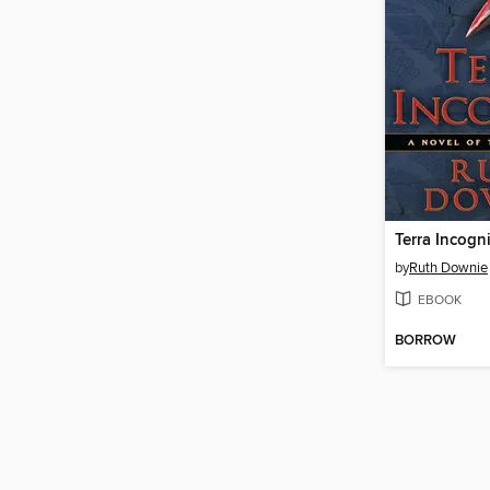
Terra Incogn
by
Ruth Downie
EBOOK
BORROW