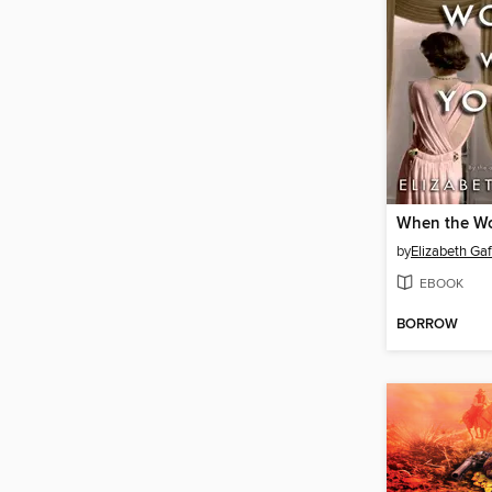
by
Elizabeth Ga
EBOOK
BORROW