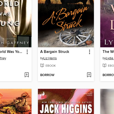
When the World Was Young
A Bargain Struck
The Wo
ffney
by
Liz Harris
by
Lydia
EBOOK
EBO
BORROW
BORR