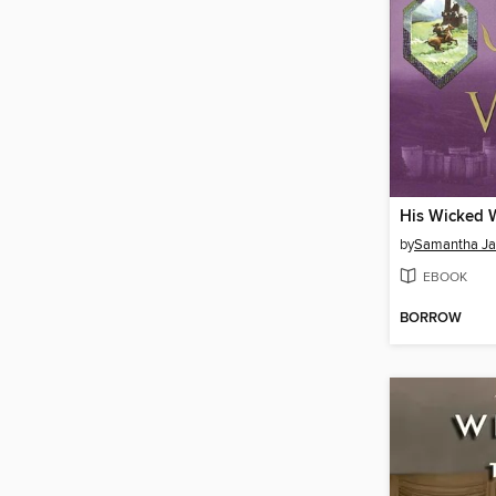
His Wicked 
by
Samantha J
EBOOK
BORROW