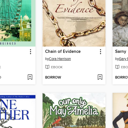
Chain of Evidence
Sarny
by
Cora Harrison
by
Gary 
K
EBOOK
EBO
D
BORROW
BORR