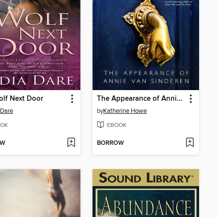
lf Next Door
The Appearance of Annie van Sinderen
 Dare
by
Katherine Howe
OK
EBOOK
OW
BORROW