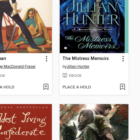
man
The Mistress Memoirs
e MacDonald Fraser
by
Jillian Hunter
OK
EBOOK
 A HOLD
PLACE A HOLD