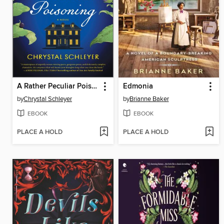
A Rather Peculiar Poisoning
Edmonia
by
Chrystal Schleyer
by
Brianne Baker
EBOOK
EBOOK
PLACE A HOLD
PLACE A HOLD