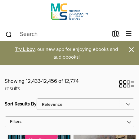
×
Try Libby
, our new app for enjoying ebooks and
audiobooks!
Showing 12,433-12,456 of 12,774
results
Sort Results By
Filters