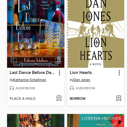
Last Dance Before Dawn
Lion Hearts
by
Katharine Schellman
by
Dan Jones
AUDIOBOOK
AUDIOBOOK
PLACE A HOLD
BORROW