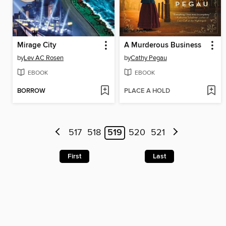
Mirage City
A Murderous Business
by
Lev AC Rosen
by
Cathy Pegau
EBOOK
EBOOK
BORROW
PLACE A HOLD
517
518
519
520
521
First
Last