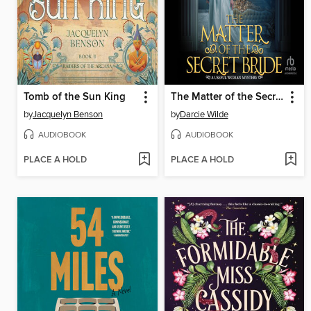
Tomb of the Sun King
The Matter of the Secret Bride
by
Jacquelyn Benson
by
Darcie Wilde
AUDIOBOOK
AUDIOBOOK
PLACE A HOLD
PLACE A HOLD