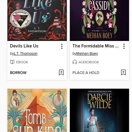
Devils Like Us
The Formidable Miss Cassidy
by
L.T. Thompson
by
Meihan Boey
EBOOK
AUDIOBOOK
BORROW
PLACE A HOLD