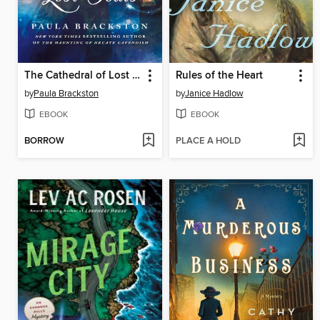
The Cathedral of Lost Souls
Rules of the Heart
by
Paula Brackston
by
Janice Hadlow
EBOOK
EBOOK
BORROW
PLACE A HOLD