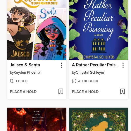
Jalisco & Santa
A Rather Peculiar Poisoning
by
Kayden Phoenix
by
Chrystal Schleyer
EBOOK
AUDIOBOOK
PLACE A HOLD
PLACE A HOLD