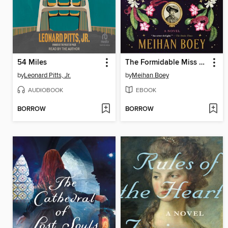
54 Miles
The Formidable Miss Cassidy
by
Leonard Pitts, Jr.
by
Meihan Boey
AUDIOBOOK
EBOOK
BORROW
BORROW