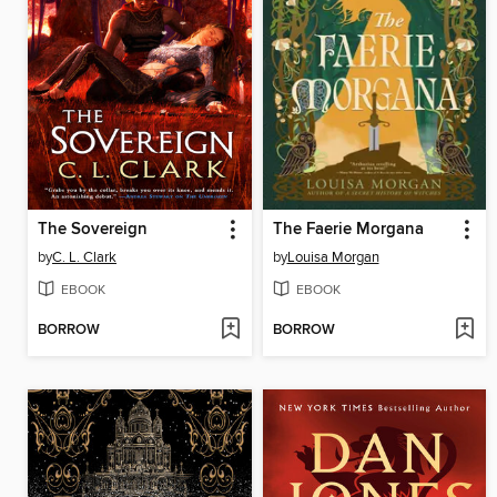
The Sovereign
The Faerie Morgana
by
C. L. Clark
by
Louisa Morgan
EBOOK
EBOOK
BORROW
BORROW