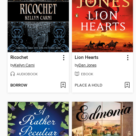
Ricochet
Lion Hearts
by
Kellyn Carni
by
Dan Jones
AUDIOBOOK
EBOOK
BORROW
PLACE A HOLD