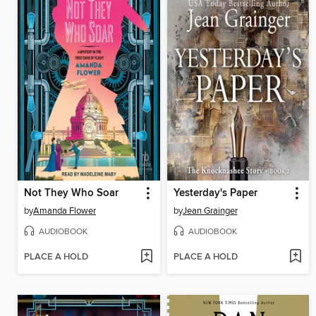
Not They Who Soar
Yesterday's Paper
by
Amanda Flower
by
Jean Grainger
AUDIOBOOK
AUDIOBOOK
PLACE A HOLD
PLACE A HOLD