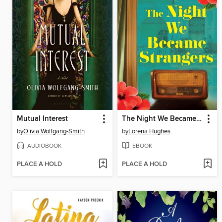
Mutual Interest
The Night We Became Strangers
by
Olivia Wolfgang-Smith
by
Lorena Hughes
AUDIOBOOK
EBOOK
PLACE A HOLD
PLACE A HOLD