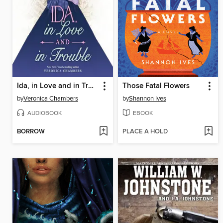
Ida, in Love and in Trouble
Those Fatal Flowers
by
Veronica Chambers
by
Shannon Ives
AUDIOBOOK
EBOOK
BORROW
PLACE A HOLD