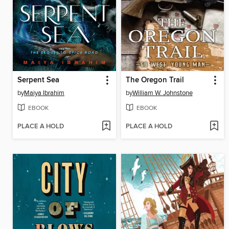
Serpent Sea
The Oregon Trail
by
Maiya Ibrahim
by
William W. Johnstone
EBOOK
EBOOK
PLACE A HOLD
PLACE A HOLD