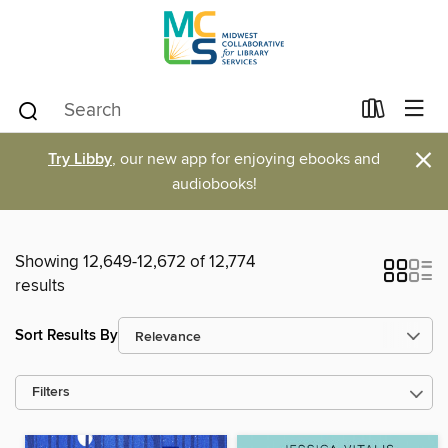
×
Try Libby
, our new app for enjoying ebooks and
audiobooks!
Showing 12,649-12,672 of 12,774
results
Sort Results By
Filters