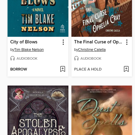
City of Blows
The Final Curse of Ophelia Cray
by
Tim Blake Nelson
by
Christine Calella
AUDIOBOOK
AUDIOBOOK
BORROW
PLACE A HOLD