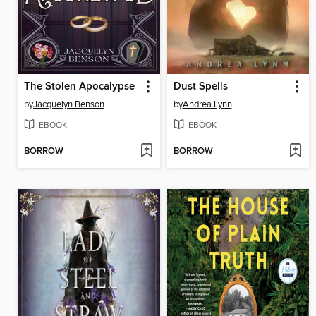
The Stolen Apocalypse
Dust Spells
by
Jacquelyn Benson
by
Andrea Lynn
EBOOK
EBOOK
BORROW
BORROW