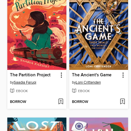
The Partition Project
The Ancient's Game
by
Saadia Faruqi
by
Loni Crittenden
EBOOK
EBOOK
BORROW
BORROW