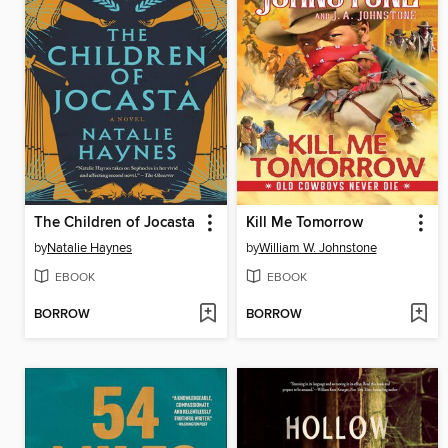
The Children of Jocasta
Kill Me Tomorrow
by
Natalie Haynes
by
William W. Johnstone
EBOOK
EBOOK
BORROW
BORROW