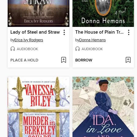
Lady of Steel and Straw
The House of Plain Truth
by
Erica Ivy Rodgers
by
Donna Hemans
AUDIOBOOK
AUDIOBOOK
PLACE A HOLD
BORROW