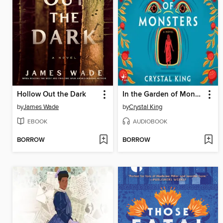
Hollow Out the Dark
In the Garden of Monsters
by
James Wade
by
Crystal King
EBOOK
AUDIOBOOK
BORROW
BORROW