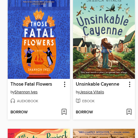
Those Fatal Flowers
Unsinkable Cayenne
by
Shannon Ives
by
Jessica Vitalis
AUDIOBOOK
EBOOK
BORROW
BORROW