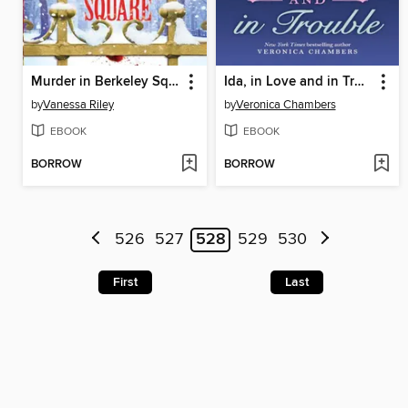
Murder in Berkeley Square
Ida, in Love and in Trouble
by
Vanessa Riley
by
Veronica Chambers
EBOOK
EBOOK
BORROW
BORROW
526
527
528
529
530
First
Last