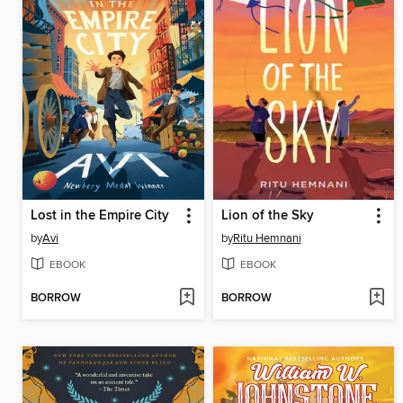
Lost in the Empire City
Lion of the Sky
by
Avi
by
Ritu Hemnani
EBOOK
EBOOK
BORROW
BORROW