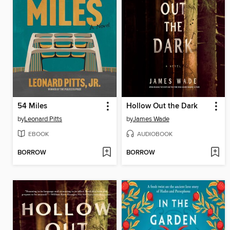
54 Miles
Hollow Out the Dark
by
Leonard Pitts
by
James Wade
EBOOK
AUDIOBOOK
BORROW
BORROW