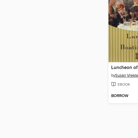
by
Susan Vreel
EBOOK
BORROW