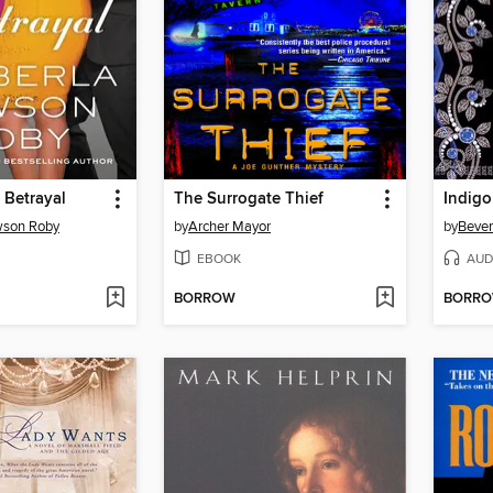
 Betrayal
The Surrogate Thief
Indigo
wson Roby
by
Archer Mayor
by
Bever
EBOOK
AUD
BORROW
BORR