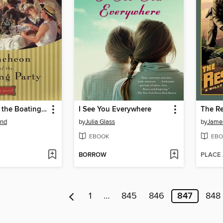
Luncheon of the Boating Party
I See You Everywhere
The Re
and
by
Julia Glass
by
James
EBOOK
EBO
BORROW
PLACE
1
…
845
846
847
848