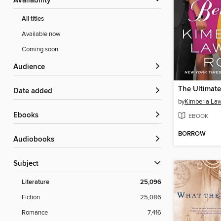
Availability
All titles
Available now
Coming soon
Audience
The Ultimate
Date added
by
Kimberla La
ebooks
EBOOK
BORROW
Audiobooks
Subject
Literature
25,096
Fiction
25,086
Romance
7,416