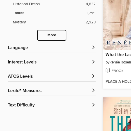
Historical Fiction
4,632
Thriller
3,799
Mystery
2,923
More
Language
What the La
Interest Levels
by
Renée Rosen
EBOOK
ATOS Levels
PLACE A HOL
Lexile® Measures
Text Difficulty