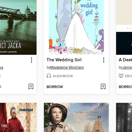
The Wedding Girl
A Deat
ka
by
Madeleine Wickham
by
Jame
K
AUDIOBOOK
EBO
D
BORROW
BORR