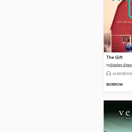
The Gift
by
Shelley Shep
AUDIOBOO
BORROW