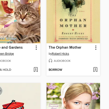
e and Gardens
The Orphan Mother
een Bridge
by
Robert Hicks
IOBOOK
AUDIOBOOK
 A HOLD
BORROW