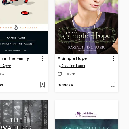
h in the Family
A Simple Hope
s Agee
by
Rosalind Lauer
OK
EBOOK
OW
BORROW