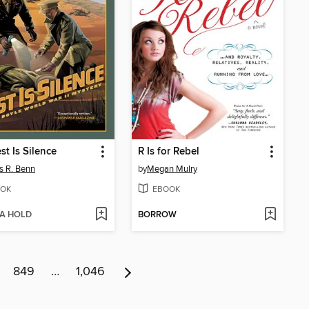
st Is Silence
R Is for Rebel
 R. Benn
by
Megan Mulry
OK
EBOOK
 A HOLD
BORROW
849
…
1,046