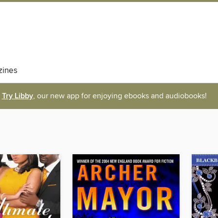
ines
Try Libby
, our new app for enjoying ebooks and audiobooks!