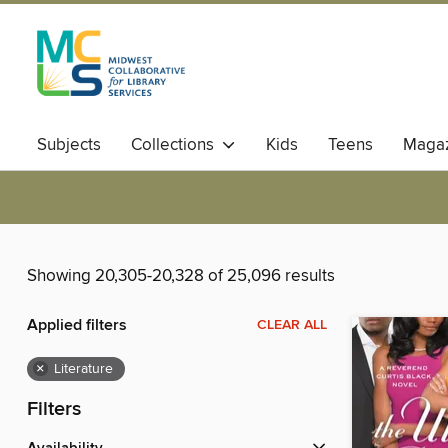
Subjects
Collections
Kids
Teens
Magaz
Showing 20,305-20,328 of 25,096 results
Applied filters
CLEAR ALL
×
Literature
Filters