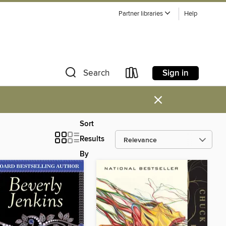
Partner libraries
Help
Sign in
Search
×
Sort
Results
By