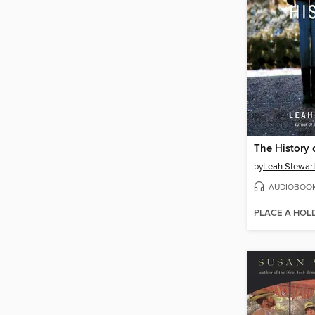
The History 
by
Leah Stewar
AUDIOBOO
PLACE A HOL