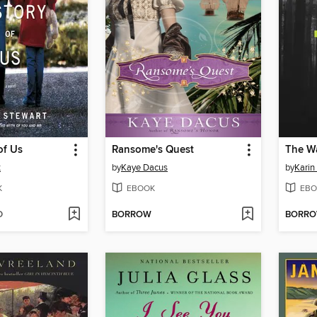
of Us
Ransome's Quest
The Wa
t
by
Kaye Dacus
by
Karin
K
EBOOK
EBO
D
BORROW
BORR