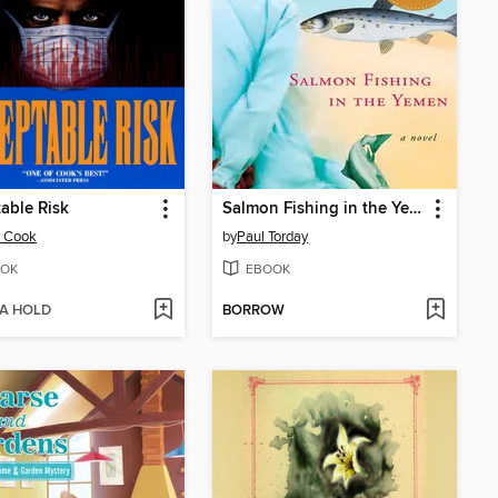
able Risk
Salmon Fishing in the Yemen
n Cook
by
Paul Torday
OK
EBOOK
 A HOLD
BORROW