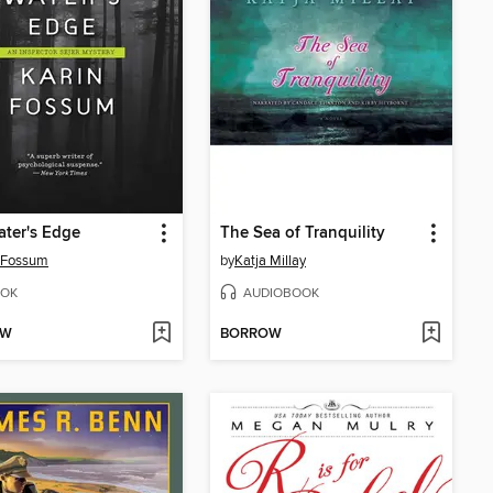
ter's Edge
The Sea of Tranquility
 Fossum
by
Katja Millay
OK
AUDIOBOOK
OW
BORROW