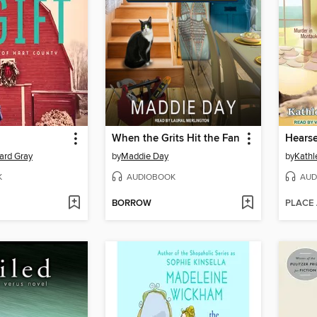
When the Grits Hit the Fan
Hears
ard Gray
by
Maddie Day
by
Kathl
K
AUDIOBOOK
AUD
BORROW
PLACE