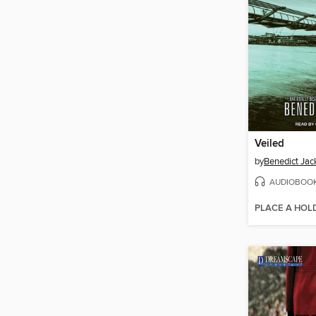
Veiled
by
Benedict Jac
AUDIOBOO
PLACE A HOL