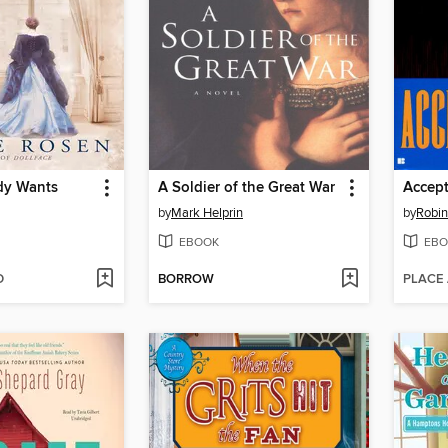
dy Wants
A Soldier of the Great War
Accept
by
Mark Helprin
by
Robi
EBOOK
EBO
D
BORROW
PLACE