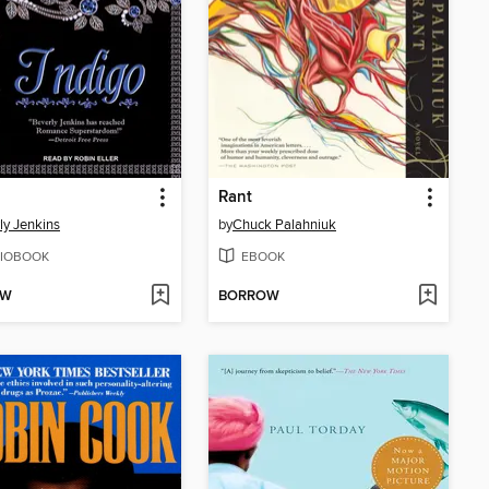
Rant
ly Jenkins
by
Chuck Palahniuk
IOBOOK
EBOOK
OW
BORROW