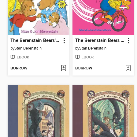
The Berenstain Bears' New Baby
The Berenstain Bears The Bike Lesson
by
Stan Berenstain
by
Stan Berenstain
EBOOK
EBOOK
BORROW
BORROW