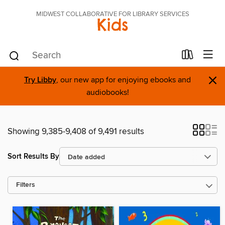
MIDWEST COLLABORATIVE FOR LIBRARY SERVICES
Kids
×
Try Libby
, our new app for enjoying ebooks and
audiobooks!
Showing 9,385-9,408 of 9,491 results
Sort Results By
Filters