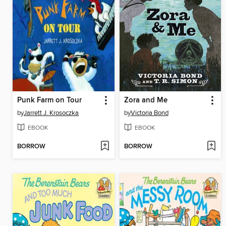
Punk Farm on Tour
Zora and Me
by
Jarrett J. Krosoczka
by
Victoria Bond
EBOOK
EBOOK
BORROW
BORROW