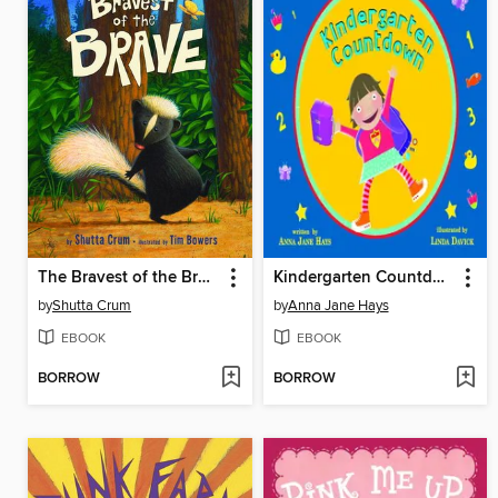
The Bravest of the Brave
Kindergarten Countdown
by
Shutta Crum
by
Anna Jane Hays
EBOOK
EBOOK
BORROW
BORROW