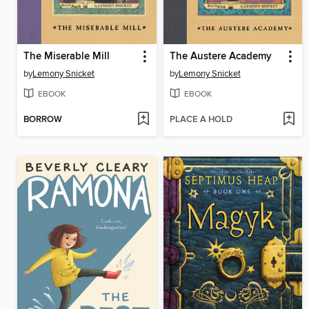
The Miserable Mill
The Austere Academy
by
Lemony Snicket
by
Lemony Snicket
EBOOK
EBOOK
BORROW
PLACE A HOLD