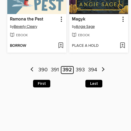
Ramona the Pest
Magyk
by
Beverly Cleary
by
Angie Sage
EBOOK
EBOOK
BORROW
PLACE A HOLD
390
391
392
393
394
First
Last