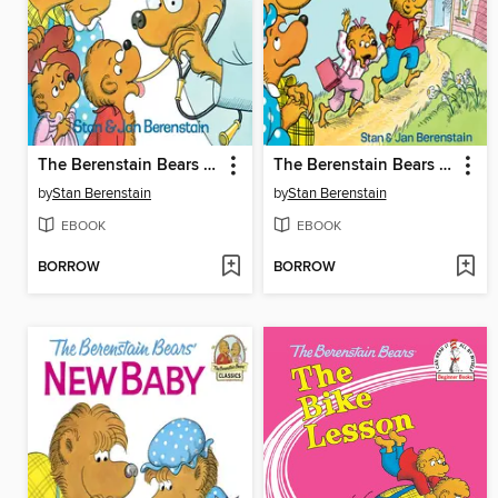
The Berenstain Bears Go to the Doctor
The Berenstain Bears Go to School
by
Stan Berenstain
by
Stan Berenstain
EBOOK
EBOOK
BORROW
BORROW