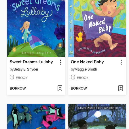
Sweet Dreams Lullaby
One Naked Baby
by
Betsy E. Snyder
by
Maggie Smith
EBOOK
EBOOK
BORROW
BORROW