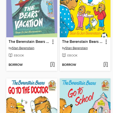
The Berenstain Bears The Bears' Vacation
The Berenstain Bears and the Truth
by
Stan Berenstain
by
Stan Berenstain
EBOOK
EBOOK
BORROW
BORROW