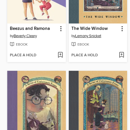
Beezus and Ramona
The Wide Window
by
Beverly Cleary
by
Lemony Snicket
EBOOK
EBOOK
PLACE A HOLD
PLACE A HOLD