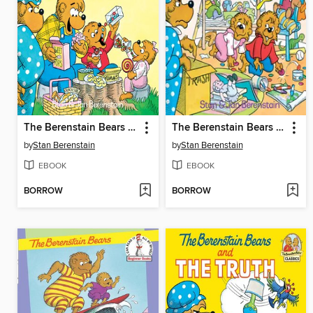
The Berenstain Bears and Too Much Junk Food
The Berenstain Bears and the Messy Room
by
Stan Berenstain
by
Stan Berenstain
EBOOK
EBOOK
BORROW
BORROW