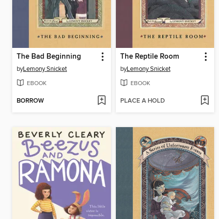
The Bad Beginning
The Reptile Room
by
Lemony Snicket
by
Lemony Snicket
EBOOK
EBOOK
BORROW
PLACE A HOLD