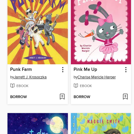
Punk Farm
Pink Me Up
by
Jarrett J. Krosoczka
by
Charise Mericle Harper
EBOOK
EBOOK
BORROW
BORROW