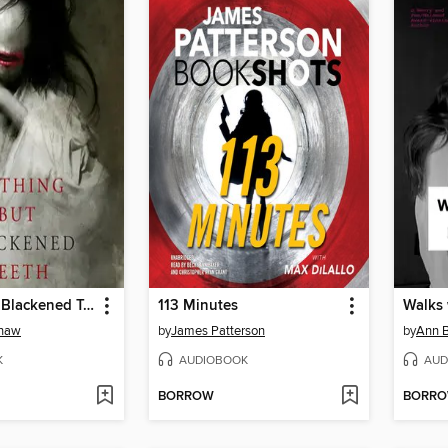
Nothing But Blackened Teeth
113 Minutes
Walks
Khaw
by
James Patterson
by
Ann B
K
AUDIOBOOK
AUD
BORROW
BORR