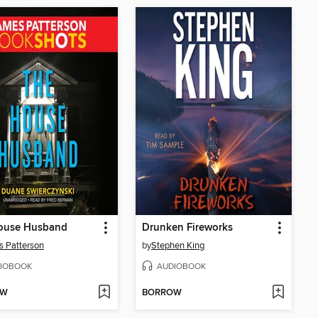
ouse Husband
Drunken Fireworks
 Patterson
by
Stephen King
IOBOOK
AUDIOBOOK
OW
BORROW