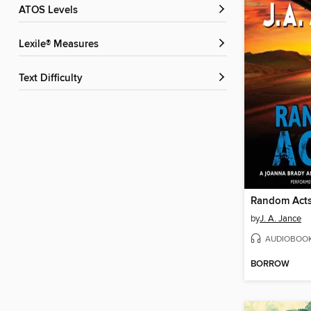
ATOS Levels
Lexile® Measures
Text Difficulty
Random Act
by
J. A. Jance
AUDIOBOO
BORROW