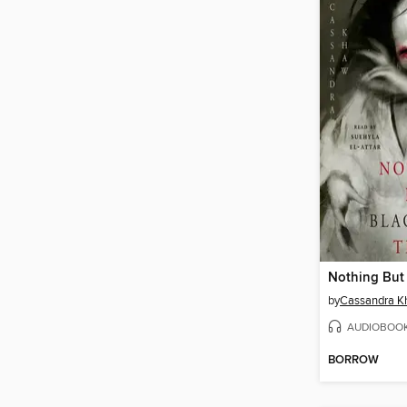
by
Cassandra 
AUDIOBOO
BORROW