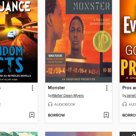
s
Monster
Pros 
by
Walter Dean Myers
by
Janet
K
AUDIOBOOK
AUD
BORROW
BORR