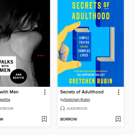
 with Men
Secrets of Adulthood
eattie
by
Gretchen Rubin
IOBOOK
AUDIOBOOK
OW
BORROW