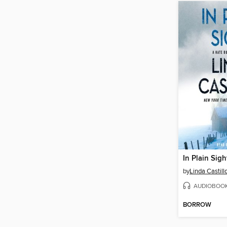
In Plain Sigh
by
Linda Castill
AUDIOBOO
BORROW