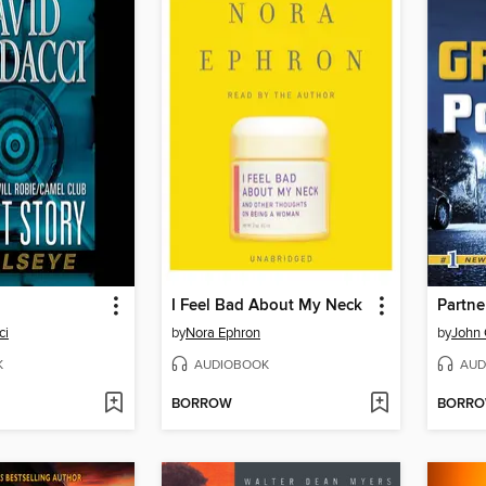
I Feel Bad About My Neck
Partne
ci
by
Nora Ephron
by
John
K
AUDIOBOOK
AUD
BORROW
BORR