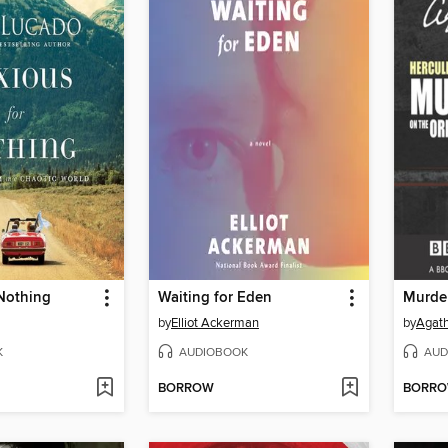
 Nothing
Waiting for Eden
by
Elliot Ackerman
by
Agath
K
AUDIOBOOK
AUD
BORROW
BORR