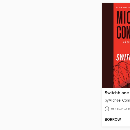
Switchblade
by
Michael Conn
AUDIOBOO
BORROW