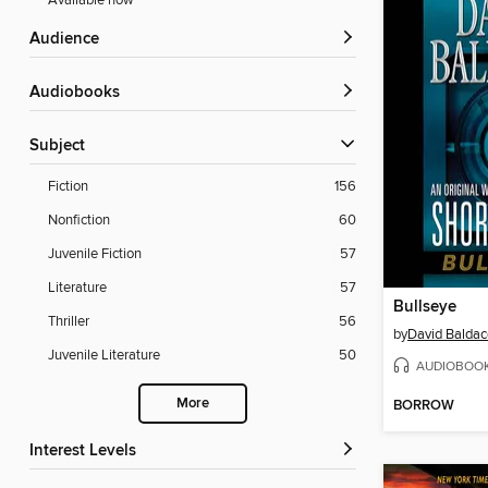
Available now
Audience
Audiobooks
Subject
Fiction
156
Nonfiction
60
Juvenile Fiction
57
Literature
57
Bullseye
Thriller
56
by
David Baldac
Juvenile Literature
50
AUDIOBOO
More
BORROW
Interest Levels