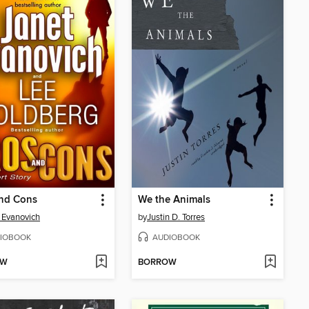
and Cons
We the Animals
 Evanovich
by
Justin D. Torres
IOBOOK
AUDIOBOOK
OW
BORROW