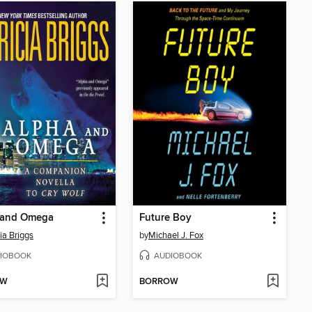
 and Omega
Future Boy
ia Briggs
by
Michael J. Fox
IOBOOK
AUDIOBOOK
OW
BORROW