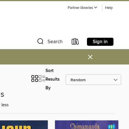
Partner libraries
Help
Sign in
Search
×
Sort
Results
By
ns
 less