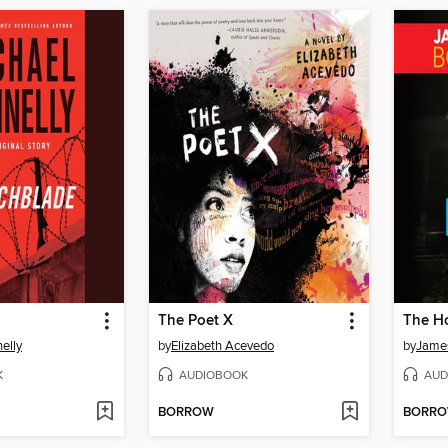
The Poet X
The H
elly
by
Elizabeth Acevedo
by
James
K
AUDIOBOOK
AUD
BORROW
BORR