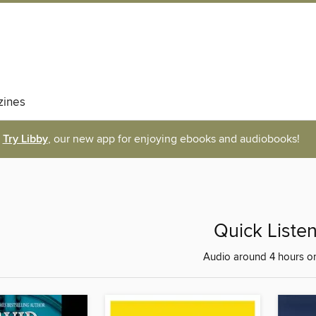
ines
Try Libby
, our new app for enjoying ebooks and audiobooks!
Quick Liste
Audio around 4 hours or