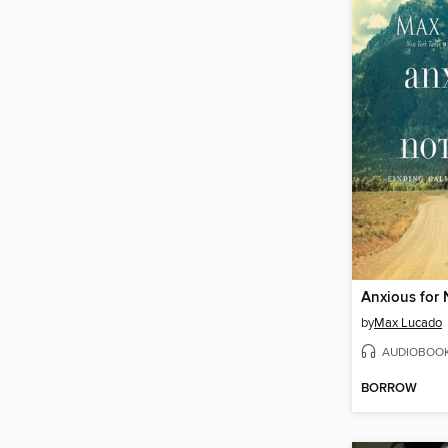
Anxious for
by
Max Lucado
AUDIOBOO
BORROW