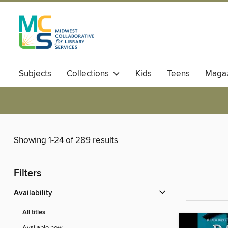
Subjects
Collections
Kids
Teens
Magaz
Showing 1-24 of 289 results
Filters
Availability
All titles