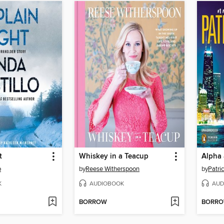
t
Whiskey in a Teacup
Alpha
o
by
Reese Witherspoon
by
Patric
K
AUDIOBOOK
AUD
BORROW
BORR