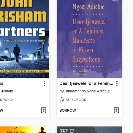
rs
Dear Ijeawele, or a Feminist Manifesto in Fifteen Suggestions
 Grisham
by
Chimamanda Ngozi Adichie
IOBOOK
AUDIOBOOK
OW
BORROW