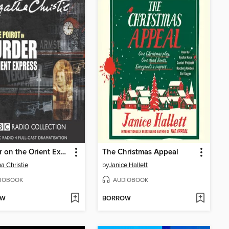
Murder on the Orient Express
The Christmas Appeal
a Christie
by
Janice Hallett
IOBOOK
AUDIOBOOK
OW
BORROW