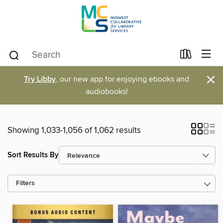
×
Try Libby
, our new app for enjoying ebooks and
audiobooks!
Showing 1,033-1,056 of 1,062 results
Sort Results By
Filters