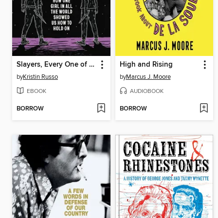
Slayers, Every One of Us
High and Rising
by
Kristin Russo
by
Marcus J. Moore
EBOOK
AUDIOBOOK
BORROW
BORROW