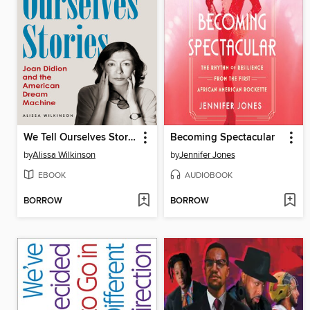
We Tell Ourselves Stories
Becoming Spectacular
by
Alissa Wilkinson
by
Jennifer Jones
EBOOK
AUDIOBOOK
BORROW
BORROW