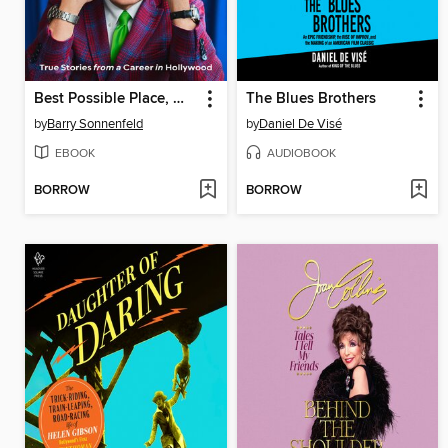
Best Possible Place, Worst Possible Time
The Blues Brothers
by
Barry Sonnenfeld
by
Daniel De Visé
EBOOK
AUDIOBOOK
BORROW
BORROW