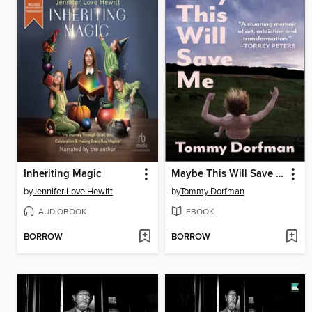
Inheriting Magic
Maybe This Will Save Me
by
Jennifer Love Hewitt
by
Tommy Dorfman
AUDIOBOOK
EBOOK
BORROW
BORROW