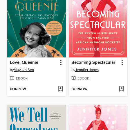
Love, Queenie
Becoming Spectacular
by
Mayukh Sen
by
Jennifer Jones
EBOOK
EBOOK
BORROW
BORROW