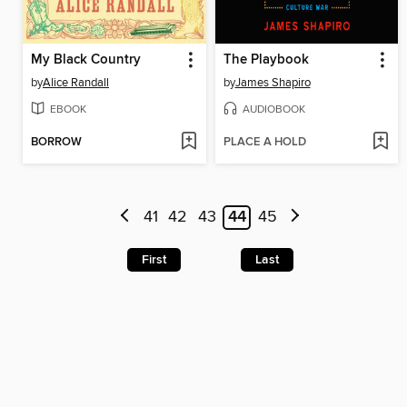
My Black Country
The Playbook
by
Alice Randall
by
James Shapiro
EBOOK
AUDIOBOOK
BORROW
PLACE A HOLD
41
42
43
44
45
First
Last