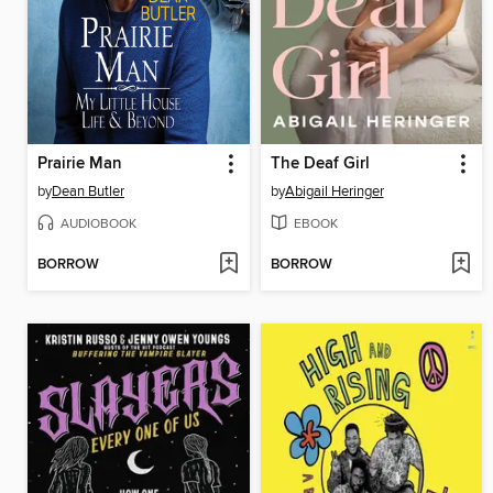
Prairie Man
The Deaf Girl
by
Dean Butler
by
Abigail Heringer
AUDIOBOOK
EBOOK
BORROW
BORROW