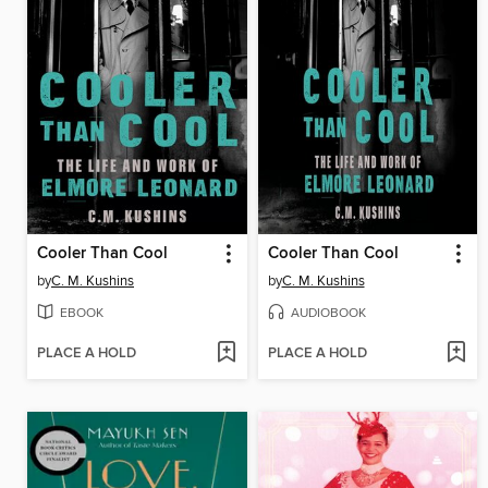
Cooler Than Cool
Cooler Than Cool
by
C. M. Kushins
by
C. M. Kushins
EBOOK
AUDIOBOOK
PLACE A HOLD
PLACE A HOLD