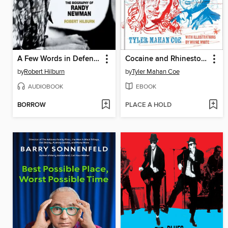
A Few Words in Defense of Our Country
Cocaine and Rhinestones
by
Robert Hilburn
by
Tyler Mahan Coe
AUDIOBOOK
EBOOK
BORROW
PLACE A HOLD