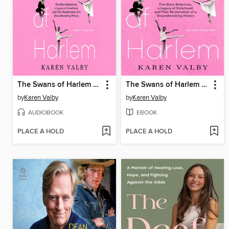
The Swans of Harlem (Adapted for Young Adults)
The Swans of Harlem (Adapted for Young Adults)
by
Karen Valby
by
Karen Valby
AUDIOBOOK
EBOOK
PLACE A HOLD
PLACE A HOLD