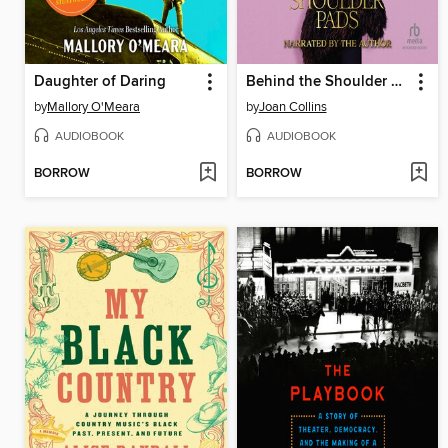
Daughter of Daring
Behind the Shoulder Pads
by
Mallory O'Meara
by
Joan Collins
AUDIOBOOK
AUDIOBOOK
BORROW
BORROW