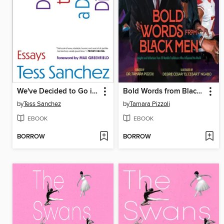
We've Decided to Go in a Different Direction
Bold Words from Black Men
by
Tess Sanchez
by
Tamara Pizzoli
EBOOK
EBOOK
BORROW
BORROW