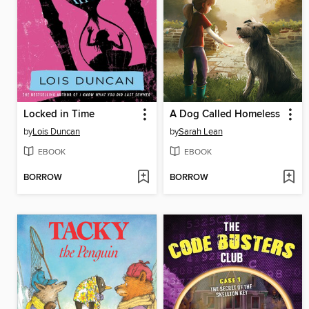
Locked in Time
A Dog Called Homeless
by
Lois Duncan
by
Sarah Lean
EBOOK
EBOOK
BORROW
BORROW