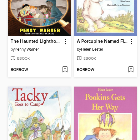
The Haunted Lighthouse
A Porcupine Named Fluffy
by
Penny Warner
by
Helen Lester
EBOOK
EBOOK
BORROW
BORROW