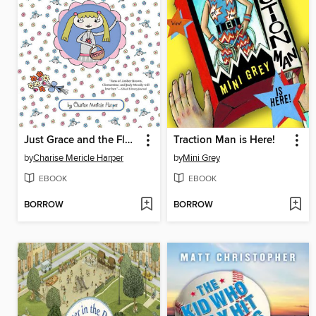
Just Grace and the Flower Girl Power
Traction Man is Here!
by
Charise Mericle Harper
by
Mini Grey
EBOOK
EBOOK
BORROW
BORROW