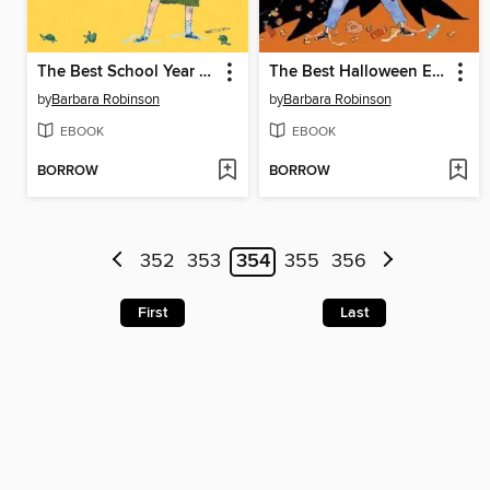
The Best School Year Ever
The Best Halloween Ever
by
Barbara Robinson
by
Barbara Robinson
EBOOK
EBOOK
BORROW
BORROW
352
353
354
355
356
First
Last