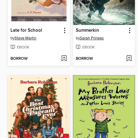
Late for School
Summerkin
by
Steve Martin
by
Sarah Prineas
EBOOK
EBOOK
BORROW
BORROW