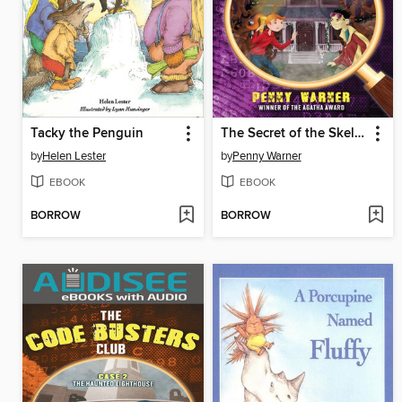
Tacky the Penguin
The Secret of the Skeleton Key
by
Helen Lester
by
Penny Warner
EBOOK
EBOOK
BORROW
BORROW