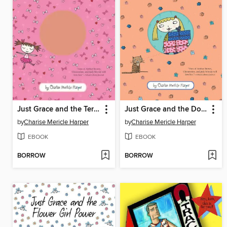
Just Grace and the Terrible Tutu
Just Grace and the Double Surprise
by
Charise Mericle Harper
by
Charise Mericle Harper
EBOOK
EBOOK
BORROW
BORROW