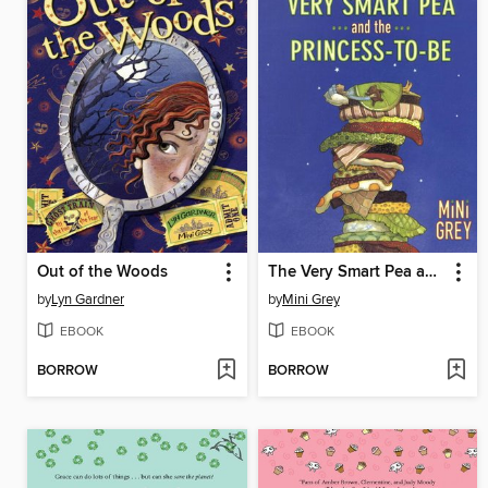
Out of the Woods
The Very Smart Pea and the Princess-to-be
by
Lyn Gardner
by
Mini Grey
EBOOK
EBOOK
BORROW
BORROW