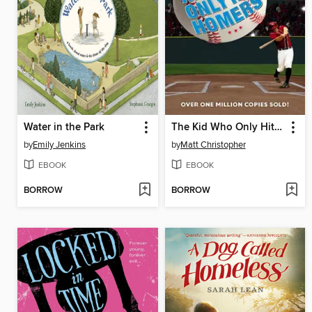
Water in the Park
The Kid Who Only Hit Homers
by
Emily Jenkins
by
Matt Christopher
EBOOK
EBOOK
BORROW
BORROW