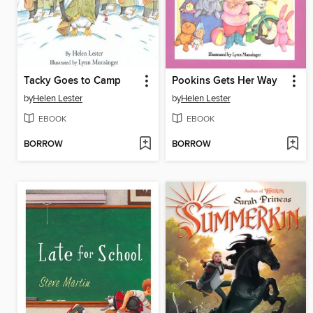
Tacky Goes to Camp
Pookins Gets Her Way
by
Helen Lester
by
Helen Lester
EBOOK
EBOOK
BORROW
BORROW