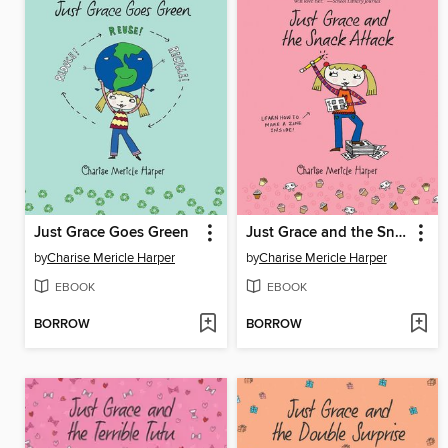
Just Grace Goes Green
Just Grace and the Snack Attack
by
Charise Mericle Harper
by
Charise Mericle Harper
EBOOK
EBOOK
BORROW
BORROW