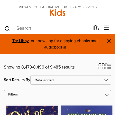
MIDWEST COLLABORATIVE FOR LIBRARY SERVICES
Kids
×
Try Libby
, our new app for enjoying ebooks and
audiobooks!
Showing 8,473-8,496 of 9,485 results
Sort Results By
Filters