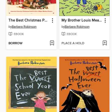
The Best Christmas Pageant Ever
My Brother Louis Measures Worms
by
Barbara Robinson
by
Barbara Robinson
EBOOK
EBOOK
BORROW
PLACE A HOLD