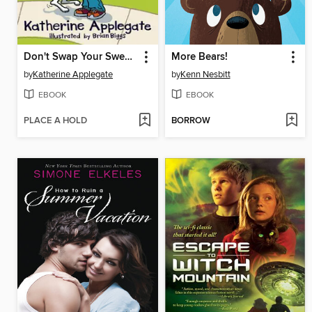
Don't Swap Your Sweater for a Dog
More Bears!
by
Katherine Applegate
by
Kenn Nesbitt
EBOOK
EBOOK
PLACE A HOLD
BORROW