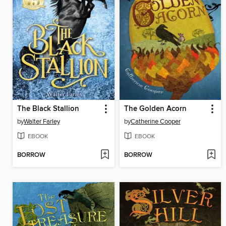
The Black Stallion
The Golden Acorn
by
Walter Farley
by
Catherine Cooper
EBOOK
EBOOK
BORROW
BORROW