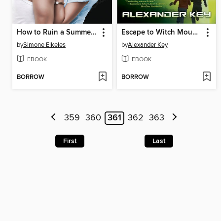
How to Ruin a Summer Vacation
Escape to Witch Mountain
by
Simone Elkeles
by
Alexander Key
EBOOK
EBOOK
BORROW
BORROW
359
360
361
362
363
First
Last