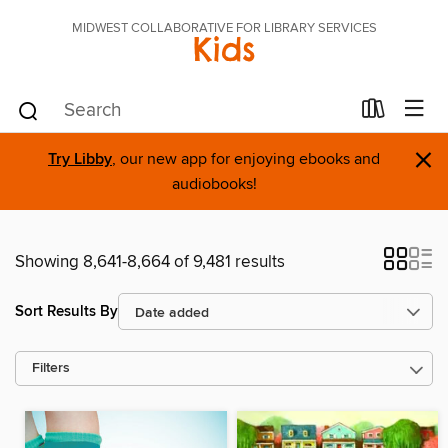
MIDWEST COLLABORATIVE FOR LIBRARY SERVICES
Kids
×
Try Libby
, our new app for enjoying ebooks and
audiobooks!
Showing 8,641-8,664 of 9,481 results
Sort Results By
Filters