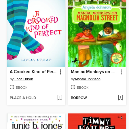
A Crooked Kind of Perfect
Maniac Monkeys on Magnolia Street / When Mules Flew on Magnolia Street
by
Linda Urban
by
Angela Johnson
EBOOK
EBOOK
PLACE A HOLD
BORROW