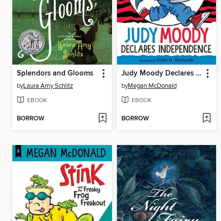
Splendors and Glooms
Judy Moody Declares Independence
by
Laura Amy Schlitz
by
Megan McDonald
EBOOK
EBOOK
BORROW
BORROW