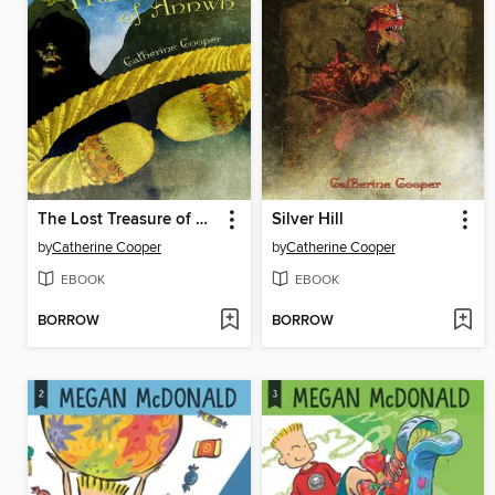
The Lost Treasure of Annwn
Silver Hill
by
Catherine Cooper
by
Catherine Cooper
EBOOK
EBOOK
BORROW
BORROW