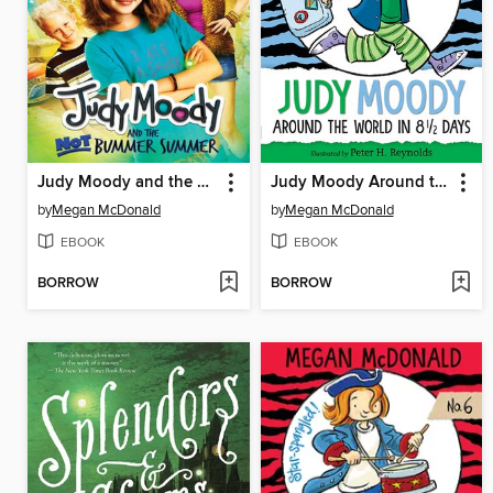
Judy Moody and the NOT Bummer Summer
Judy Moody Around the World in 8 1/2 Days
by
Megan McDonald
by
Megan McDonald
EBOOK
EBOOK
BORROW
BORROW