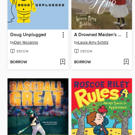
Doug Unplugged
A Drowned Maiden's Hair
by
Dan Yaccarino
by
Laura Amy Schlitz
EBOOK
EBOOK
BORROW
BORROW