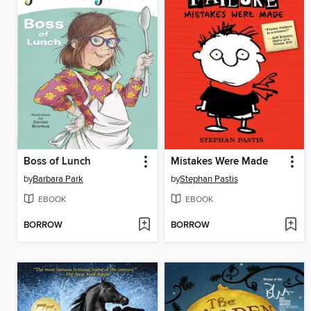
Boss of Lunch
Mistakes Were Made
by
Barbara Park
by
Stephan Pastis
EBOOK
EBOOK
BORROW
BORROW