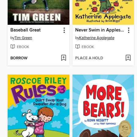
Baseball Great
Never Swim in Applesauce
by
Tim Green
by
Katherine Applegate
EBOOK
EBOOK
BORROW
PLACE A HOLD