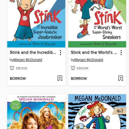
Stink and the Incredible Super-Galactic Jawbreaker
Stink and the World's Worst Super-Stinky Sneakers
by
Megan McDonald
by
Megan McDonald
EBOOK
EBOOK
BORROW
BORROW