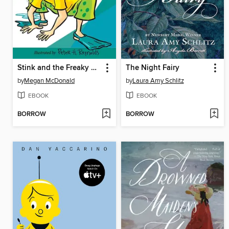
Stink and the Freaky Frog Freakout
The Night Fairy
by
Megan McDonald
by
Laura Amy Schlitz
EBOOK
EBOOK
BORROW
BORROW