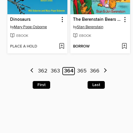
Dinosaurs
The Berenstain Bears Get the Gimmies
by
Mary Pope Osborne
by
Stan Berenstain
EBOOK
EBOOK
PLACE A HOLD
BORROW
362
363
364
365
366
First
Last