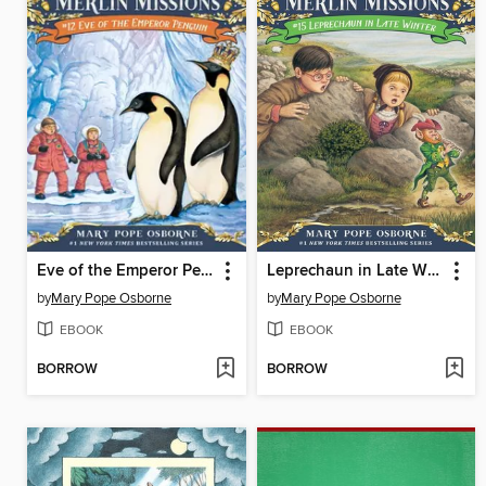
Eve of the Emperor Penguin
Leprechaun in Late Winter
by
Mary Pope Osborne
by
Mary Pope Osborne
EBOOK
EBOOK
BORROW
BORROW