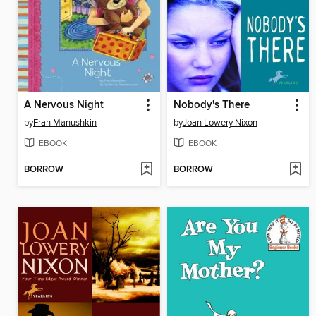
A Nervous Night
Nobody's There
by
Fran Manushkin
by
Joan Lowery Nixon
EBOOK
EBOOK
BORROW
BORROW