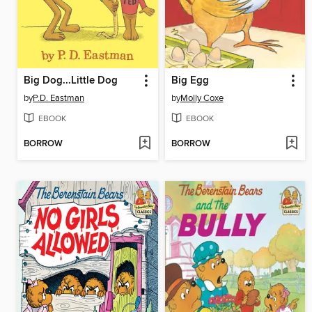
Big Dog...Little Dog
Big Egg
by
P.D. Eastman
by
Molly Coxe
EBOOK
EBOOK
BORROW
BORROW