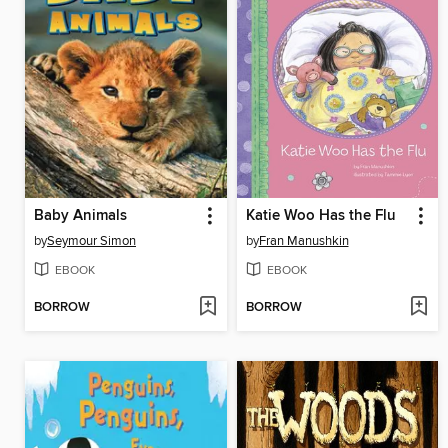
Baby Animals
Katie Woo Has the Flu
by
Seymour Simon
by
Fran Manushkin
EBOOK
EBOOK
BORROW
BORROW