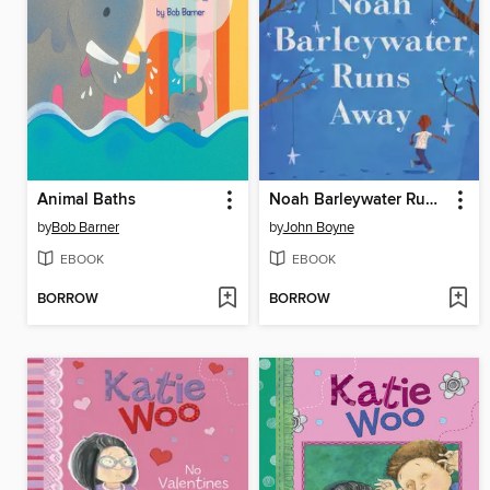
Animal Baths
Noah Barleywater Runs Away
by
Bob Barner
by
John Boyne
EBOOK
EBOOK
BORROW
BORROW