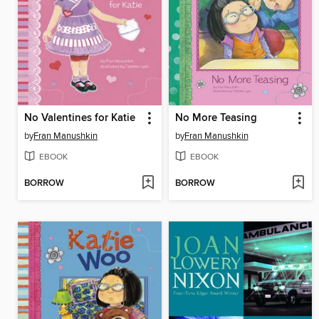
No Valentines for Katie
No More Teasing
by
Fran Manushkin
by
Fran Manushkin
EBOOK
EBOOK
BORROW
BORROW