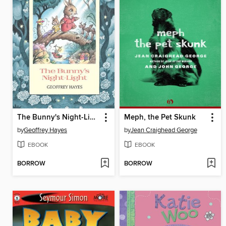
The Bunny's Night-Light
Meph, the Pet Skunk
by
Geoffrey Hayes
by
Jean Craighead George
EBOOK
EBOOK
BORROW
BORROW