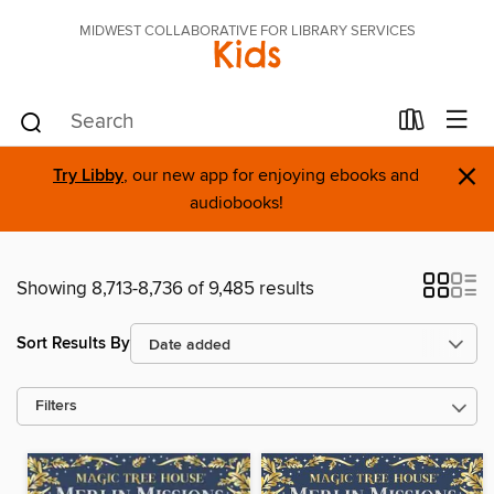
MIDWEST COLLABORATIVE FOR LIBRARY SERVICES
Kids
×
Try Libby
, our new app for enjoying ebooks and
audiobooks!
Showing 8,713-8,736 of 9,485 results
Sort Results By
Filters