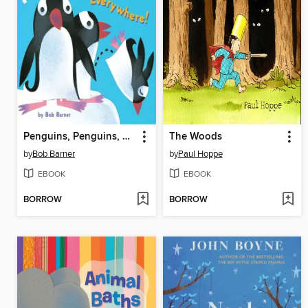
Penguins, Penguins, Everywhere!
The Woods
by
Bob Barner
by
Paul Hoppe
EBOOK
EBOOK
BORROW
BORROW