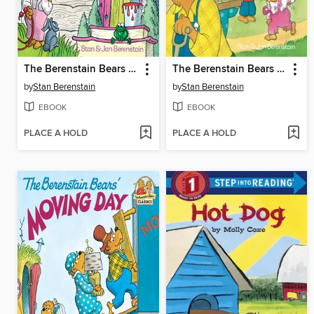
The Berenstain Bears No Girls Allowed
The Berenstain Bears and the Bully
by
Stan Berenstain
by
Stan Berenstain
EBOOK
EBOOK
PLACE A HOLD
PLACE A HOLD