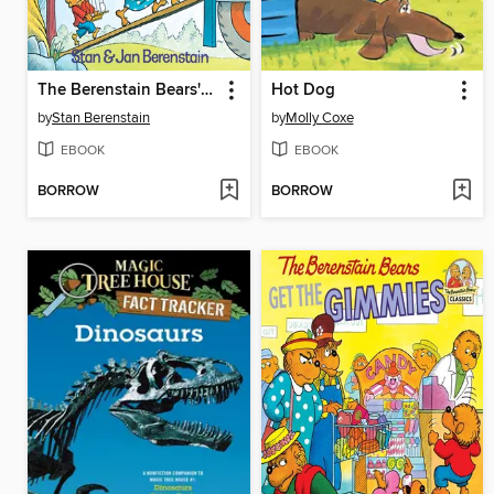
The Berenstain Bears' Moving Day
Hot Dog
by
Stan Berenstain
by
Molly Coxe
EBOOK
EBOOK
BORROW
BORROW