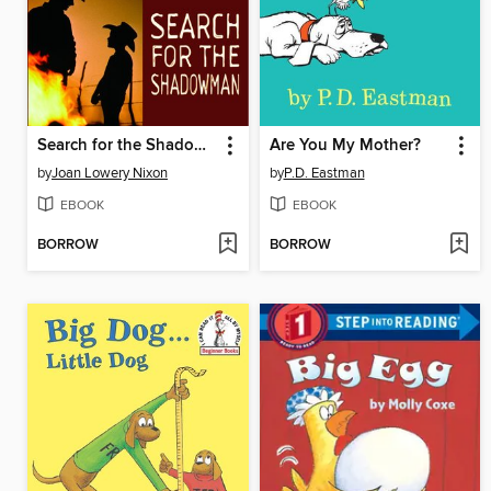
Search for the Shadowman
Are You My Mother?
by
Joan Lowery Nixon
by
P.D. Eastman
EBOOK
EBOOK
BORROW
BORROW