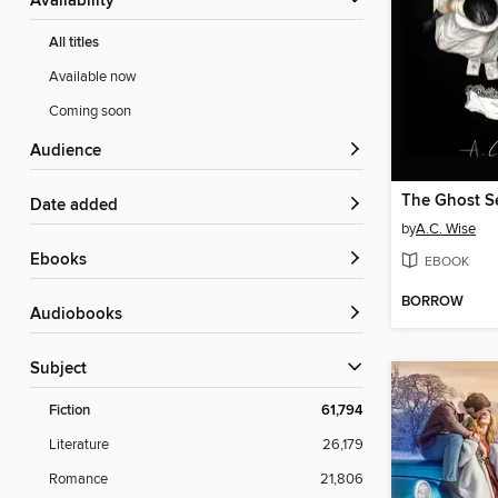
Availability
All titles
Available now
Coming soon
Audience
The Ghost S
Date added
by
A.C. Wise
ebooks
EBOOK
BORROW
Audiobooks
Subject
Fiction
61,794
Literature
26,179
Romance
21,806