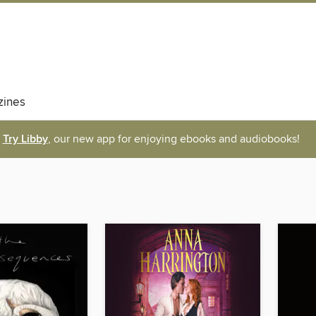
ines
Try Libby
, our new app for enjoying ebooks and audiobooks!