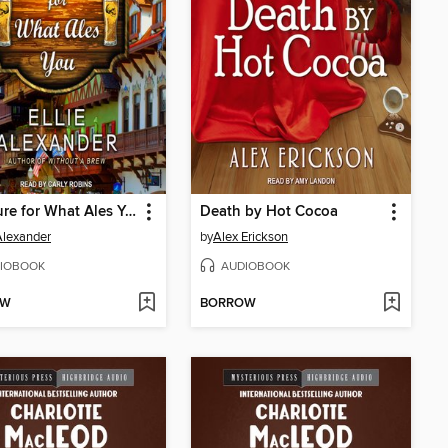
The Cure for What Ales You
Death by Hot Cocoa
 Alexander
by
Alex Erickson
IOBOOK
AUDIOBOOK
OW
BORROW