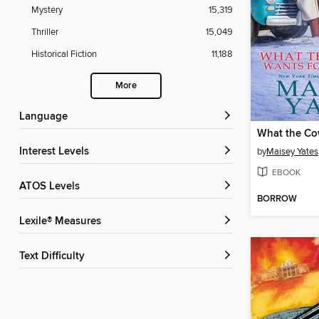
Mystery
15,319
Thriller
15,049
Historical Fiction
11,188
More
Language
Interest Levels
by
Maisey Yates
EBOOK
ATOS Levels
BORROW
Lexile® Measures
Text Difficulty