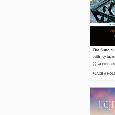
The Sundial
by
Shirley Jack
AUDIOBOO
PLACE A HOL