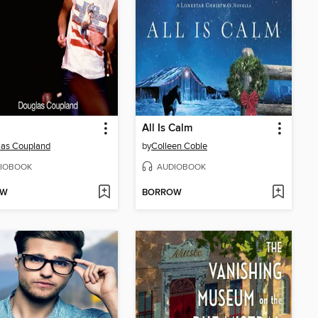
All Is Calm
las Coupland
by
Colleen Coble
IOBOOK
AUDIOBOOK
OW
BORROW