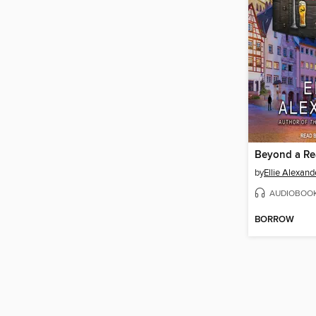
by
Ellie Alexand
AUDIOBOO
BORROW