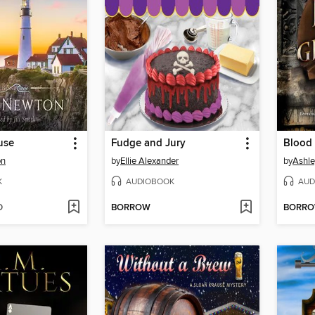
use
Fudge and Jury
Blood 
on
by
Ellie Alexander
by
Ashle
K
AUDIOBOOK
AUD
D
BORROW
BORR