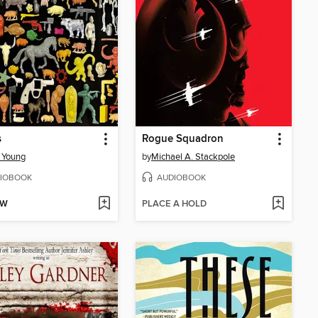
s
Rogue Squadron
 Young
by
Michael A. Stackpole
IOBOOK
AUDIOBOOK
OW
PLACE A HOLD