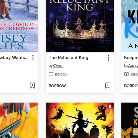
What the Cowboy Wants for Christmas
The Reluctant King
Keepin
by
K'wan
by
Amy A
EBOOK
EBO
BORROW
BORR