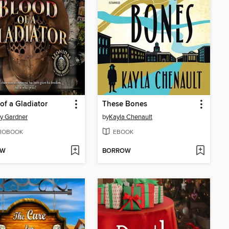
of a Gladiator
These Bones
y Gardner
by
Kayla Chenault
IOBOOK
EBOOK
OW
BORROW