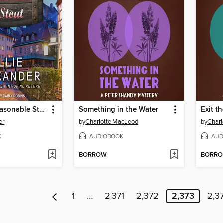
Beyond a Reasonable Stout
Something in the Water
Exit t
er
by
Charlotte MacLeod
by
Charl
K
AUDIOBOOK
AUD
BORROW
BORR
1
…
2,371
2,372
2,373
2,3