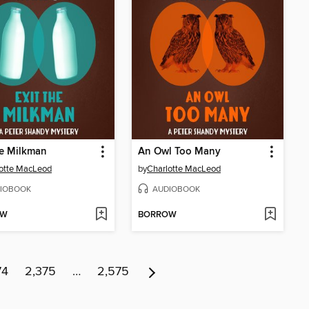
he Milkman
An Owl Too Many
otte MacLeod
by
Charlotte MacLeod
IOBOOK
AUDIOBOOK
OW
BORROW
74
2,375
…
2,575