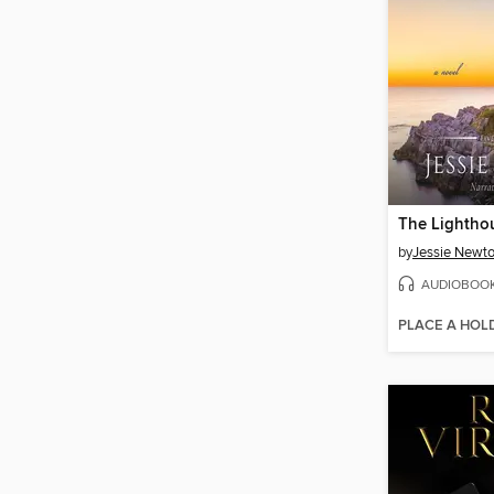
The Lightho
by
Jessie Newt
AUDIOBOO
PLACE A HOL