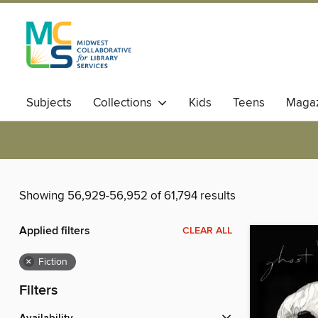
Subjects
Collections
Kids
Teens
Magaz
Showing 56,929-56,952 of 61,794 results
Applied filters
CLEAR ALL
×
Fiction
Filters