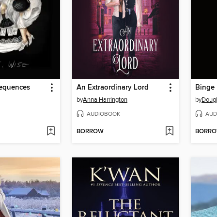
equences
An Extraordinary Lord
Binge
by
Anna Harrington
by
Doug
AUDIOBOOK
AUD
BORROW
BORR