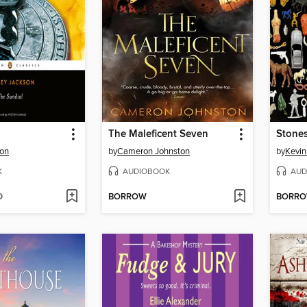
The Maleficent Seven
Stone
son
by
Cameron Johnston
by
Kevin
K
AUDIOBOOK
AUD
D
BORROW
BORR