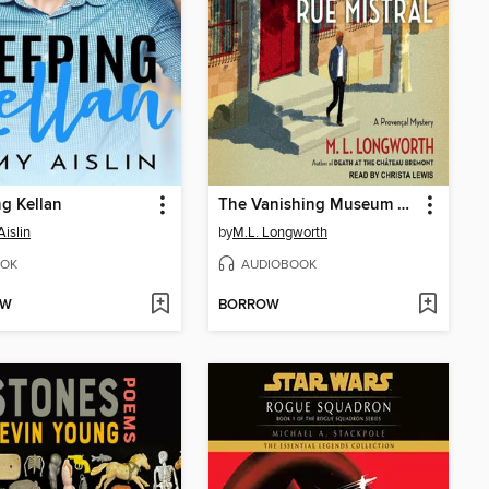
g Kellan
The Vanishing Museum on the Rue Mistral
islin
by
M.L. Longworth
OK
AUDIOBOOK
OW
BORROW