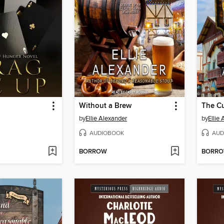
Without a Brew
by
Ellie Alexander
by
Ellie
AUDIOBOOK
AUD
BORROW
BORR