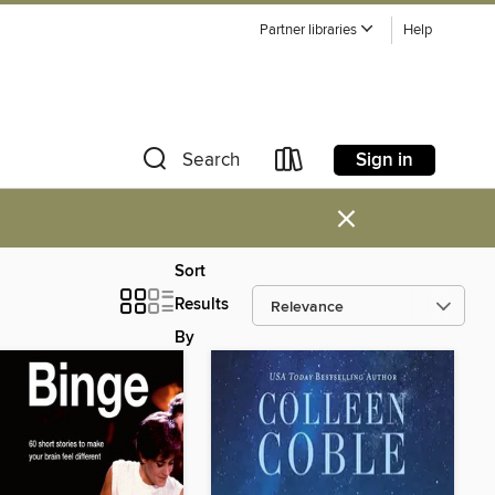
Partner libraries
Help
Sign in
Search
×
Sort
Results
By