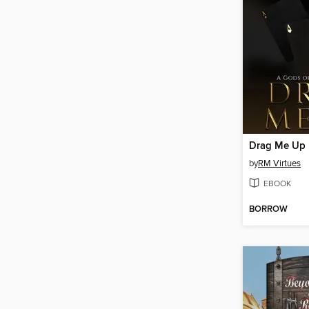
Drag Me Up
by
RM Virtues
EBOOK
BORROW