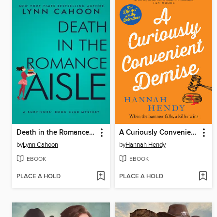
Death in the Romance Aisle
A Curiously Convenient Demise
by
Lynn Cahoon
by
Hannah Hendy
EBOOK
EBOOK
PLACE A HOLD
PLACE A HOLD