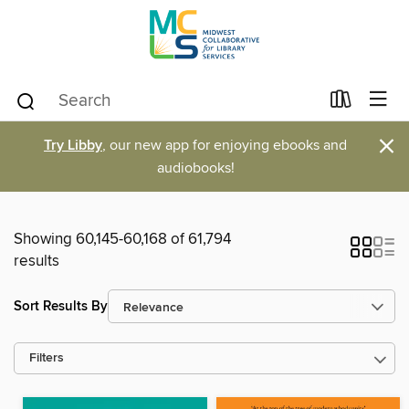
×
Try Libby
, our new app for enjoying ebooks and
audiobooks!
Showing 60,145-60,168 of 61,794
results
Sort Results By
Filters