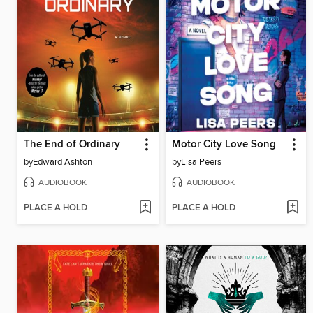
The End of Ordinary
Motor City Love Song
by
Edward Ashton
by
Lisa Peers
AUDIOBOOK
AUDIOBOOK
PLACE A HOLD
PLACE A HOLD