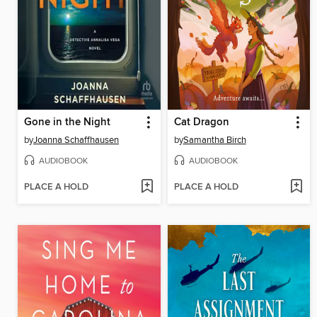
Gone in the Night
Cat Dragon
by
Joanna Schaffhausen
by
Samantha Birch
AUDIOBOOK
AUDIOBOOK
PLACE A HOLD
PLACE A HOLD