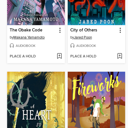
The Obake Code
City of Others
by
Makana Yamamoto
by
Jared Poon
AUDIOBOOK
AUDIOBOOK
PLACE A HOLD
PLACE A HOLD