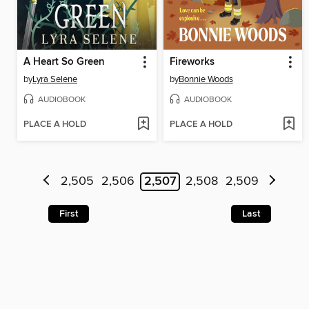
A Heart So Green
Fireworks
by
Lyra Selene
by
Bonnie Woods
AUDIOBOOK
AUDIOBOOK
PLACE A HOLD
PLACE A HOLD
2,505
2,506
2,507
2,508
2,509
First
Last