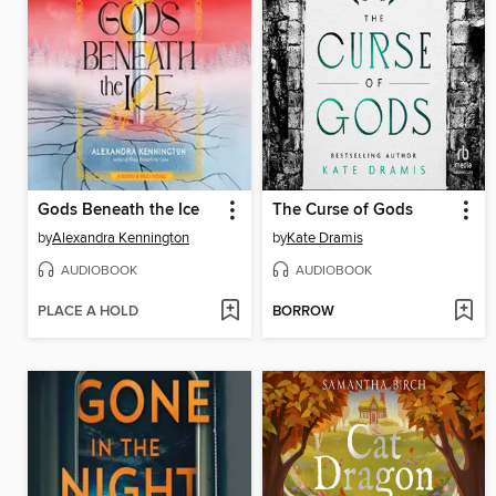
Gods Beneath the Ice
The Curse of Gods
by
Alexandra Kennington
by
Kate Dramis
AUDIOBOOK
AUDIOBOOK
PLACE A HOLD
BORROW