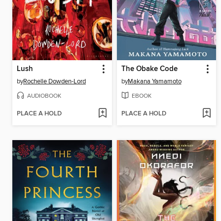
Lush
The Obake Code
by
Rochelle Dowden-Lord
by
Makana Yamamoto
AUDIOBOOK
EBOOK
PLACE A HOLD
PLACE A HOLD