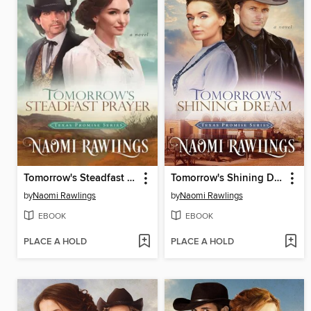
Tomorrow's Steadfast Prayer
Tomorrow's Shining Dream
by
Naomi Rawlings
by
Naomi Rawlings
EBOOK
EBOOK
PLACE A HOLD
PLACE A HOLD