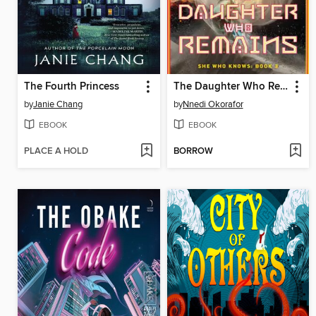
The Fourth Princess
The Daughter Who Remains
by
Janie Chang
by
Nnedi Okorafor
EBOOK
EBOOK
PLACE A HOLD
BORROW