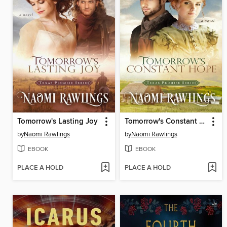
Tomorrow's Lasting Joy
Tomorrow's Constant Hope
by
Naomi Rawlings
by
Naomi Rawlings
EBOOK
EBOOK
PLACE A HOLD
PLACE A HOLD