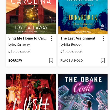
Sing Me Home to Carolina
The Last Assignment
by
Joy Callaway
by
Erika Robuck
AUDIOBOOK
AUDIOBOOK
BORROW
PLACE A HOLD