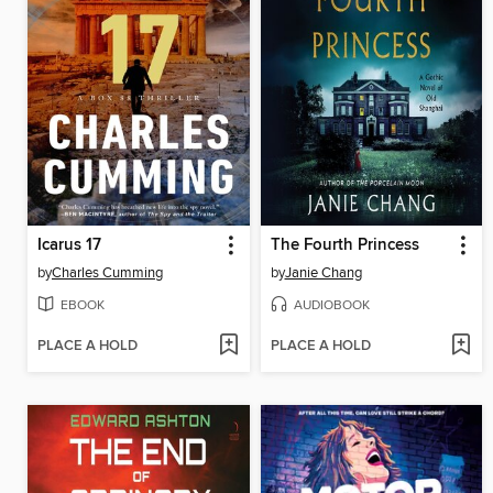
Icarus 17
The Fourth Princess
by
Charles Cumming
by
Janie Chang
EBOOK
AUDIOBOOK
PLACE A HOLD
PLACE A HOLD