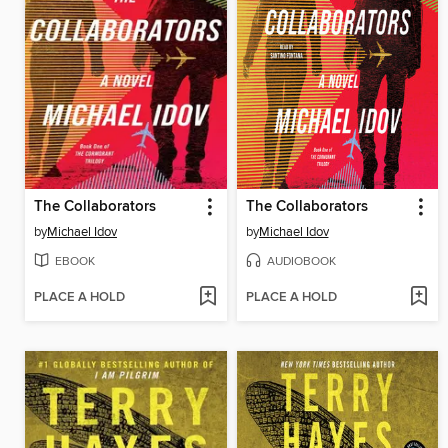
The Collaborators
The Collaborators
by
Michael Idov
by
Michael Idov
EBOOK
AUDIOBOOK
PLACE A HOLD
PLACE A HOLD