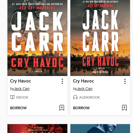
Cry Havoc
Cry Havoc
by
Jack Carr
by
Jack Carr
EBOOK
AUDIOBOOK
BORROW
BORROW