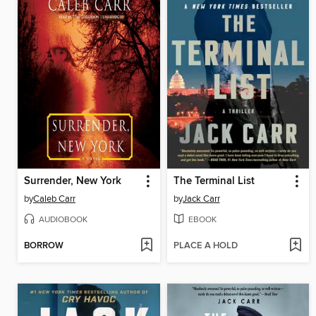
Surrender, New York
The Terminal List
by
Caleb Carr
by
Jack Carr
AUDIOBOOK
EBOOK
BORROW
PLACE A HOLD