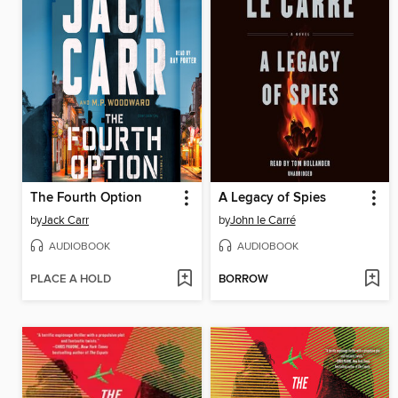
The Fourth Option
A Legacy of Spies
by
Jack Carr
by
John le Carré
AUDIOBOOK
AUDIOBOOK
PLACE A HOLD
BORROW