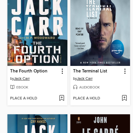
The Fourth Option
The Terminal List
by
Jack Carr
by
Jack Carr
EBOOK
AUDIOBOOK
PLACE A HOLD
PLACE A HOLD