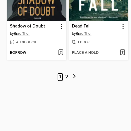
Shadow of Doubt
Dead Fall
by
Brad Thor
by
Brad Thor
AUDIOBOOK
EBOOK
BORROW
PLACE A HOLD
1
2