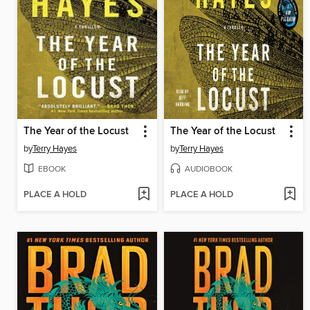
The Year of the Locust
The Year of the Locust
by
Terry Hayes
by
Terry Hayes
EBOOK
AUDIOBOOK
PLACE A HOLD
PLACE A HOLD