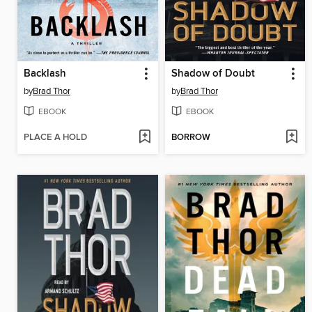
Backlash
Shadow of Doubt
by
Brad Thor
by
Brad Thor
EBOOK
EBOOK
PLACE A HOLD
BORROW