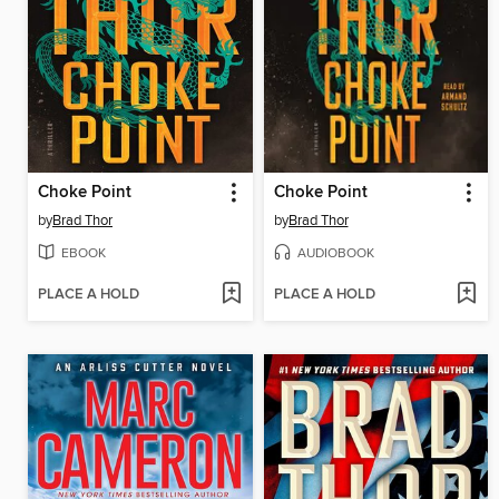
Choke Point
Choke Point
by
Brad Thor
by
Brad Thor
EBOOK
AUDIOBOOK
PLACE A HOLD
PLACE A HOLD