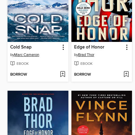
Cold Snap
Edge of Honor
by
Marc Cameron
by
Brad Thor
EBOOK
EBOOK
BORROW
BORROW