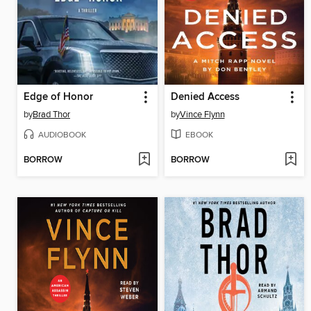
Edge of Honor
Denied Access
by
Brad Thor
by
Vince Flynn
AUDIOBOOK
EBOOK
BORROW
BORROW