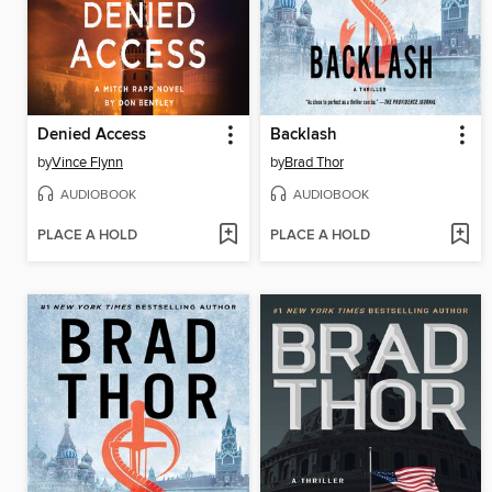
Denied Access
Backlash
by
Vince Flynn
by
Brad Thor
AUDIOBOOK
AUDIOBOOK
PLACE A HOLD
PLACE A HOLD