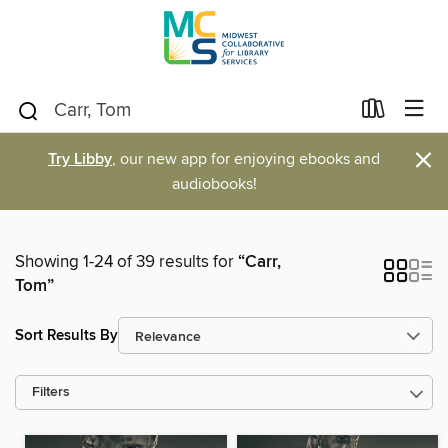
×
Try Libby
, our new app for enjoying ebooks and
audiobooks!
Showing 1-24 of 39 results for
“Carr,
Tom”
Sort Results By
Filters