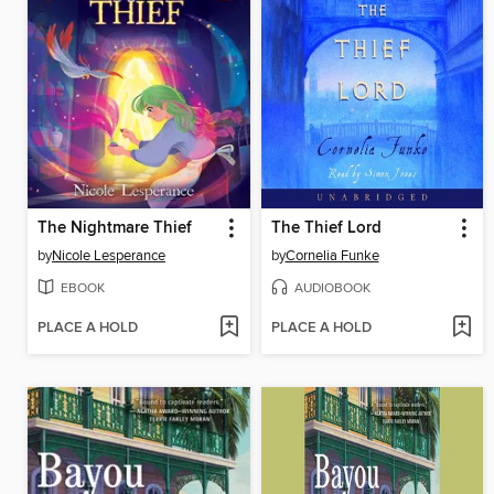
The Nightmare Thief
The Thief Lord
by
Nicole Lesperance
by
Cornelia Funke
EBOOK
AUDIOBOOK
PLACE A HOLD
PLACE A HOLD