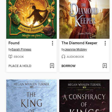
Found
The Diamond Keeper
by
Sarah Prineas
by
Jeannie Mobley
EBOOK
AUDIOBOOK
PLACE A HOLD
BORROW