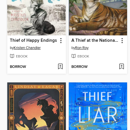
Thief of Happy Endings
A Thief at the National Zoo
by
Kristen Chandler
by
Ron Roy
EBOOK
EBOOK
BORROW
BORROW