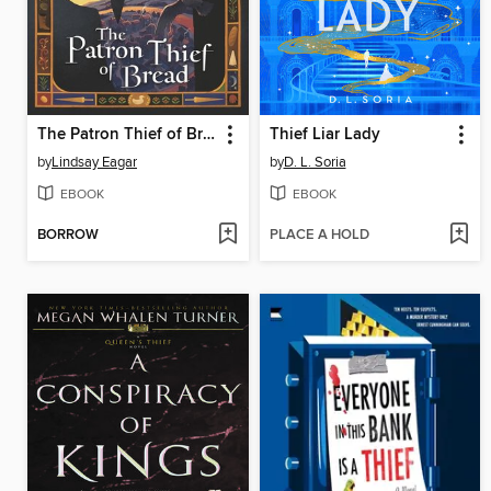
The Patron Thief of Bread
Thief Liar Lady
by
Lindsay Eagar
by
D. L. Soria
EBOOK
EBOOK
BORROW
PLACE A HOLD