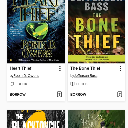
Heart Thief
The Bone Thief
by
Robin D. Owens
by
Jefferson Bass
EBOOK
EBOOK
BORROW
BORROW