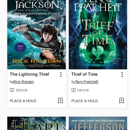
The Lightning Thief
Thief of Time
by
Rick Riordan
by
Terry Pratchett
EBOOK
EBOOK
PLACE A HOLD
PLACE A HOLD