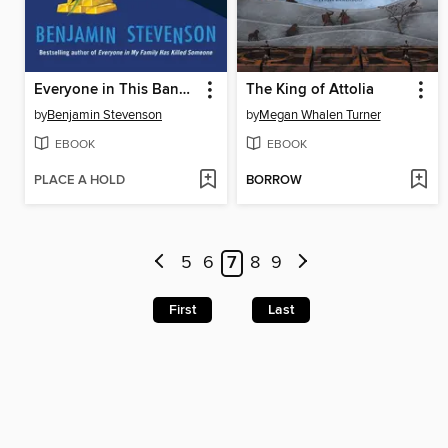
Everyone in This Bank Is a Thief
The King of Attolia
by
Benjamin Stevenson
by
Megan Whalen Turner
EBOOK
EBOOK
PLACE A HOLD
BORROW
5
6
7
8
9
First
Last