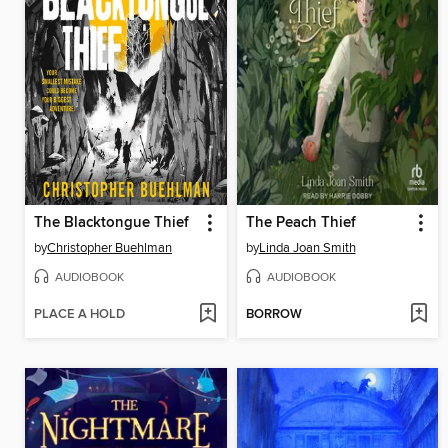
The Blacktongue Thief
The Peach Thief
by
Christopher Buehlman
by
Linda Joan Smith
AUDIOBOOK
AUDIOBOOK
PLACE A HOLD
BORROW