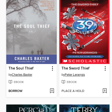
The Soul Thief
The Sword Thief
by
Charles Baxter
by
Peter Lerangis
EBOOK
EBOOK
BORROW
PLACE A HOLD