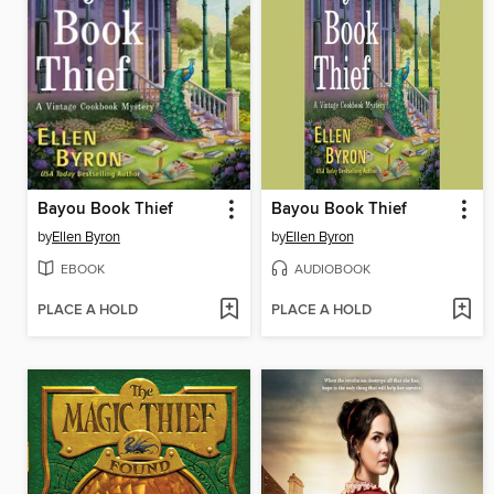
Bayou Book Thief
Bayou Book Thief
by
Ellen Byron
by
Ellen Byron
EBOOK
AUDIOBOOK
PLACE A HOLD
PLACE A HOLD