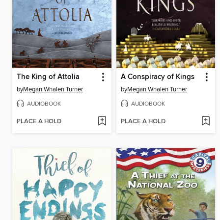
The King of Attolia
A Conspiracy of Kings
by
Megan Whalen Turner
by
Megan Whalen Turner
AUDIOBOOK
AUDIOBOOK
PLACE A HOLD
PLACE A HOLD