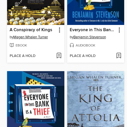
A Conspiracy of Kings
Everyone in This Bank Is a Thief
by
Megan Whalen Turner
by
Benjamin Stevenson
EBOOK
AUDIOBOOK
PLACE A HOLD
PLACE A HOLD