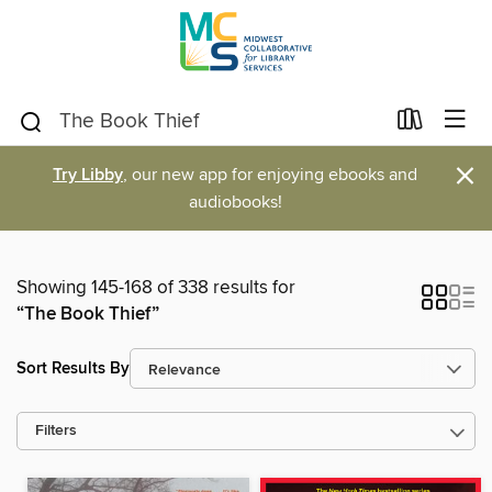
×
Try Libby
, our new app for enjoying ebooks and
audiobooks!
Showing 145-168 of 338 results for
“The Book Thief”
Sort Results By
Filters