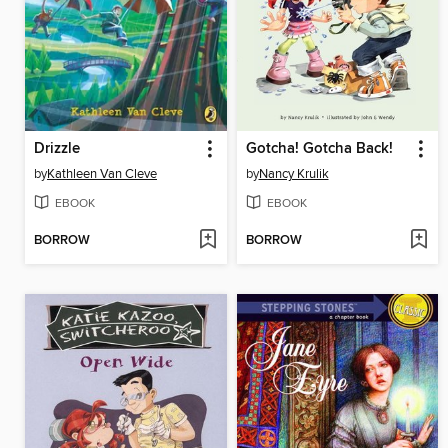
Drizzle
Gotcha! Gotcha Back!
by
Kathleen Van Cleve
by
Nancy Krulik
EBOOK
EBOOK
BORROW
BORROW