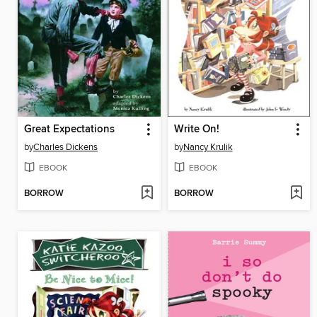
Great Expectations
Write On!
by
Charles Dickens
by
Nancy Krulik
EBOOK
EBOOK
BORROW
BORROW