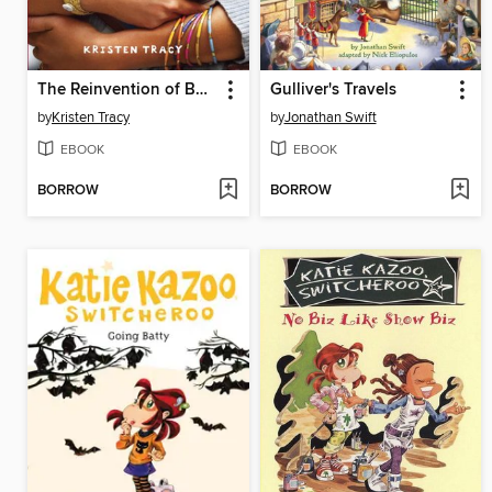
The Reinvention of Bessica Lefter
Gulliver's Travels
by
Kristen Tracy
by
Jonathan Swift
EBOOK
EBOOK
BORROW
BORROW