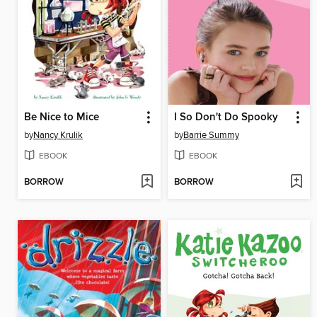
Be Nice to Mice
I So Don't Do Spooky
by
Nancy Krulik
by
Barrie Summy
EBOOK
EBOOK
BORROW
BORROW