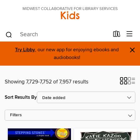
MIDWEST COLLABORATIVE FOR LIBRARY SERVICES
Kids
×
Try Libby
, our new app for enjoying ebooks and
audiobooks!
Showing 7,729-7,752 of 7,957 results
Sort Results By
Filters