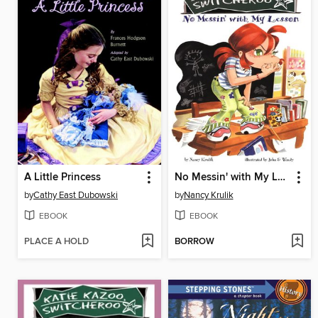
A Little Princess
No Messin' with My Lesson
by
Cathy East Dubowski
by
Nancy Krulik
EBOOK
EBOOK
PLACE A HOLD
BORROW