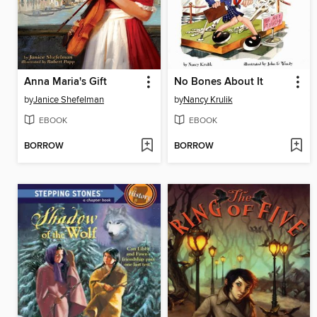
Anna Maria's Gift
No Bones About It
by
Janice Shefelman
by
Nancy Krulik
EBOOK
EBOOK
BORROW
BORROW