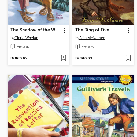
The Shadow of the Wolf
The Ring of Five
by
Gloria Whelan
by
Eoin McNamee
EBOOK
EBOOK
BORROW
BORROW