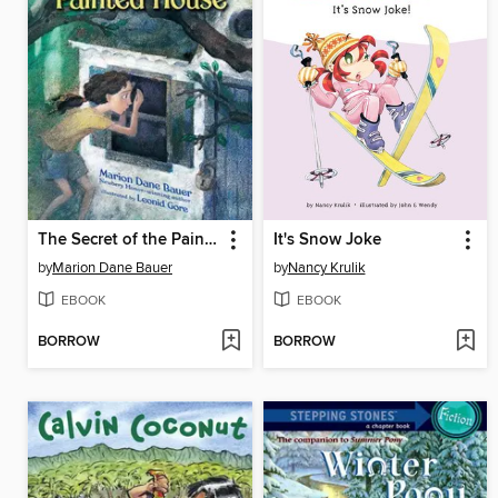
The Secret of the Painted House
It's Snow Joke
by
Marion Dane Bauer
by
Nancy Krulik
EBOOK
EBOOK
BORROW
BORROW