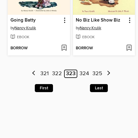
Going Batty
No Biz Like Show Biz
by
Nancy Krulik
by
Nancy Krulik
EBOOK
EBOOK
BORROW
BORROW
321
322
323
324
325
First
Last