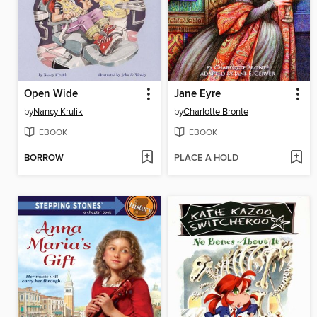
Open Wide
Jane Eyre
by
Nancy Krulik
by
Charlotte Bronte
EBOOK
EBOOK
BORROW
PLACE A HOLD