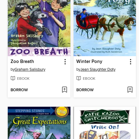
Zoo Breath
Winter Pony
by
Graham Salisbury
by
Jean Slaughter Doty
EBOOK
EBOOK
BORROW
BORROW