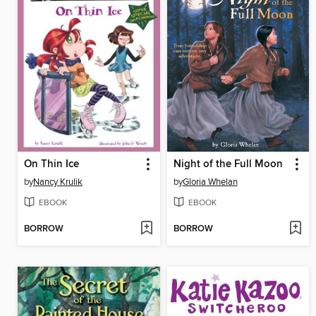
On Thin Ice
Night of the Full Moon
by
Nancy Krulik
by
Gloria Whelan
EBOOK
EBOOK
BORROW
BORROW