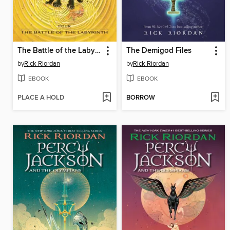
The Battle of the Labyrinth
The Demigod Files
by
Rick Riordan
by
Rick Riordan
EBOOK
EBOOK
PLACE A HOLD
BORROW