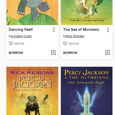
Dancing Feet!
The Sea of Monsters
by
Lindsey Craig
by
Rick Riordan
EBOOK
EBOOK
BORROW
BORROW