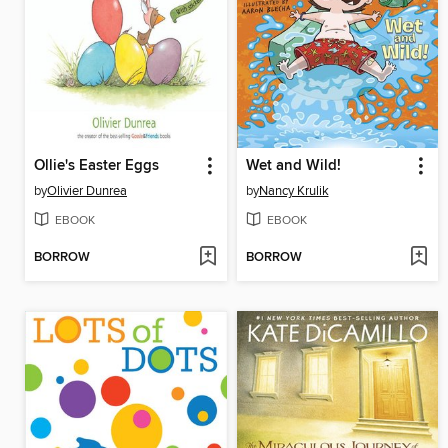
Ollie's Easter Eggs
Wet and Wild!
by
Olivier Dunrea
by
Nancy Krulik
EBOOK
EBOOK
BORROW
BORROW