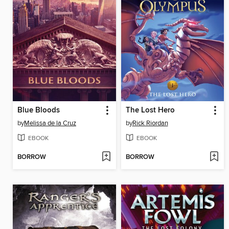
Blue Bloods
The Lost Hero
by
Melissa de la Cruz
by
Rick Riordan
EBOOK
EBOOK
BORROW
BORROW