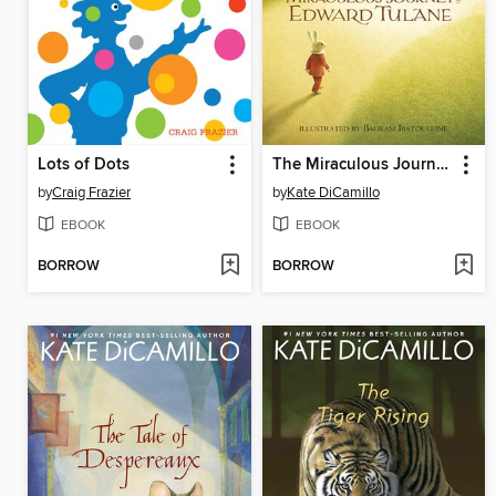
Lots of Dots
The Miraculous Journey of Edward Tulane
by
Craig Frazier
by
Kate DiCamillo
EBOOK
EBOOK
BORROW
BORROW