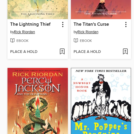
The Lightning Thief
The Titan's Curse
by
Rick Riordan
by
Rick Riordan
EBOOK
EBOOK
PLACE A HOLD
PLACE A HOLD