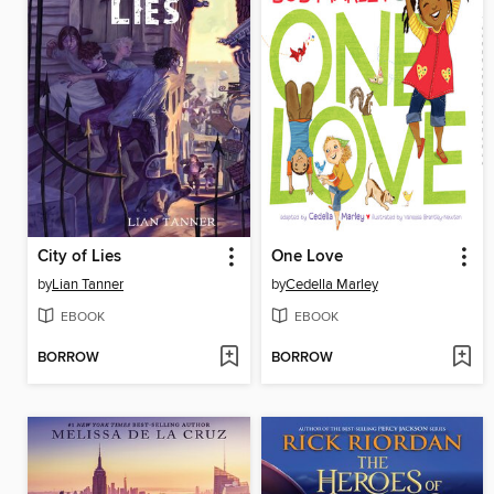
City of Lies
One Love
by
Lian Tanner
by
Cedella Marley
EBOOK
EBOOK
BORROW
BORROW