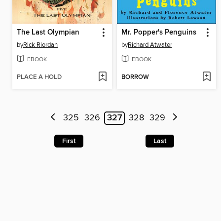
The Last Olympian
Mr. Popper's Penguins
by
Rick Riordan
by
Richard Atwater
EBOOK
EBOOK
PLACE A HOLD
BORROW
325
326
327
328
329
First
Last