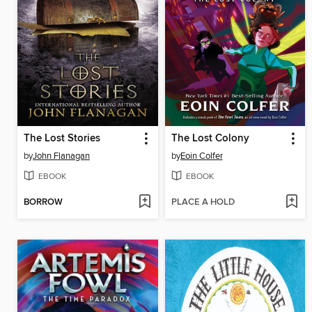
The Lost Stories
The Lost Colony
by
John Flanagan
by
Eoin Colfer
EBOOK
EBOOK
BORROW
PLACE A HOLD