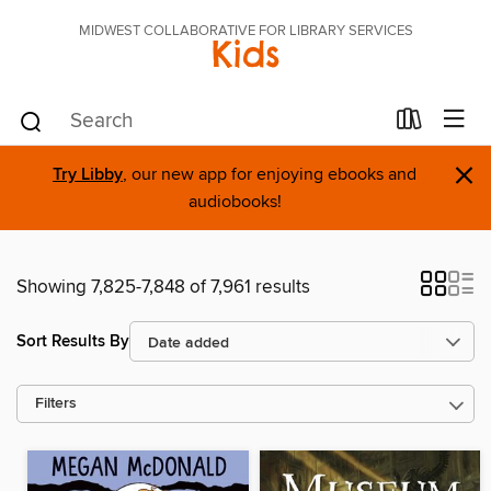
MIDWEST COLLABORATIVE FOR LIBRARY SERVICES
Kids
×
Try Libby
, our new app for enjoying ebooks and
audiobooks!
Showing 7,825-7,848 of 7,961 results
Sort Results By
Filters