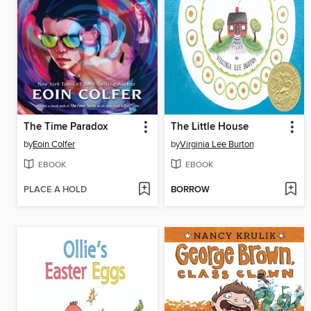
The Time Paradox
The Little House
by
Eoin Colfer
by
Virginia Lee Burton
EBOOK
EBOOK
PLACE A HOLD
BORROW