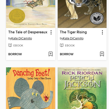
The Tale of Despereaux
The Tiger Rising
by
Kate DiCamillo
by
Kate DiCamillo
EBOOK
EBOOK
BORROW
BORROW