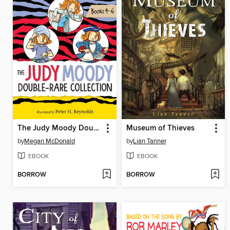
The Judy Moody Double-Rare Collection
Museum of Thieves
by
Megan McDonald
by
Lian Tanner
EBOOK
EBOOK
BORROW
BORROW