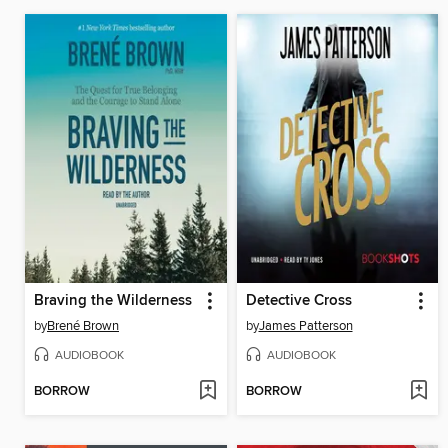
Braving the Wilderness
Detective Cross
by
Brené Brown
by
James Patterson
AUDIOBOOK
AUDIOBOOK
BORROW
BORROW