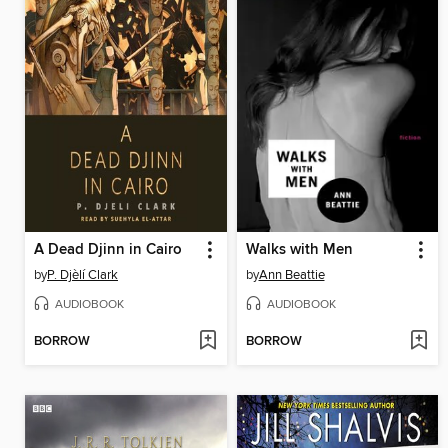
A Dead Djinn in Cairo
Walks with Men
by
P. Djèlí Clark
by
Ann Beattie
AUDIOBOOK
AUDIOBOOK
BORROW
BORROW