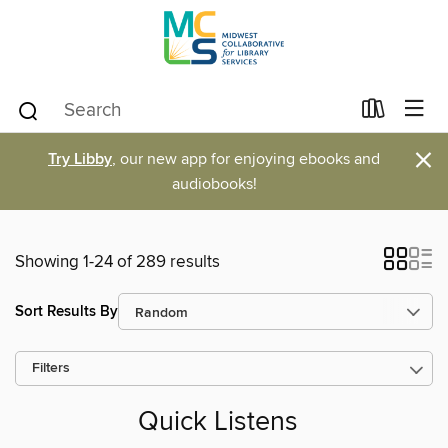
×
Try Libby
, our new app for enjoying ebooks and
audiobooks!
Showing 1-24 of 289 results
Sort Results By
Filters
Quick Listens