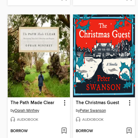
The Path Made Clear
The Christmas Guest
by
Oprah Winfrey
by
Peter Swanson
AUDIOBOOK
AUDIOBOOK
BORROW
BORROW