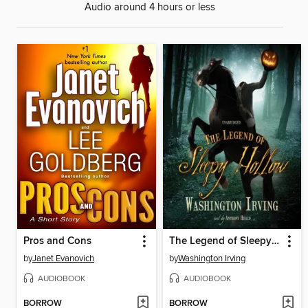
Audio around 4 hours or less
Pros and Cons
The Legend of Sleepy Hollow
by
Janet Evanovich
by
Washington Irving
AUDIOBOOK
AUDIOBOOK
BORROW
BORROW