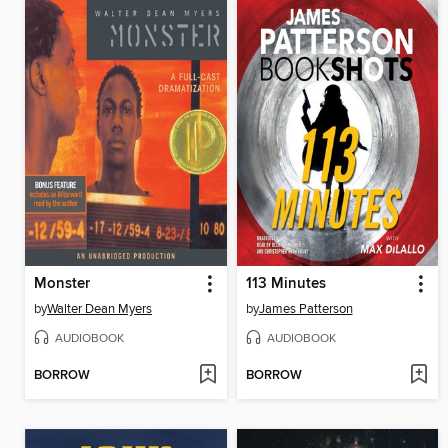
Monster
113 Minutes
by
Walter Dean Myers
by
James Patterson
AUDIOBOOK
AUDIOBOOK
BORROW
BORROW