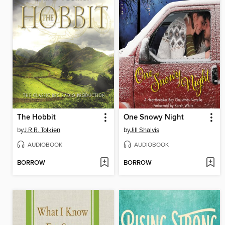
The Hobbit
One Snowy Night
by
J.R.R. Tolkien
by
Jill Shalvis
AUDIOBOOK
AUDIOBOOK
BORROW
BORROW