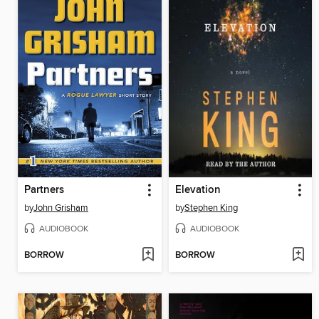
Partners
Elevation
by
John Grisham
by
Stephen King
AUDIOBOOK
AUDIOBOOK
BORROW
BORROW