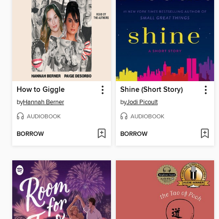
How to Giggle
Shine (Short Story)
by
Hannah Berner
by
Jodi Picoult
AUDIOBOOK
AUDIOBOOK
BORROW
BORROW