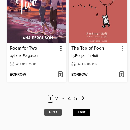
Room for Two
The Tao of Pooh
by
Lana Ferguson
by
Benjamin Hoff
AUDIOBOOK
AUDIOBOOK
BORROW
BORROW
1
2
3
4
5
First
Last