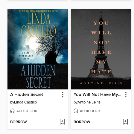
A Hidden Secret
You Will Not Have My Hate
by
Linda Castillo
by
Antoine Leiris
AUDIOBOOK
AUDIOBOOK
BORROW
BORROW