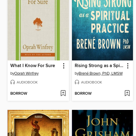
What I Know For Sure
Rising Strong as a Spiritual Practice
by
Oprah Winfrey
by
Brené Brown, PhD, LMSW
AUDIOBOOK
AUDIOBOOK
BORROW
BORROW