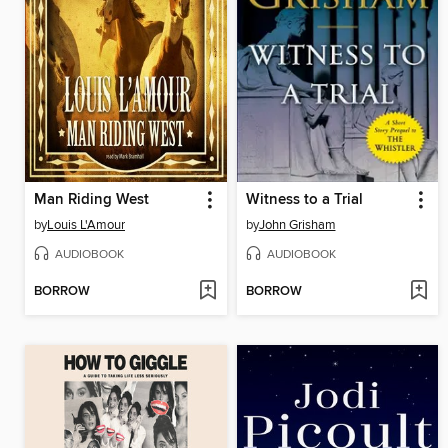
Man Riding West
Witness to a Trial
by
Louis L'Amour
by
John Grisham
AUDIOBOOK
AUDIOBOOK
BORROW
BORROW