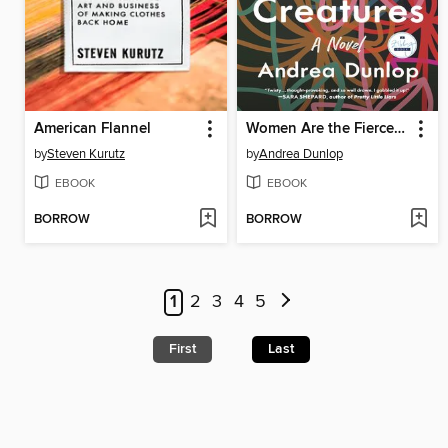
American Flannel
Women Are the Fiercest Creatures
by
Steven Kurutz
by
Andrea Dunlop
EBOOK
EBOOK
BORROW
BORROW
1
2
3
4
5
First
Last