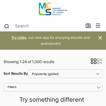
×
Try Libby
, our new app for enjoying ebooks and
audiobooks!
Showing 1-24 of 1,000 results
Sort Results By
Filters
Try something different