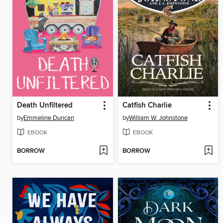
Death Unfiltered
Catfish Charlie
by
Emmeline Duncan
by
William W. Johnstone
EBOOK
EBOOK
BORROW
BORROW