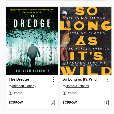
The Dredge
So Long as It's Wild
by
Brendan Flaherty
by
Barbara Jenkins
EBOOK
EBOOK
BORROW
BORROW