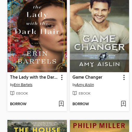
The Lady with the Dark Hair
Game Changer
by
Erin Bartels
by
Amy Aislin
EBOOK
EBOOK
BORROW
BORROW