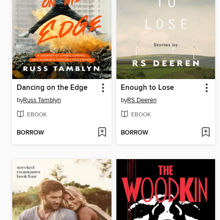
Dancing on the Edge
Enough to Lose
by
Russ Tamblyn
by
RS Deeren
EBOOK
EBOOK
BORROW
BORROW