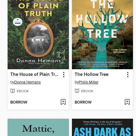
The House of Plain Truth
The Hollow Tree
by
Donna Hemans
by
Philip Miller
EBOOK
EBOOK
BORROW
BORROW