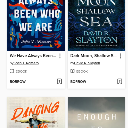
We Have Always Been Who We Are
Dark Moon, Shallow Sea
by
Sofia T. Romero
by
David R. Slayton
EBOOK
EBOOK
BORROW
BORROW