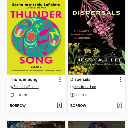
Thunder Song
Dispersals
by
Sasha LaPointe
by
Jessica J. Lee
EBOOK
EBOOK
BORROW
BORROW