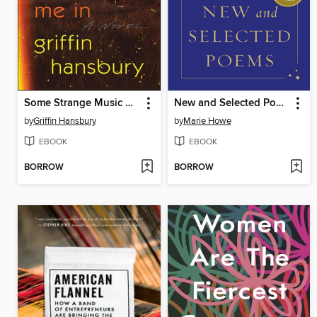
Some Strange Music Draws Me In
New and Selected Poems
by
Griffin Hansbury
by
Marie Howe
EBOOK
EBOOK
BORROW
BORROW