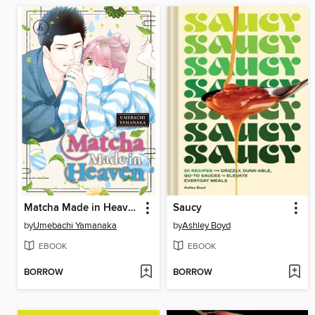
Matcha Made in Heaven, Volume 6
Saucy
by
Umebachi Yamanaka
by
Ashley Boyd
EBOOK
EBOOK
BORROW
BORROW