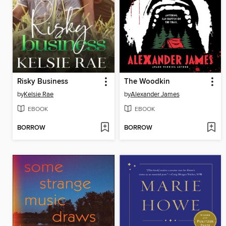
Risky Business
The Woodkin
by
Kelsie Rae
by
Alexander James
EBOOK
EBOOK
BORROW
BORROW