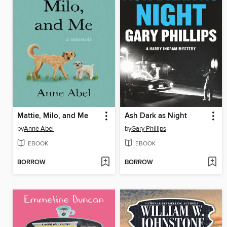
Mattie, Milo, and Me
Ash Dark as Night
by
Anne Abel
by
Gary Phillips
EBOOK
EBOOK
BORROW
BORROW