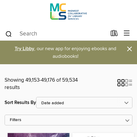
×
Try Libby
, our new app for enjoying ebooks and
audiobooks!
Showing 49,153-49,176 of 59,534
results
Sort Results By
Filters