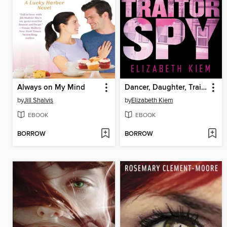
Always on My Mind
Dancer, Daughter, Traitor, Spy
by
Jill Shalvis
by
Elizabeth Kiem
EBOOK
EBOOK
BORROW
BORROW