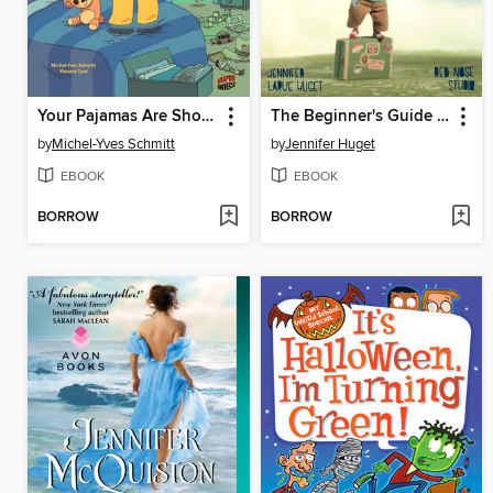
Your Pajamas Are Showing!
The Beginner's Guide to Running Away from Home
by
Michel-Yves Schmitt
by
Jennifer Huget
EBOOK
EBOOK
BORROW
BORROW