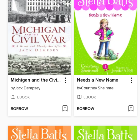
Michigan and the Civil War
Needs a New Name
by
Jack Dempsey
by
Courtney Sheinmel
EBOOK
EBOOK
BORROW
BORROW