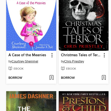
A Case of the Meanies
Christmas Tales of Terror
by
Courtney Sheinmel
by
Chris Priestley
EBOOK
EBOOK
BORROW
BORROW