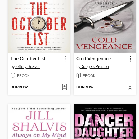
The October List
Cold Vengeance
by
Jeffery Deaver
by
Douglas Preston
EBOOK
EBOOK
BORROW
BORROW