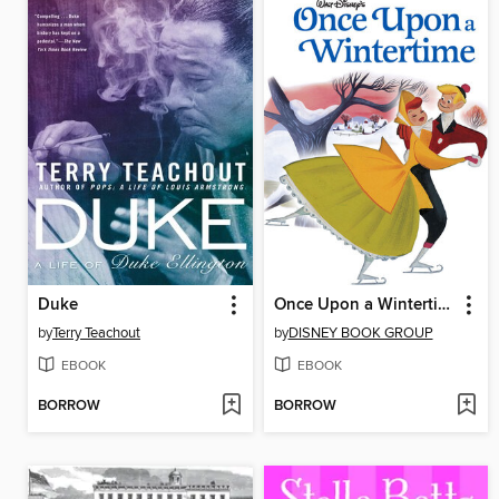
Duke
Once Upon a Wintertime
by
Terry Teachout
by
DISNEY BOOK GROUP
EBOOK
EBOOK
BORROW
BORROW