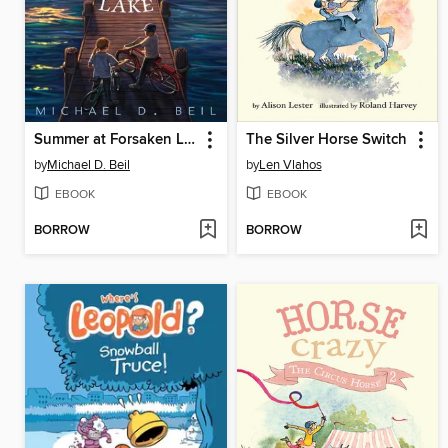
Summer at Forsaken Lake
The Silver Horse Switch
by
Michael D. Beil
by
Len Vlahos
EBOOK
EBOOK
BORROW
BORROW