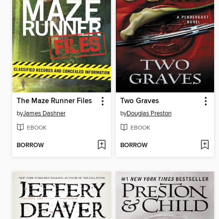
The Maze Runner Files
Two Graves
by
James Dashner
by
Douglas Preston
EBOOK
EBOOK
BORROW
BORROW