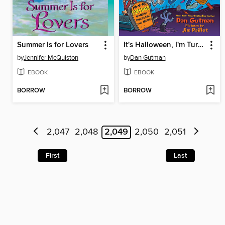
Summer Is for Lovers
It's Halloween, I'm Turning Green!
by
Jennifer McQuiston
by
Dan Gutman
EBOOK
EBOOK
BORROW
BORROW
2,047
2,048
2,049
2,050
2,051
First
Last