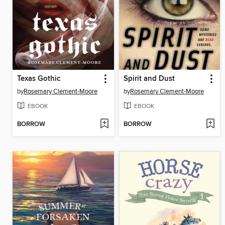
Texas Gothic
Spirit and Dust
by
Rosemary Clement-Moore
by
Rosemary Clement-Moore
EBOOK
EBOOK
BORROW
BORROW