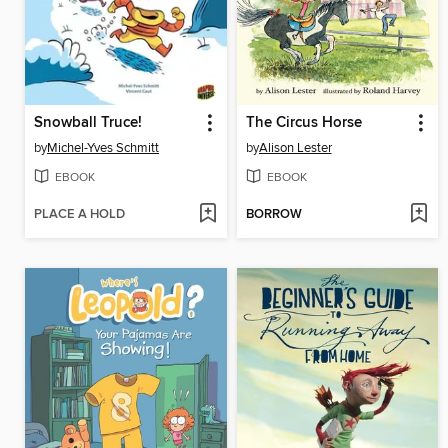
Snowball Truce!
The Circus Horse
by
Michel-Yves Schmitt
by
Alison Lester
EBOOK
EBOOK
PLACE A HOLD
BORROW