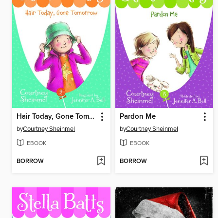
Hair Today, Gone Tomorrow
Pardon Me
by
Courtney Sheinmel
by
Courtney Sheinmel
EBOOK
EBOOK
BORROW
BORROW