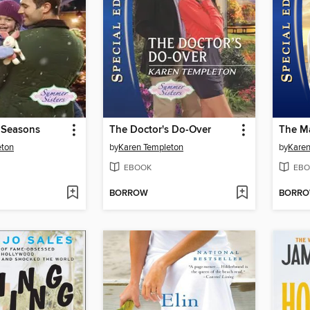
l Seasons
The Doctor's Do-Over
The M
eton
by
Karen Templeton
by
Karen
EBOOK
EBO
BORROW
BORR