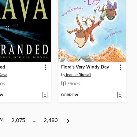
ded
Flora's Very Windy Day
Kava
by
Jeanne Birdsall
OK
EBOOK
OW
BORROW
74
2,075
…
2,480