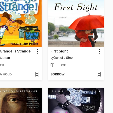
Grange Is Strange!
First Sight
Gutman
by
Danielle Steel
OK
EBOOK
 A HOLD
BORROW