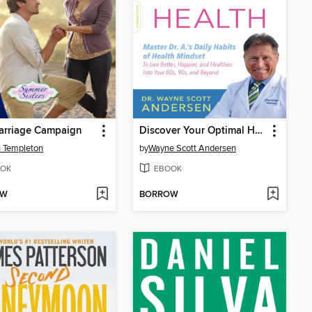
arriage Campaign
Discover Your Optimal Health
 Templeton
by
Wayne Scott Andersen
OK
EBOOK
OW
BORROW