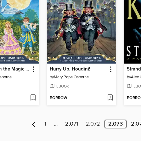
Moonlight on the Magic Flute
Hurry Up, Houdini!
Stran
sborne
by
Mary Pope Osborne
by
Alex 
EBOOK
EBO
BORROW
BORR
1
…
2,071
2,072
2,073
2,0