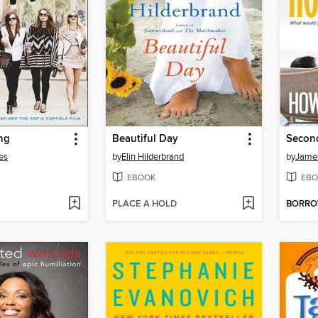
ng
Beautiful Day
Secon
es
by
Elin Hilderbrand
by
James
EBOOK
EBO
PLACE A HOLD
BORR