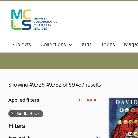
Subjects
Collections
Kids
Teens
Magaz
Showing 49,729-49,752 of 59,497 results
Applied filters
CLEAR ALL
×
Kindle Book
Filters