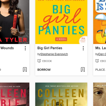
ed Wounds
Big Girl Panties
Ms. La
by
Stephanie Evanovich
by
Dan 
EBOOK
EBO
D
BORROW
PLACE