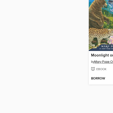
by
Mary Pope O
EBOOK
BORROW