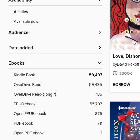
Availability
All titles
Available now
Audience
Date added
ebooks
by
David Rakoff
EBOOK
Kindle Book
59,497
BORROW
OverDrive Read
59,495
OverDrive Read-along
135
EPUB ebook
55,707
Open EPUB ebook
876
PDF ebook
711
Open PDF ebook
3