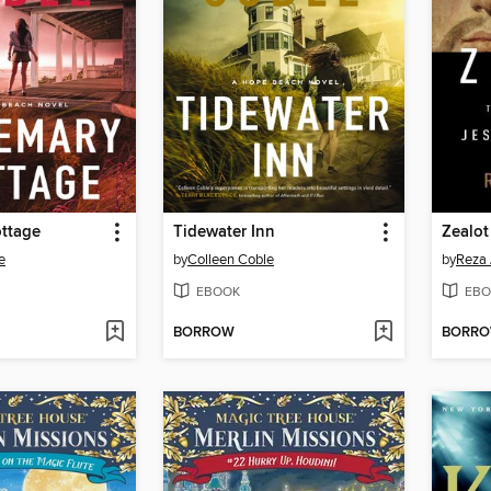
ttage
Tidewater Inn
Zealot
e
by
Colleen Coble
by
Reza 
EBOOK
EBO
BORROW
BORR