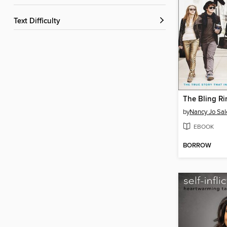
Text Difficulty
The Bling Ri
by
Nancy Jo Sal
EBOOK
BORROW