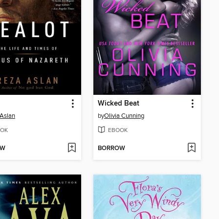
Wicked Beat
Aslan
by
Olivia Cunning
OK
EBOOK
OW
BORROW