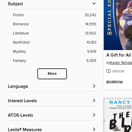
Subject
Fiction
33,242
Romance
14,995
Literature
13,562
Nonfiction
10,183
Mystery
9,619
A Gift for Al
Fantasy
9,309
by
Karen Templ
EBOOK
More
BORROW
Language
Interest Levels
ATOS Levels
Lexile® Measures