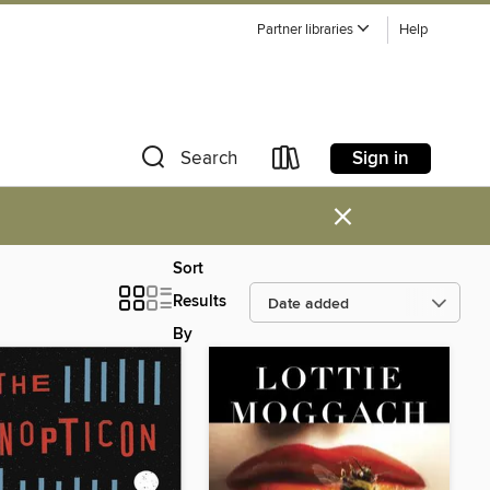
Partner libraries
Help
Sign in
Search
×
Sort
Results
By