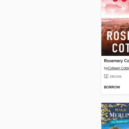
Rosemary Co
by
Colleen Cobl
EBOOK
BORROW