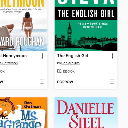
d Honeymoon
The English Girl
 Patterson
by
Daniel Silva
OK
EBOOK
OW
BORROW