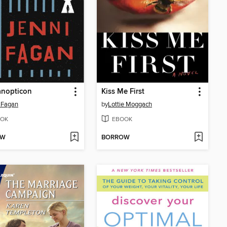
anopticon
Kiss Me First
 Fagan
by
Lottie Moggach
OK
EBOOK
OW
BORROW