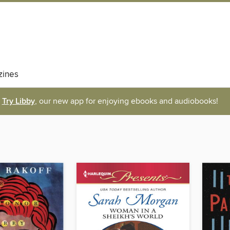
ines
Try Libby
, our new app for enjoying ebooks and audiobooks!