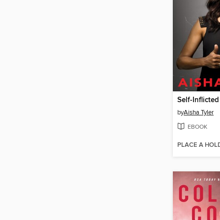
Self-Inflict
by
Aisha Tyler
EBOOK
PLACE A HOL