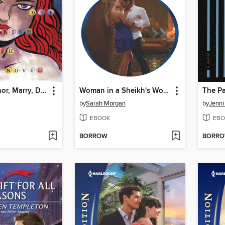
Love, Dishonor, Marry, Die, Cherish, Perish
Woman in a Sheikh's World
The P
by
Sarah Morgan
by
Jenni
EBOOK
EBO
BORROW
BORR