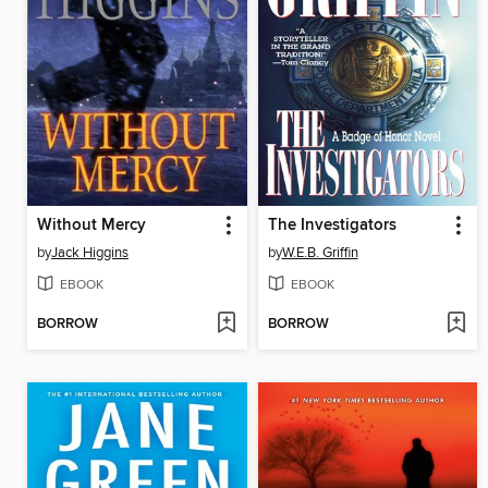
Without Mercy
The Investigators
by
Jack Higgins
by
W.E.B. Griffin
EBOOK
EBOOK
BORROW
BORROW