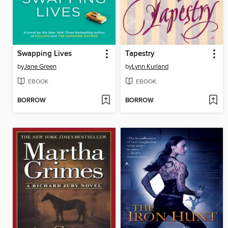
Swapping Lives
Tapestry
by
Jane Green
by
Lynn Kurland
EBOOK
EBOOK
BORROW
BORROW