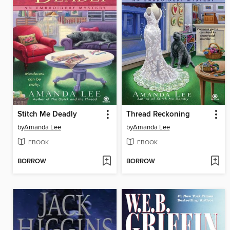
Stitch Me Deadly
Thread Reckoning
by
Amanda Lee
by
Amanda Lee
EBOOK
EBOOK
BORROW
BORROW