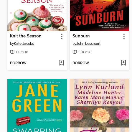
Knit the Season
Sunburn
by
Kate Jacobs
by
John Lescroart
EBOOK
EBOOK
BORROW
BORROW