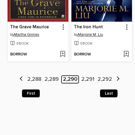
The Grave Maurice
The Iron Hunt
by
Martha Grimes
by
Marjorie M. Liu
EBOOK
EBOOK
BORROW
BORROW
2,288
2,289
2,290
2,291
2,292
First
Last