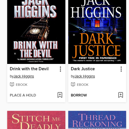
Drink with the Devil
Dark Justice
by
Jack Higgins
by
Jack Higgins
EBOOK
EBOOK
PLACE A HOLD
BORROW