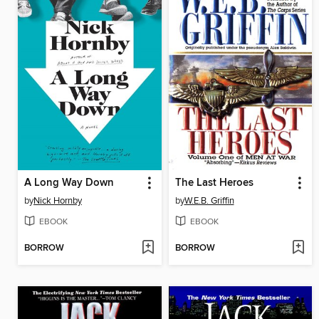
A Long Way Down
The Last Heroes
by
Nick Hornby
by
W.E.B. Griffin
EBOOK
EBOOK
BORROW
BORROW