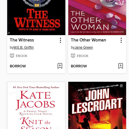
The Witness
The Other Woman
by
W.E.B. Griffin
by
Jane Green
EBOOK
EBOOK
BORROW
BORROW