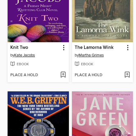
Knit Two
The Lamorna Wink
by
Kate Jacobs
by
Martha Grimes
EBOOK
EBOOK
PLACE A HOLD
PLACE A HOLD