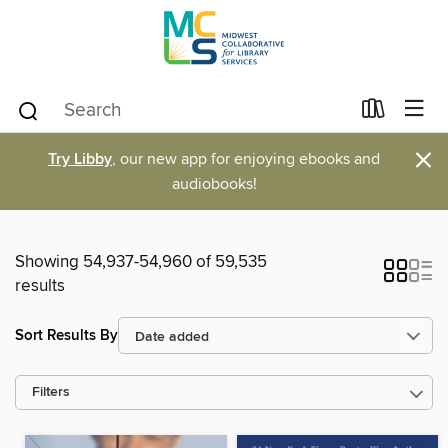
×
Try Libby
, our new app for enjoying ebooks and
audiobooks!
Showing 54,937-54,960 of 59,535
results
Sort Results By
Filters