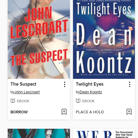
The Suspect
Twilight Eyes
by
John Lescroart
by
Dean Koontz
EBOOK
EBOOK
BORROW
PLACE A HOLD