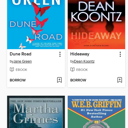
Dune Road
Hideaway
by
Jane Green
by
Dean Koontz
EBOOK
EBOOK
BORROW
BORROW