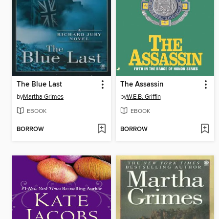
The Blue Last
The Assassin
by
Martha Grimes
by
W.E.B. Griffin
EBOOK
EBOOK
BORROW
BORROW