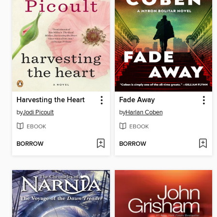
Harvesting the Heart
Fade Away
by
Jodi Picoult
by
Harlan Coben
EBOOK
EBOOK
BORROW
BORROW