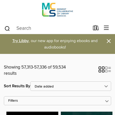
×
Try Libby
, our new app for enjoying ebooks and
audiobooks!
Showing 57,313-57,336 of 59,534
results
Sort Results By
Filters