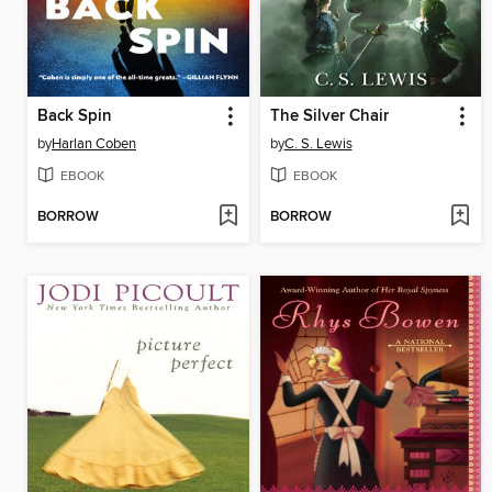
Back Spin
The Silver Chair
by
Harlan Coben
by
C. S. Lewis
EBOOK
EBOOK
BORROW
BORROW