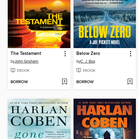
The Testament
Below Zero
by
John Grisham
by
C. J. Box
EBOOK
EBOOK
BORROW
BORROW