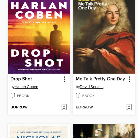
Drop Shot
Me Talk Pretty One Day
by
Harlan Coben
by
David Sedaris
EBOOK
EBOOK
BORROW
BORROW