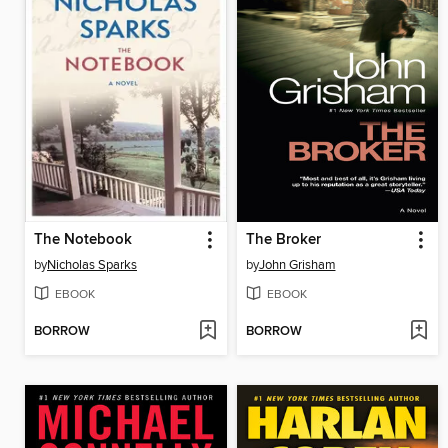
The Notebook
The Broker
by
Nicholas Sparks
by
John Grisham
EBOOK
EBOOK
BORROW
BORROW