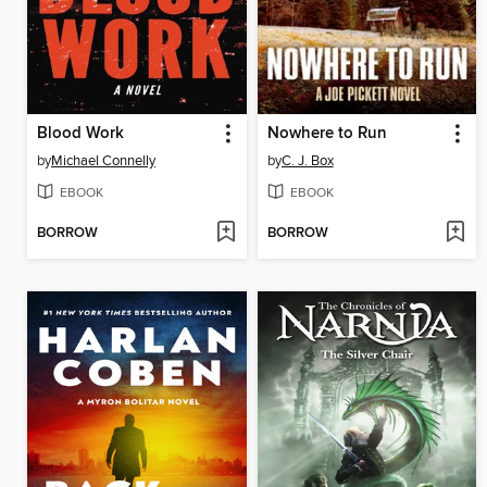
Blood Work
Nowhere to Run
by
Michael Connelly
by
C. J. Box
EBOOK
EBOOK
BORROW
BORROW