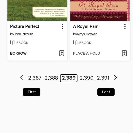
Picture Perfect
A Royal Pain
by
Jodi Picoult
by
Rhys Bowen
EBOOK
EBOOK
BORROW
PLACE A HOLD
2,387
2,388
2,389
2,390
2,391
First
Last