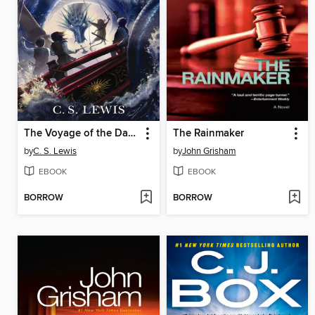
The Voyage of the Dawn Treader
The Rainmaker
by
C. S. Lewis
by
John Grisham
EBOOK
EBOOK
BORROW
BORROW