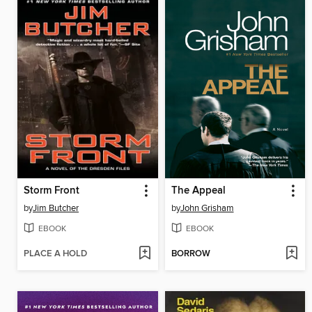
Storm Front
The Appeal
by
Jim Butcher
by
John Grisham
EBOOK
EBOOK
PLACE A HOLD
BORROW