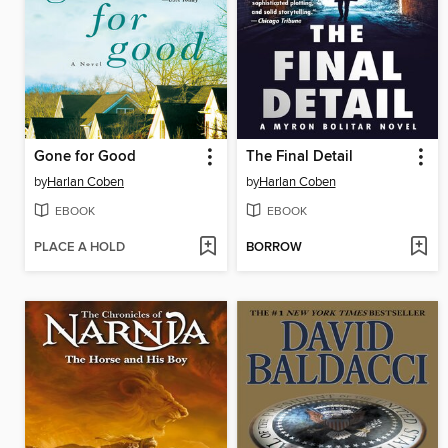
Gone for Good
The Final Detail
by
Harlan Coben
by
Harlan Coben
EBOOK
EBOOK
PLACE A HOLD
BORROW