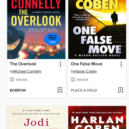
The Overlook
One False Move
by
Michael Connelly
by
Harlan Coben
EBOOK
EBOOK
BORROW
PLACE A HOLD