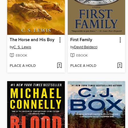
The Horse and His Boy
First Family
by
C. S. Lewis
by
David Baldacci
EBOOK
EBOOK
PLACE A HOLD
PLACE A HOLD