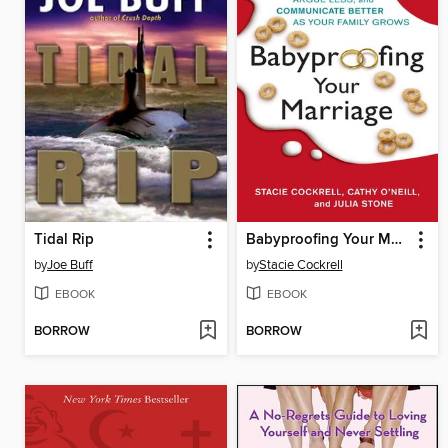
Tidal Rip
Babyproofing Your Marriage
by
Joe Buff
by
Stacie Cockrell
EBOOK
EBOOK
BORROW
BORROW