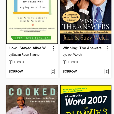
How I Stayed Alive When My Brain Was Trying to Kill Me
Winning: The Answers
by
Susan Rose Blauner
by
Jack Welch
EBOOK
EBOOK
BORROW
BORROW