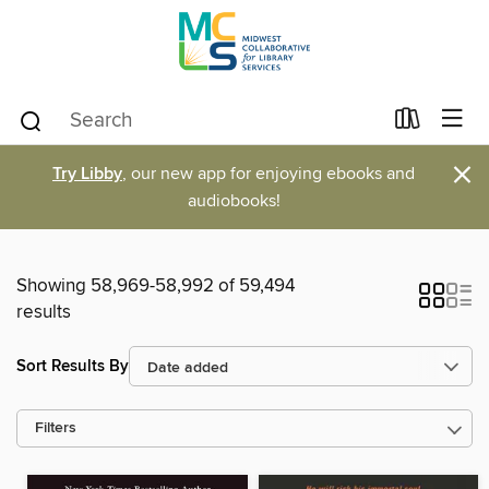
×
Try Libby
, our new app for enjoying ebooks and
audiobooks!
Showing 58,969-58,992 of 59,494
results
Sort Results By
Filters