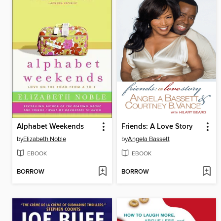
Alphabet Weekends
Friends: A Love Story
by
Elizabeth Noble
by
Angela Bassett
EBOOK
EBOOK
BORROW
BORROW