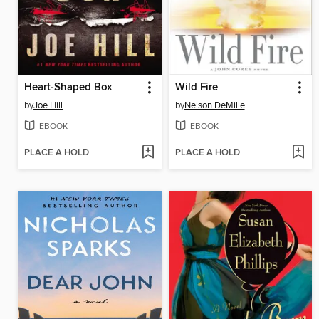
Heart-Shaped Box
Wild Fire
by
Joe Hill
by
Nelson DeMille
EBOOK
EBOOK
PLACE A HOLD
PLACE A HOLD