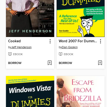
Cooked
Word 2007 For Dummies
by
Jeff Henderson
by
Dan Gookin
EBOOK
EBOOK
BORROW
BORROW