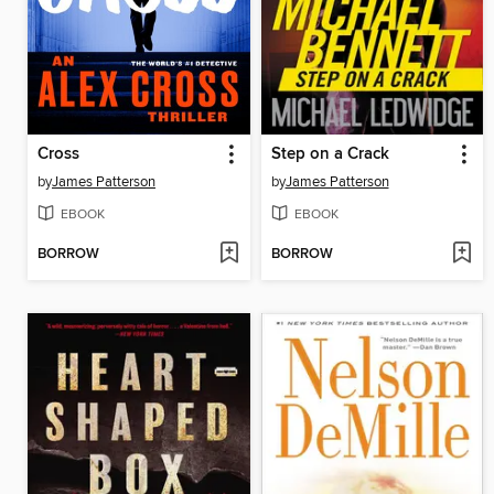
Cross
Step on a Crack
by
James Patterson
by
James Patterson
EBOOK
EBOOK
BORROW
BORROW