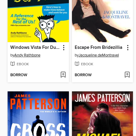
Windows Vista For Dummies
Escape From Bridezillia
by
Andy Rathbone
by
Jacqueline deMontravel
EBOOK
EBOOK
BORROW
BORROW