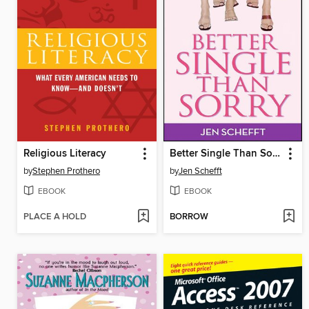
Religious Literacy
Better Single Than Sorry
by
Stephen Prothero
by
Jen Schefft
EBOOK
EBOOK
PLACE A HOLD
BORROW