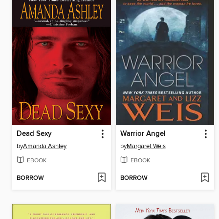
Dead Sexy
Warrior Angel
by
Amanda Ashley
by
Margaret Weis
EBOOK
EBOOK
BORROW
BORROW