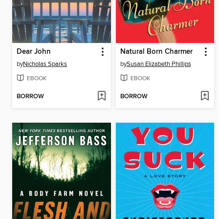
Dear John
Natural Born Charmer
by
Nicholas Sparks
by
Susan Elizabeth Phillips
EBOOK
EBOOK
BORROW
BORROW