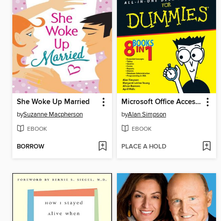
She Woke Up Married
Microsoft Office Access 2007 All-in-One Desk Reference For Dummies
by
Suzanne Macpherson
by
Alan Simpson
EBOOK
EBOOK
BORROW
PLACE A HOLD