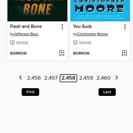
Flesh and Bone
You Suck
by
Jefferson Bass
by
Christopher Moore
EBOOK
EBOOK
BORROW
BORROW
2,456
2,457
2,458
2,459
2,460
First
Last