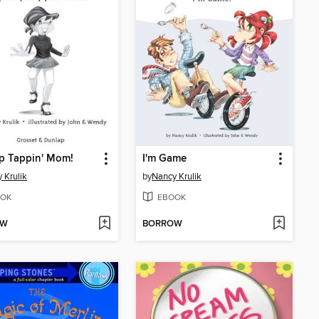
p Tappin' Mom!
I'm Game
 Krulik
by
Nancy Krulik
OK
EBOOK
OW
BORROW