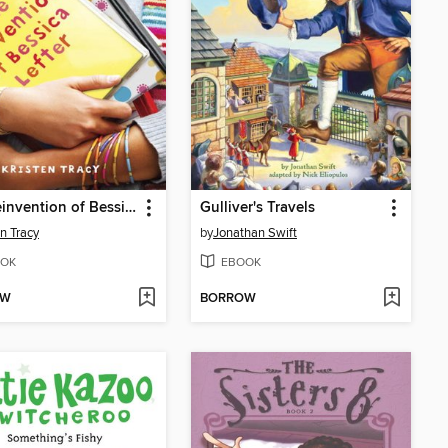
The Reinvention of Bessica Lefter
Gulliver's Travels
en Tracy
by
Jonathan Swift
OK
EBOOK
OW
BORROW