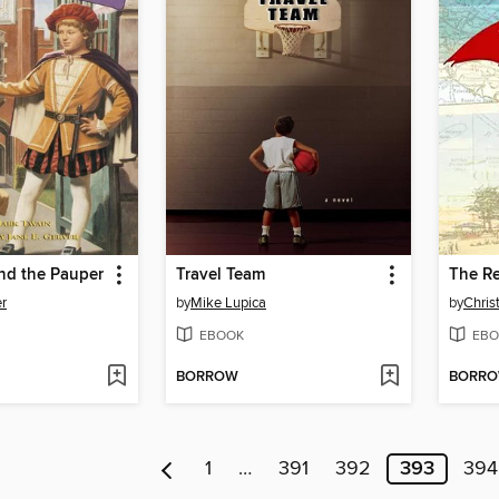
nd the Pauper
Travel Team
The R
er
by
Mike Lupica
by
Chris
EBOOK
EBO
BORROW
BORR
1
…
391
392
393
394