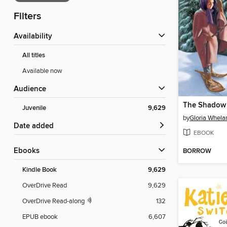
Filters
Availability
All titles
Available now
Audience
The Shadow 
Juvenile
9,629
by
Gloria Whela
Date added
EBOOK
ebooks
BORROW
Kindle Book
9,629
OverDrive Read
9,629
OverDrive Read-along
132
EPUB ebook
6,607