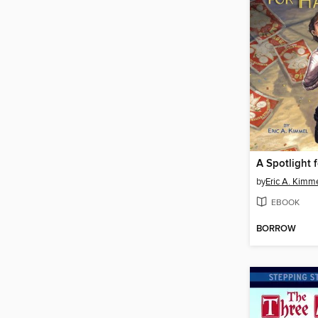
A Spotlight 
by
Eric A. Kimm
EBOOK
BORROW