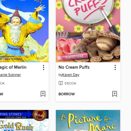
gic of Merlin
No Cream Puffs
anie Spinner
by
Karen Day
OK
EBOOK
OW
BORROW