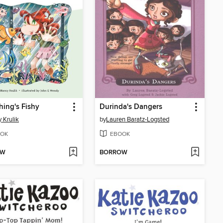
ing's Fishy
Durinda's Dangers
 Krulik
by
Lauren Baratz-Logsted
OK
EBOOK
OW
BORROW