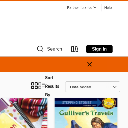
Partner libraries
Help
Sign in
Search
×
Sort
Results
By