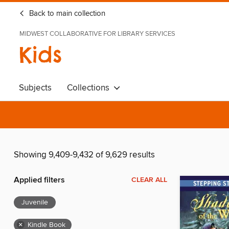
Back to main collection
MIDWEST COLLABORATIVE FOR LIBRARY SERVICES
Kids
Subjects
Collections
Showing 9,409-9,432 of 9,629 results
Applied filters
CLEAR ALL
Juvenile
×
Kindle Book