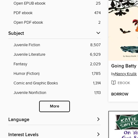
Open EPUB ebook
25
PDF ebook
474
Open PDF ebook
2
Subject
Juvenile Fiction
8,507
Juvenile Literature
6,929
Fantasy
2,029
Going Batty
Humor (Fiction)
1,785
by
Nancy Krulik
EBOOK
Comic and Graphic Books
1,314
Juvenile Nonfiction
1,113
BORROW
More
Language
Interest Levels