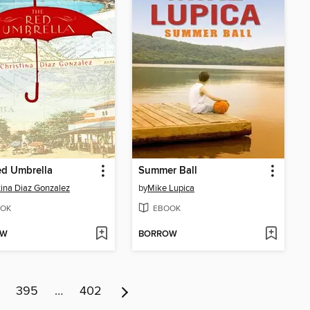
ed Umbrella
Summer Ball
tina Diaz Gonzalez
by
Mike Lupica
OK
EBOOK
OW
BORROW
395
…
402