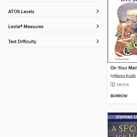
ATOS Levels
Lexile® Measures
Text Difficulty
by
Nancy Krulik
EBOOK
BORROW