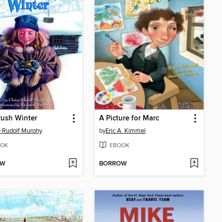
ush Winter
A Picture for Marc
e Rudolf Murphy
by
Eric A. Kimmel
OK
EBOOK
OW
BORROW