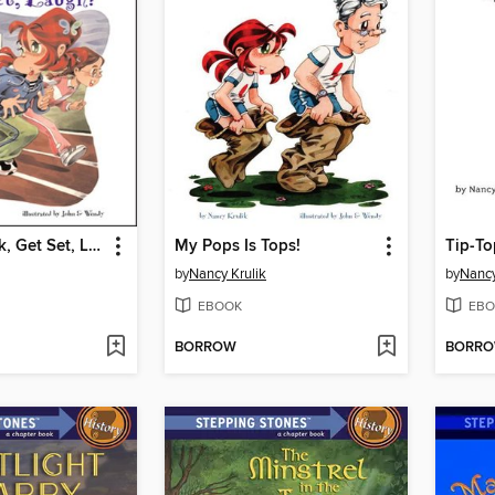
On Your Mark, Get Set, Laugh!
My Pops Is Tops!
Tip-To
by
Nancy Krulik
by
Nancy
EBOOK
EBO
BORROW
BORR