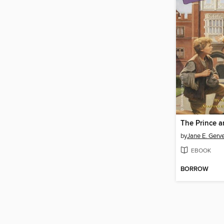
The Prince a
by
Jane E. Gerv
EBOOK
BORROW