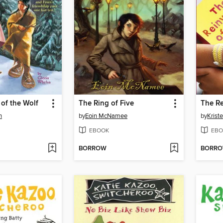
of the Wolf
The Ring of Five
n
by
Eoin McNamee
by
Krist
EBOOK
EBO
BORROW
BORR