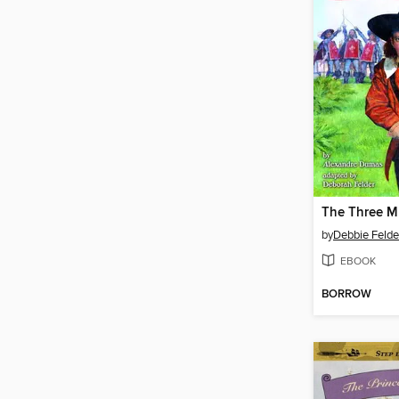
The Three M
by
Debbie Felde
EBOOK
BORROW