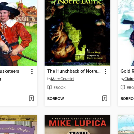
usketeers
The Hunchback of Notre Dame
Gold R
r
by
Marc Cerasini
by
Clair
EBOOK
EBO
BORROW
BORR