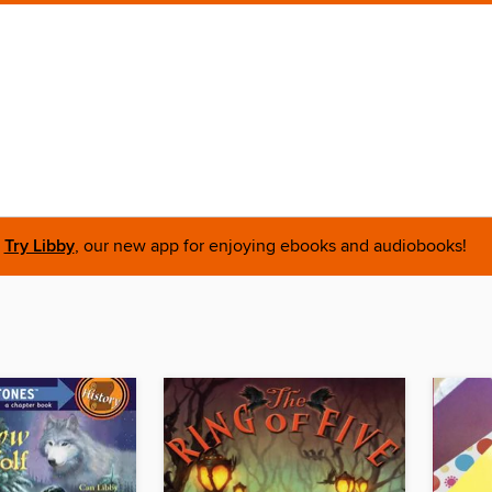
Try Libby
, our new app for enjoying ebooks and audiobooks!