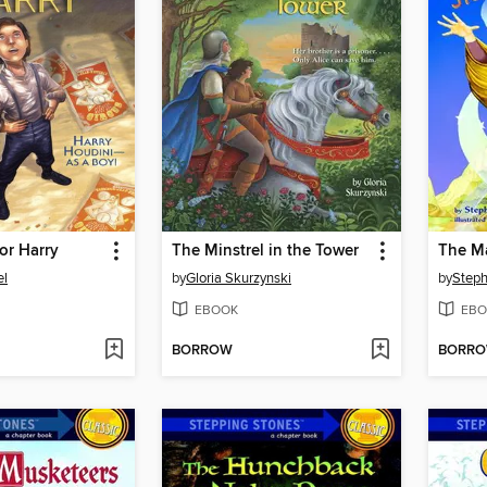
for Harry
The Minstrel in the Tower
The Ma
el
by
Gloria Skurzynski
by
Steph
EBOOK
EBO
BORROW
BORR