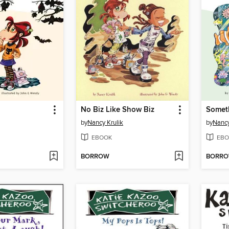
No Biz Like Show Biz
Someth
by
Nancy Krulik
by
Nancy
EBOOK
EBO
BORROW
BORR