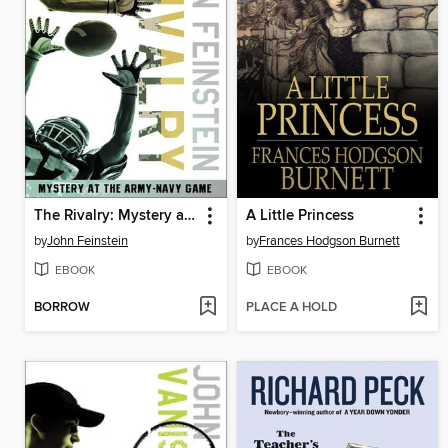
The Rivalry: Mystery at the Army-Navy Game
A Little Princess
by
John Feinstein
by
Frances Hodgson Burnett
EBOOK
EBOOK
BORROW
PLACE A HOLD