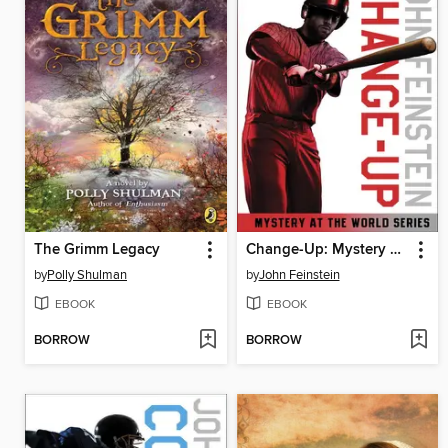
The Grimm Legacy
Change-Up: Mystery at the World Series
by
Polly Shulman
by
John Feinstein
EBOOK
EBOOK
BORROW
BORROW