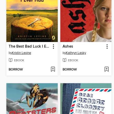
The Best Bad Luck I Ever Had
Ashes
by
Kristin Levine
by
Kathryn Lasky
EBOOK
EBOOK
BORROW
BORROW