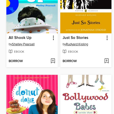
All Shook Up
Just So Stories
by
Shelley Pearsall
by
Rudyard Kipling
EBOOK
EBOOK
BORROW
BORROW