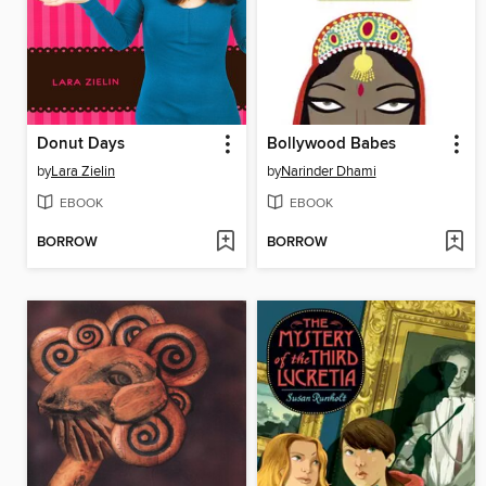
Donut Days
Bollywood Babes
by
Lara Zielin
by
Narinder Dhami
EBOOK
EBOOK
BORROW
BORROW