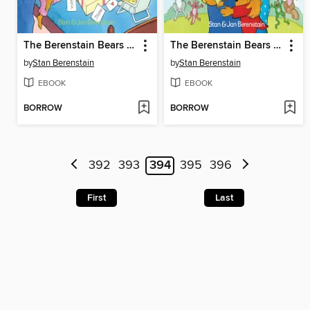
The Berenstain Bears and the Mama's Day Surprise
The Berenstain Bears and the Papa's Day Surprise
by
Stan Berenstain
by
Stan Berenstain
EBOOK
EBOOK
BORROW
BORROW
392
393
394
395
396
First
Last