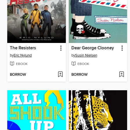
The Resisters
Dear George Clooney
by
Eric Nylund
by
Susin Nielsen
EBOOK
EBOOK
BORROW
BORROW