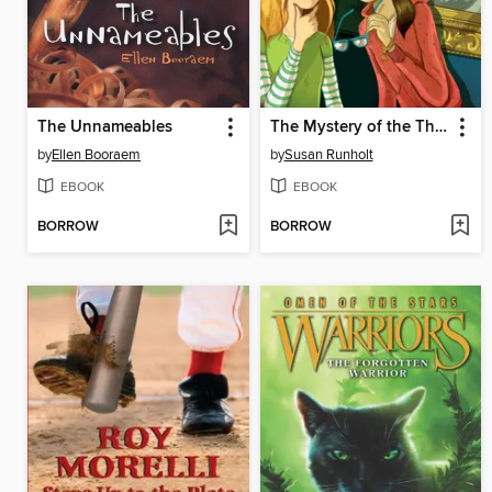
The Unnameables
The Mystery of the Third Lucretia
by
Ellen Booraem
by
Susan Runholt
EBOOK
EBOOK
BORROW
BORROW