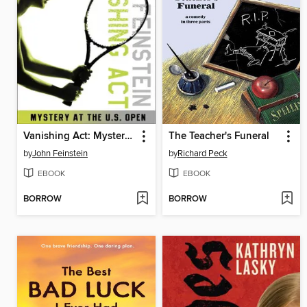
Vanishing Act: Mystery at the U. S. Open
The Teacher's Funeral
by
John Feinstein
by
Richard Peck
EBOOK
EBOOK
BORROW
BORROW