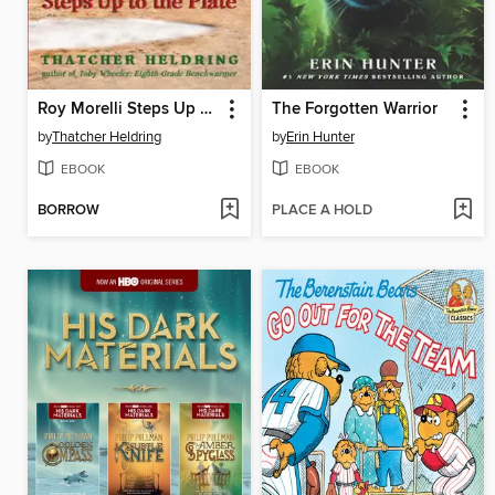
Roy Morelli Steps Up to the Plate
The Forgotten Warrior
by
Thatcher Heldring
by
Erin Hunter
EBOOK
EBOOK
BORROW
PLACE A HOLD