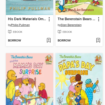
His Dark Materials Omnibus
The Berenstain Bears Go Out for the Team
by
Philip Pullman
by
Stan Berenstain
EBOOK
EBOOK
BORROW
BORROW