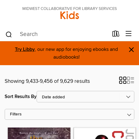
MIDWEST COLLABORATIVE FOR LIBRARY SERVICES
Kids
×
Try Libby
, our new app for enjoying ebooks and
audiobooks!
Showing 9,433-9,456 of 9,629 results
Sort Results By
Filters