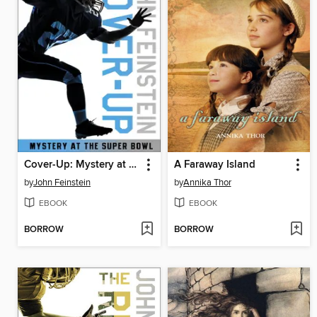
Cover-Up: Mystery at the Super Bowl
A Faraway Island
by
John Feinstein
by
Annika Thor
EBOOK
EBOOK
BORROW
BORROW