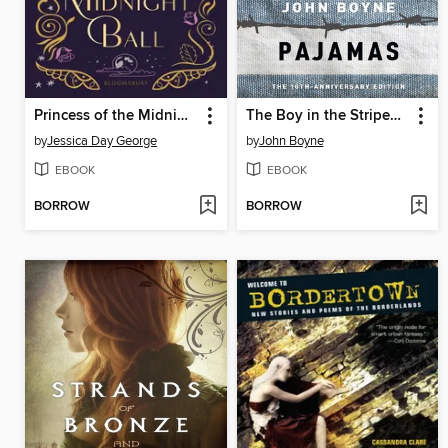
Princess of the Midnight Ball
The Boy in the Striped Pajamas
by
Jessica Day George
by
John Boyne
EBOOK
EBOOK
BORROW
BORROW