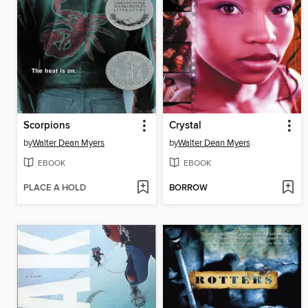
Scorpions
Crystal
by
Walter Dean Myers
by
Walter Dean Myers
EBOOK
EBOOK
PLACE A HOLD
BORROW