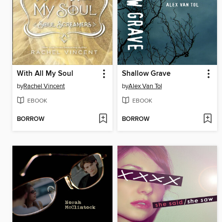
With All My Soul
Shallow Grave
by
Rachel Vincent
by
Alex Van Tol
EBOOK
EBOOK
BORROW
BORROW