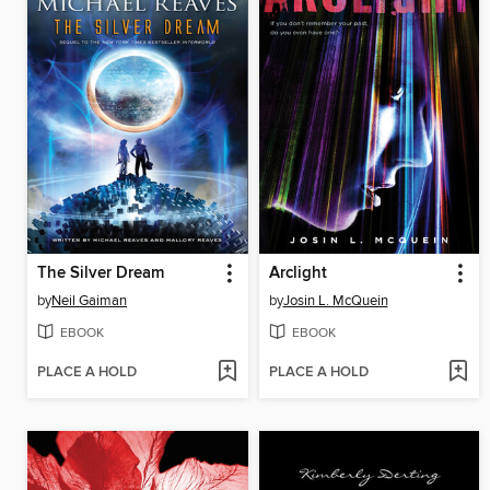
The Silver Dream
Arclight
by
Neil Gaiman
by
Josin L. McQuein
EBOOK
EBOOK
PLACE A HOLD
PLACE A HOLD