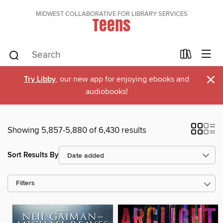
MIDWEST COLLABORATIVE FOR LIBRARY SERVICES
Teens
×
Try Libby
, our new app for enjoying ebooks and
audiobooks!
Showing 5,857-5,880 of 6,430 results
Sort Results By
Filters