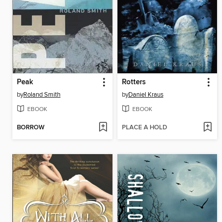
Peak
Rotters
by
Roland Smith
by
Daniel Kraus
EBOOK
EBOOK
BORROW
PLACE A HOLD