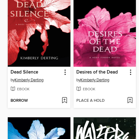
Dead Silence
Desires of the Dead
by
Kimberly Derting
by
Kimberly Derting
EBOOK
EBOOK
BORROW
PLACE A HOLD