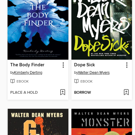
The Body Finder
Dope Sick
by
Kimberly Derting
by
Walter Dean Myers
EBOOK
EBOOK
PLACE A HOLD
BORROW