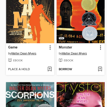
Game
Monster
by
Walter Dean Myers
by
Walter Dean Myers
EBOOK
EBOOK
PLACE A HOLD
BORROW