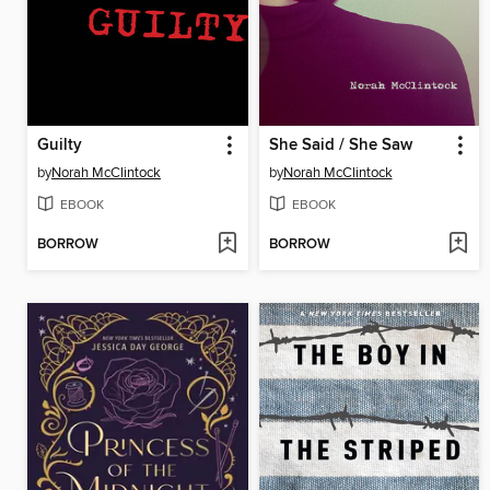
Guilty
She Said / She Saw
by
Norah McClintock
by
Norah McClintock
EBOOK
EBOOK
BORROW
BORROW