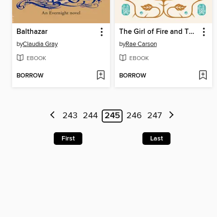
Balthazar
The Girl of Fire and Thorns
by
Claudia Gray
by
Rae Carson
EBOOK
EBOOK
BORROW
BORROW
243
244
245
246
247
First
Last