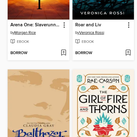
Arena One: Slaverunners
Roar and Liv
by
Morgan Rice
by
Veronica Rossi
EBOOK
EBOOK
BORROW
BORROW