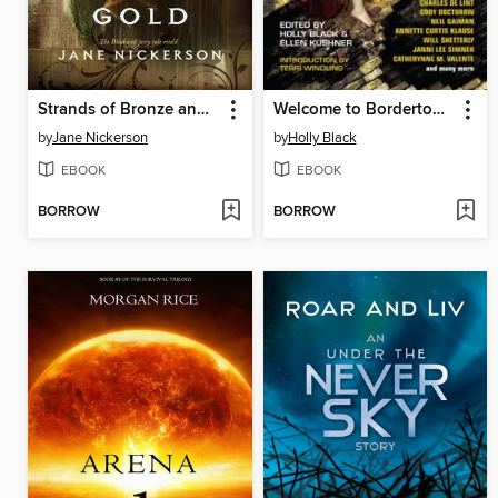
Strands of Bronze and Gold
Welcome to Bordertown
by
Jane Nickerson
by
Holly Black
EBOOK
EBOOK
BORROW
BORROW