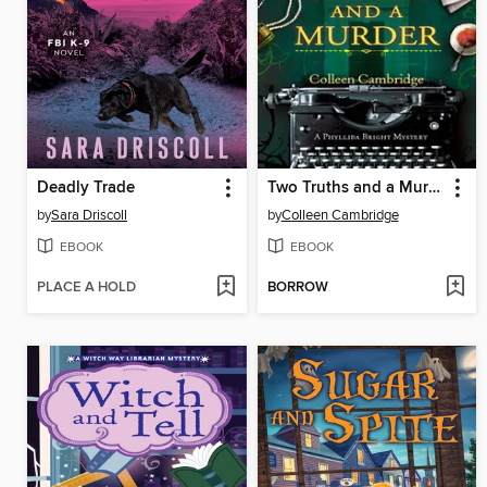
Deadly Trade
Two Truths and a Murder
by
Sara Driscoll
by
Colleen Cambridge
EBOOK
EBOOK
PLACE A HOLD
BORROW