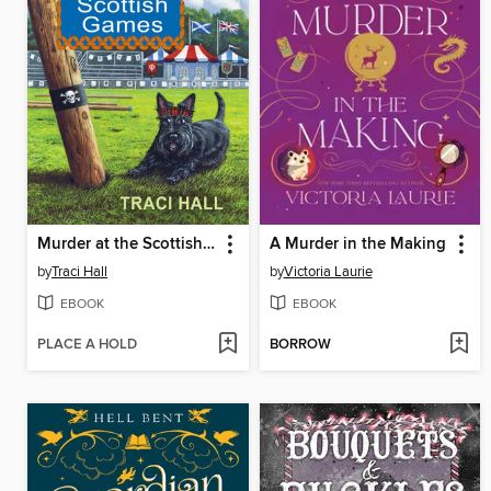
Murder at the Scottish Games
A Murder in the Making
by
Traci Hall
by
Victoria Laurie
EBOOK
EBOOK
PLACE A HOLD
BORROW