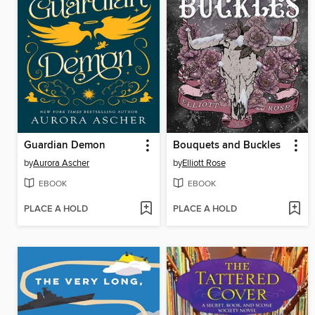
Guardian Demon
Bouquets and Buckles
by
Aurora Ascher
by
Elliott Rose
EBOOK
EBOOK
PLACE A HOLD
PLACE A HOLD