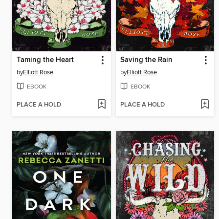
Taming the Heart
Saving the Rain
by
Elliott Rose
by
Elliott Rose
EBOOK
EBOOK
PLACE A HOLD
PLACE A HOLD