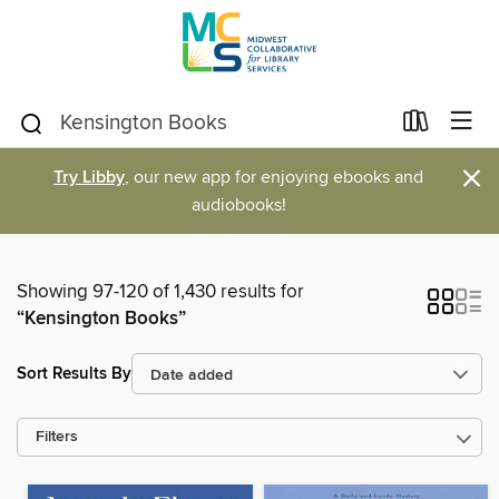
×
Try Libby
, our new app for enjoying ebooks and
audiobooks!
Showing 97-120 of 1,430 results for
“Kensington Books”
Sort Results By
Filters