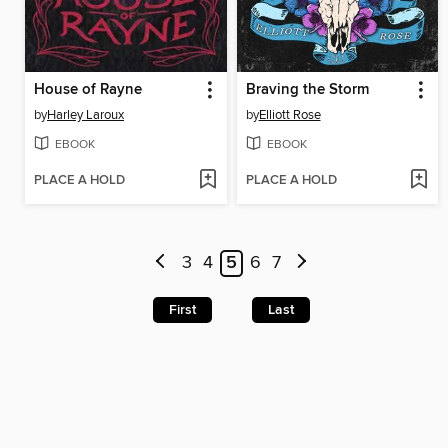
House of Rayne
Braving the Storm
by
Harley Laroux
by
Elliott Rose
EBOOK
EBOOK
PLACE A HOLD
PLACE A HOLD
3
4
5
6
7
First
Last