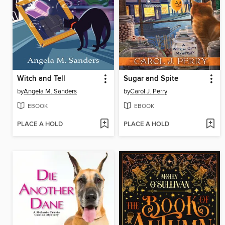
Witch and Tell
Sugar and Spite
by
Angela M. Sanders
by
Carol J. Perry
EBOOK
EBOOK
PLACE A HOLD
PLACE A HOLD