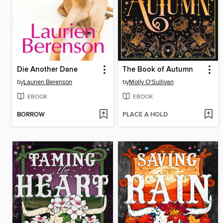
Die Another Dane
The Book of Autumn
by
Laurien Berenson
by
Molly O'Sullivan
EBOOK
EBOOK
BORROW
PLACE A HOLD