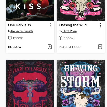
One Dark Kiss
Chasing the Wild
by
Rebecca Zanetti
by
Elliott Rose
EBOOK
EBOOK
BORROW
PLACE A HOLD