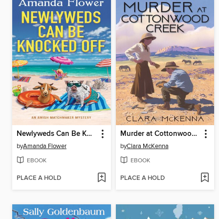
Newlyweds Can Be Knocked Off
Murder at Cottonwood Creek
by
Amanda Flower
by
Clara McKenna
EBOOK
EBOOK
PLACE A HOLD
PLACE A HOLD