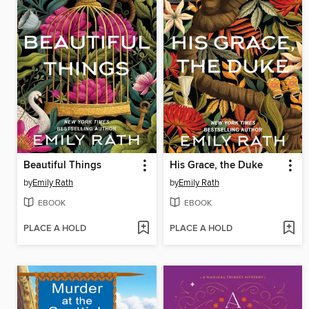
Beautiful Things
His Grace, the Duke
by
Emily Rath
by
Emily Rath
EBOOK
EBOOK
PLACE A HOLD
PLACE A HOLD