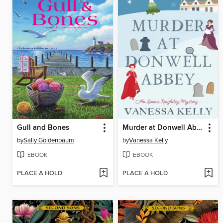
Gull and Bones
Murder at Donwell Abbey
by
Sally Goldenbaum
by
Vanessa Kelly
EBOOK
EBOOK
PLACE A HOLD
PLACE A HOLD