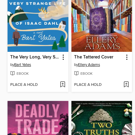
The Very Long, Very Strange Life of Isaac Dahl
The Tattered Cover
by
Bart Yates
by
Ellery Adams
EBOOK
EBOOK
PLACE A HOLD
PLACE A HOLD